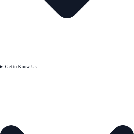
Get to Know Us