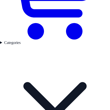
Categories