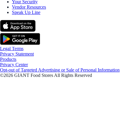
Your Security
Vendor Resources
Speak Up Line
Legal Terms
Privacy Statement
Products
Privacy Center
Opt-out of Targeted Advertising or Sale of Personal Information
©2026 GIANT Food Stores All Rights Reserved