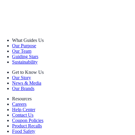
What Guides Us
Our Purpose
Our Team
Guiding Stars
Sustainability
Get to Know Us
Our Story
News & Media
Our Brands
Resources
Careers
Help Center
Contact Us
Coupon Policies
Product Recalls
Food Safety