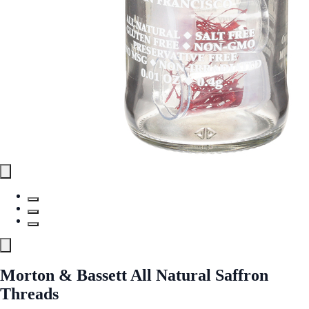
Morton & Bassett All Natural Saffron
Threads