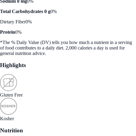
Sodium 0 mg
0%
Total Carbohydrates 0 g
0%
Dietary Fiber
0%
Protein
0%
*The % Daily Value (DV) tells you how much a nutrient in a serving
of food contributes to a daily diet. 2,000 calories a day is used for
general nutrition advice.
Highlights
Gluten Free
Kosher
Nutrition