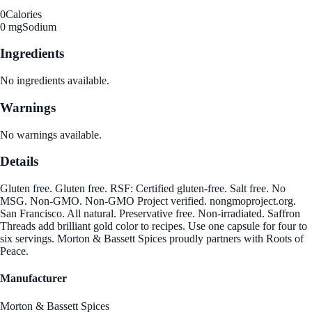
0
Calories
0 mg
Sodium
Ingredients
No ingredients available.
Warnings
No warnings available.
Details
Gluten free. Gluten free. RSF: Certified gluten-free. Salt free. No
MSG. Non-GMO. Non-GMO Project verified. nongmoproject.org.
San Francisco. All natural. Preservative free. Non-irradiated. Saffron
Threads add brilliant gold color to recipes. Use one capsule for four to
six servings. Morton & Bassett Spices proudly partners with Roots of
Peace.
Manufacturer
Morton & Bassett Spices