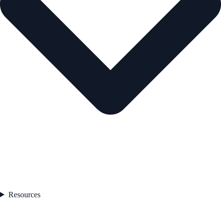
Resources