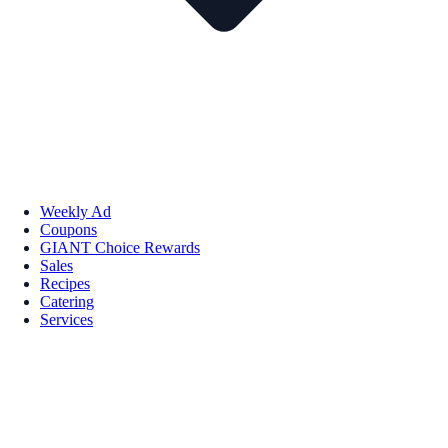
Weekly Ad
Coupons
GIANT Choice Rewards
Sales
Recipes
Catering
Services