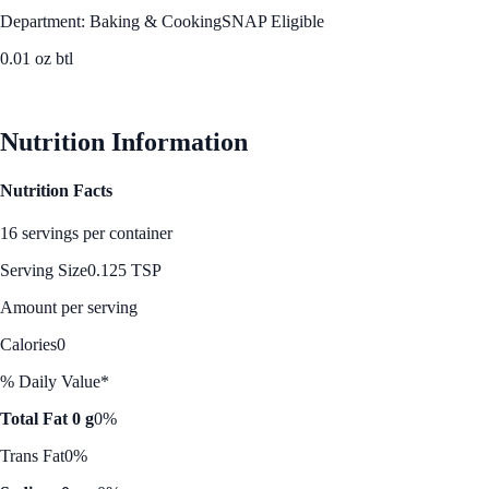
Department: Baking & Cooking
SNAP Eligible
0.01 oz btl
See Best Price
Nutrition Information
Nutrition Facts
16 servings per container
Serving Size
0.125 TSP
Amount per serving
Calories
0
% Daily Value*
Total Fat 0 g
0%
Trans Fat
0%