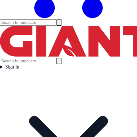
Sign In