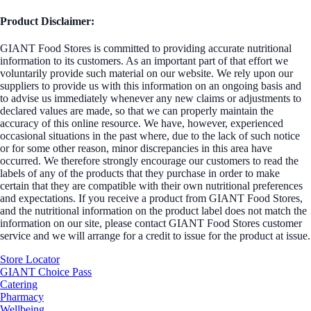
Product Disclaimer:
GIANT Food Stores is committed to providing accurate nutritional
information to its customers. As an important part of that effort we
voluntarily provide such material on our website. We rely upon our
suppliers to provide us with this information on an ongoing basis and
to advise us immediately whenever any new claims or adjustments to
declared values are made, so that we can properly maintain the
accuracy of this online resource. We have, however, experienced
occasional situations in the past where, due to the lack of such notice
or for some other reason, minor discrepancies in this area have
occurred. We therefore strongly encourage our customers to read the
labels of any of the products that they purchase in order to make
certain that they are compatible with their own nutritional preferences
and expectations. If you receive a product from GIANT Food Stores,
and the nutritional information on the product label does not match the
information on our site, please contact GIANT Food Stores customer
service and we will arrange for a credit to issue for the product at issue.
Store Locator
GIANT Choice Pass
Catering
Pharmacy
Wellbeing