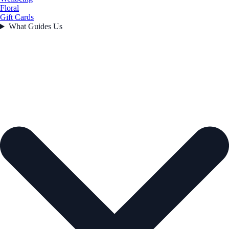
Floral
Gift Cards
What Guides Us