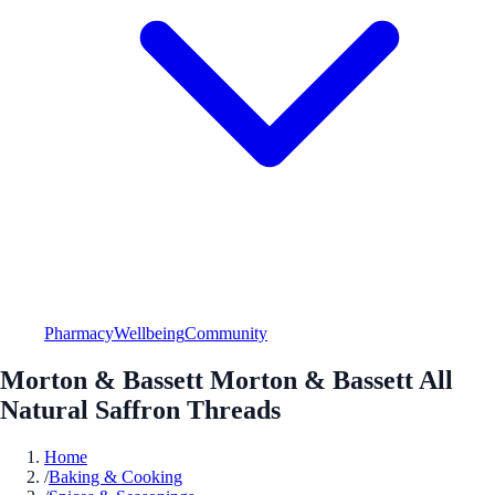
Pharmacy
Wellbeing
Community
Morton & Bassett Morton & Bassett All
Natural Saffron Threads
Home
/
Baking & Cooking