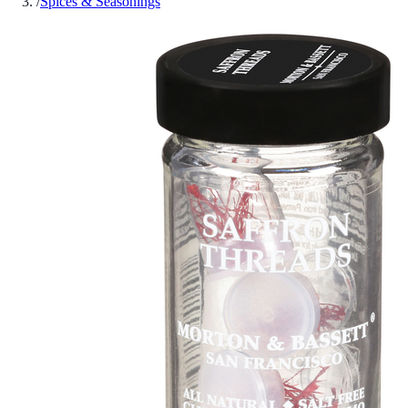
/
Spices & Seasonings