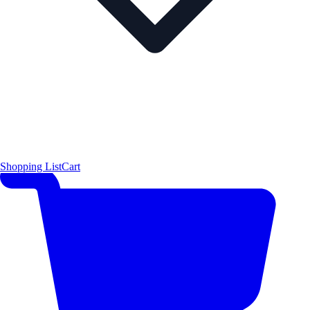
Shopping List
Cart