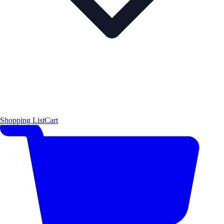
Shopping List
Cart