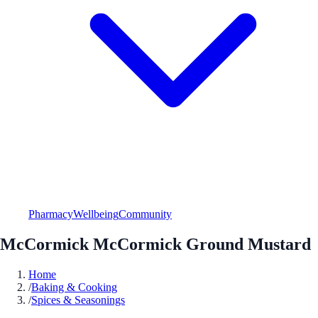
Pharmacy
Wellbeing
Community
McCormick McCormick Ground Mustard
Home
/
Baking & Cooking
/
Spices & Seasonings