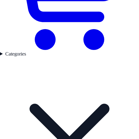
Categories