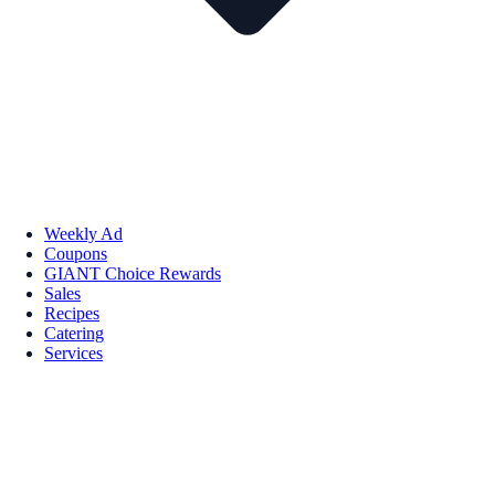
Weekly Ad
Coupons
GIANT Choice Rewards
Sales
Recipes
Catering
Services