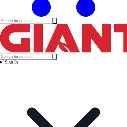
Sign In