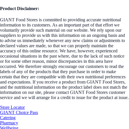
Product Disclaimer:
GIANT Food Stores is committed to providing accurate nutritional
information to its customers. As an important part of that effort we
voluntarily provide such material on our website. We rely upon our
suppliers to provide us with this information on an ongoing basis and
to advise us immediately whenever any new claims or adjustments to
declared values are made, so that we can properly maintain the
accuracy of this online resource. We have, however, experienced
occasional situations in the past where, due to the lack of such notice
or for some other reason, minor discrepancies in this area have
occurred. We therefore strongly encourage our customers to read the
labels of any of the products that they purchase in order to make
certain that they are compatible with their own nutritional preferences
and expectations. If you receive a product from GIANT Food Stores,
and the nutritional information on the product label does not match the
information on our site, please contact GIANT Food Stores customer
service and we will arrange for a credit to issue for the product at issue.
Store Locator
GIANT Choice Pass
Catering
Pharmacy
Wellbeing