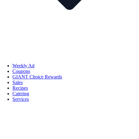
Weekly Ad
Coupons
GIANT Choice Rewards
Sales
Recipes
Catering
Services