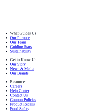
What Guides Us
Our Purpose
Our Team
Guiding Stars
Sustainability
Get to Know Us
Our Story
News & Media
Our Brands
Resources
Careers
Help Center
Contact Us
Coupon Policies
Product Recalls
Food Safety