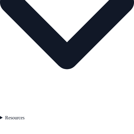
Resources