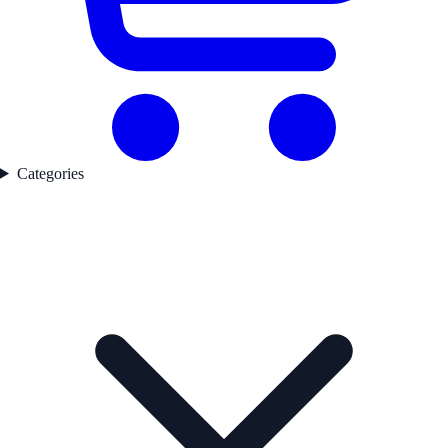
Categories