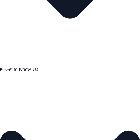
Get to Know Us