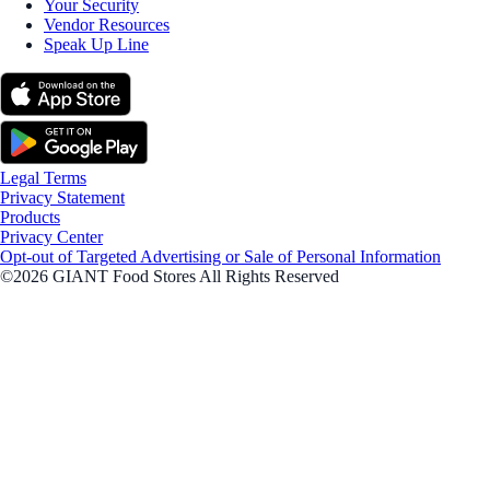
Your Security
Vendor Resources
Speak Up Line
Legal Terms
Privacy Statement
Products
Privacy Center
Opt-out of Targeted Advertising or Sale of Personal Information
©2026 GIANT Food Stores All Rights Reserved