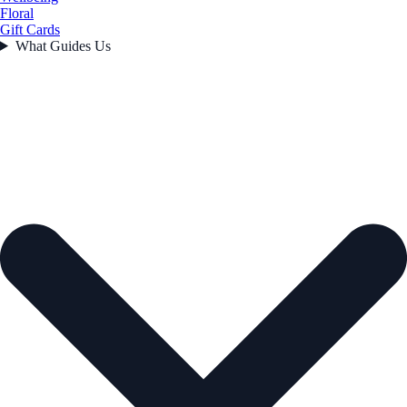
Floral
Gift Cards
What Guides Us