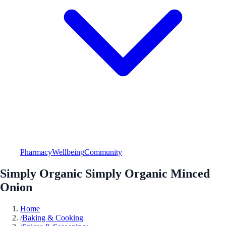
Pharmacy
Wellbeing
Community
Simply Organic Simply Organic Minced
Onion
Home
/
Baking & Cooking