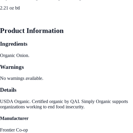
2.21 oz btl
See Best Price
Product Information
Ingredients
Organic Onion.
Warnings
No warnings available.
Details
USDA Organic. Certified organic by QAI. Simply Organic supports
organizations working to end food insecurity.
Manufacturer
Frontier Co-op