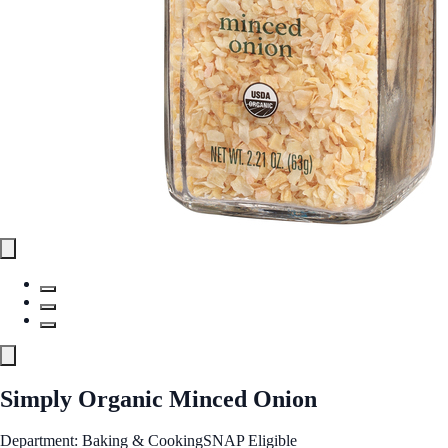
Simply Organic Minced Onion
Department: Baking & Cooking
SNAP Eligible