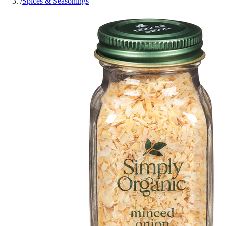
/
Spices & Seasonings