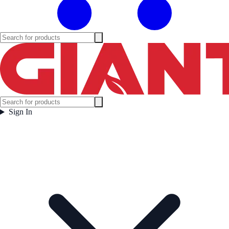
Sign In