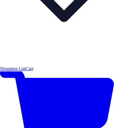
Shopping List
Cart