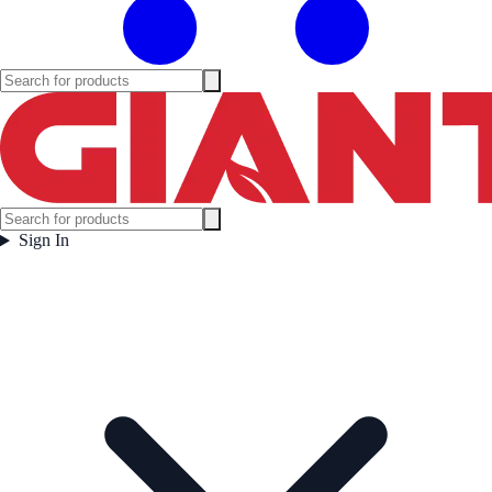
Sign In