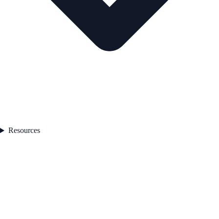
Resources