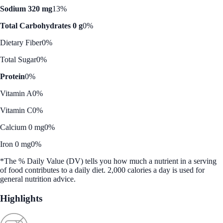
Sodium 320 mg
13%
Total Carbohydrates 0 g
0%
Dietary Fiber
0%
Total Sugar
0%
Protein
0%
Vitamin A
0%
Vitamin C
0%
Calcium 0 mg
0%
Iron 0 mg
0%
*The % Daily Value (DV) tells you how much a nutrient in a serving
of food contributes to a daily diet. 2,000 calories a day is used for
general nutrition advice.
Highlights