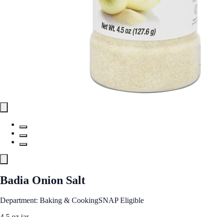
Badia Onion Salt
Department: Baking & Cooking
SNAP Eligible
4.5 oz jar