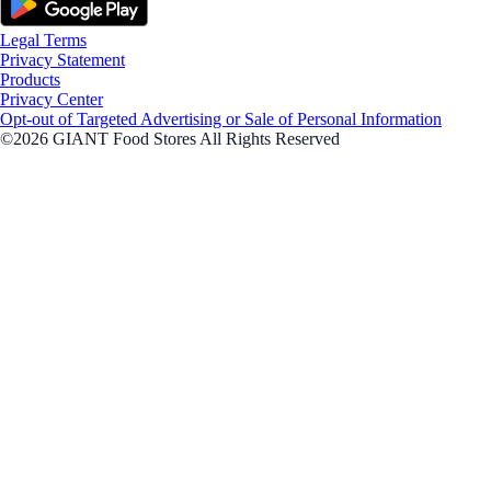
Legal Terms
Privacy Statement
Products
Privacy Center
Opt-out of Targeted Advertising or Sale of Personal Information
©2026 GIANT Food Stores All Rights Reserved