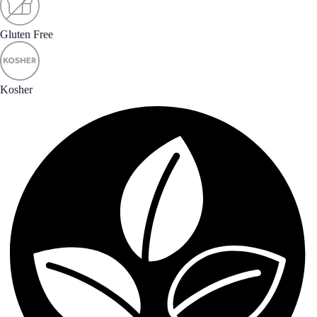
Gluten Free
Kosher