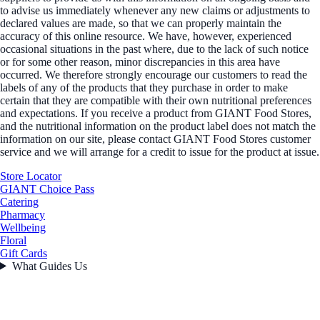
to advise us immediately whenever any new claims or adjustments to
declared values are made, so that we can properly maintain the
accuracy of this online resource. We have, however, experienced
occasional situations in the past where, due to the lack of such notice
or for some other reason, minor discrepancies in this area have
occurred. We therefore strongly encourage our customers to read the
labels of any of the products that they purchase in order to make
certain that they are compatible with their own nutritional preferences
and expectations. If you receive a product from GIANT Food Stores,
and the nutritional information on the product label does not match the
information on our site, please contact GIANT Food Stores customer
service and we will arrange for a credit to issue for the product at issue.
Store Locator
GIANT Choice Pass
Catering
Pharmacy
Wellbeing
Floral
Gift Cards
What Guides Us