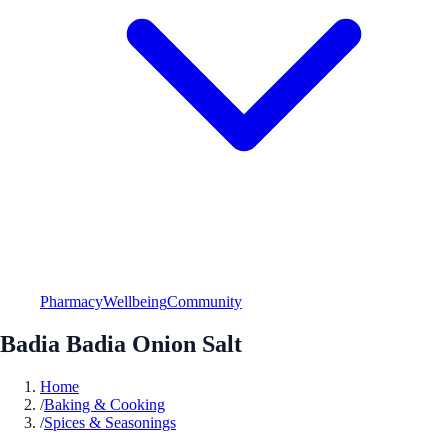
Pharmacy
Wellbeing
Community
Badia Badia Onion Salt
Home
/
Baking & Cooking
/
Spices & Seasonings