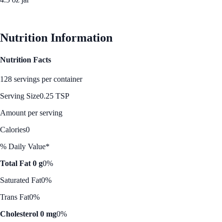
See Best Price
Nutrition Information
Nutrition Facts
128 servings per container
Serving Size
0.25 TSP
Amount per serving
Calories
0
% Daily Value*
Total Fat 0 g
0%
Saturated Fat
0%
Trans Fat
0%
Cholesterol 0 mg
0%