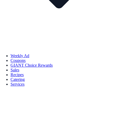
Weekly Ad
Coupons
GIANT Choice Rewards
Sales
Recipes
Catering
Services