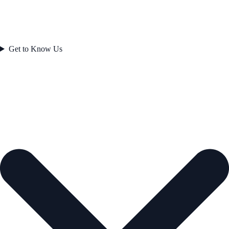
Get to Know Us