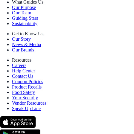
What Guides Us
Our Purpose
Our Team
Guiding Stars
Sustainability
Get to Know Us
Our Story
News & Media
Our Brands
Resources
Careers
Help Center
Contact Us
Coupon Policies
Product Recalls
Food Safety
Your Security
Vendor Resources
Speak Up Line