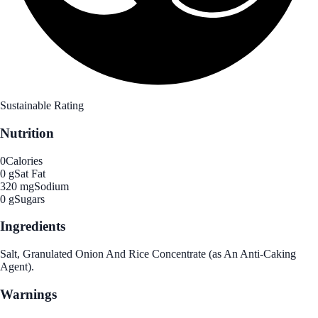
Sustainable Rating
Nutrition
0
Calories
0 g
Sat Fat
320 mg
Sodium
0 g
Sugars
Ingredients
Salt, Granulated Onion And Rice Concentrate (as An Anti-Caking
Agent).
Warnings