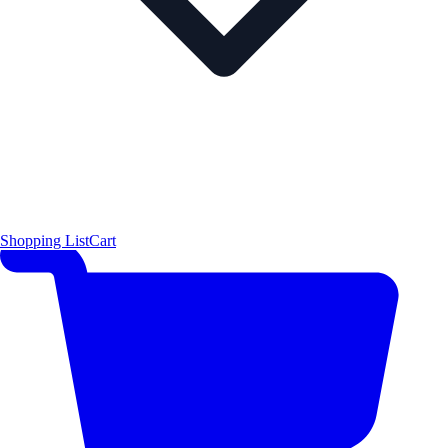
Shopping List
Cart