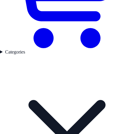
Categories