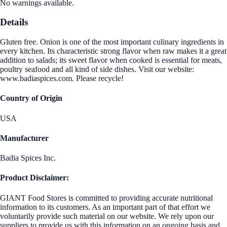
No warnings available.
Details
Gluten free. Onion is one of the most important culinary ingredients in
every kitchen. Its characteristic strong flavor when raw makes it a great
addition to salads; its sweet flavor when cooked is essential for meats,
poultry seafood and all kind of side dishes. Visit our website:
www.badiaspices.com. Please recycle!
Country of Origin
USA
Manufacturer
Badia Spices Inc.
Product Disclaimer:
GIANT Food Stores is committed to providing accurate nutritional
information to its customers. As an important part of that effort we
voluntarily provide such material on our website. We rely upon our
suppliers to provide us with this information on an ongoing basis and