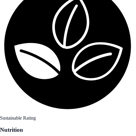
Sustainable Rating
Nutrition