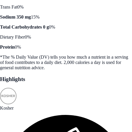
Trans Fat
0%
Sodium 350 mg
15%
Total Carbohydrates 0 g
0%
Dietary Fiber
0%
Protein
0%
*The % Daily Value (DV) tells you how much a nutrient in a serving
of food contributes to a daily diet. 2,000 calories a day is used for
general nutrition advice.
Highlights
Kosher