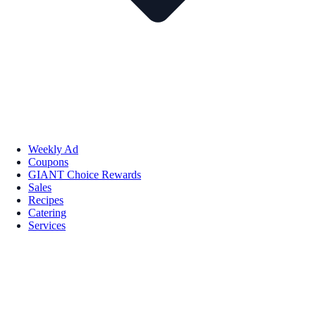
Weekly Ad
Coupons
GIANT Choice Rewards
Sales
Recipes
Catering
Services