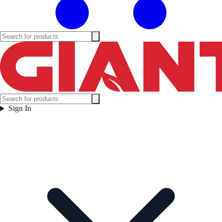
Sign In