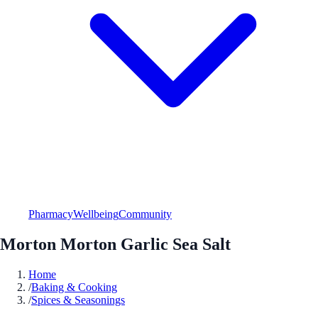
Pharmacy
Wellbeing
Community
Morton Morton Garlic Sea Salt
Home
/
Baking & Cooking
/
Spices & Seasonings