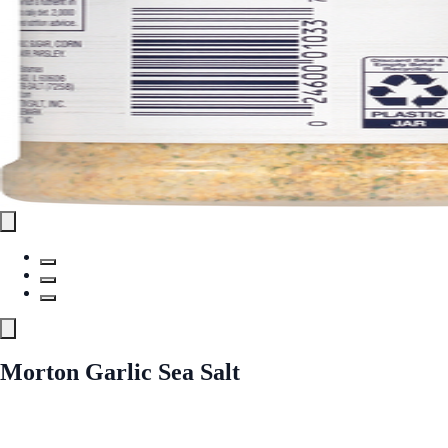
Morton Garlic Sea Salt