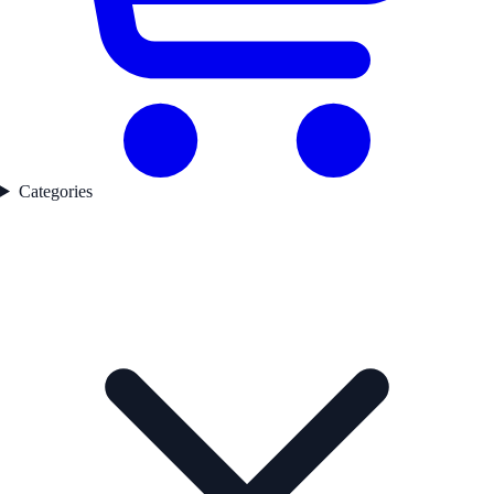
Categories