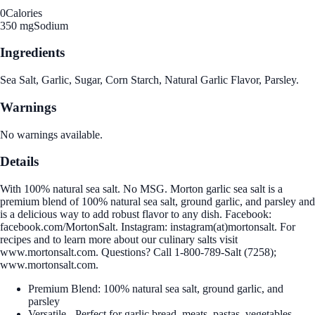
0
Calories
350 mg
Sodium
Ingredients
Sea Salt, Garlic, Sugar, Corn Starch, Natural Garlic Flavor, Parsley.
Warnings
No warnings available.
Details
With 100% natural sea salt. No MSG. Morton garlic sea salt is a
premium blend of 100% natural sea salt, ground garlic, and parsley and
is a delicious way to add robust flavor to any dish. Facebook:
facebook.com/MortonSalt. Instagram: instagram(at)mortonsalt. For
recipes and to learn more about our culinary salts visit
www.mortonsalt.com. Questions? Call 1-800-789-Salt (7258);
www.mortonsalt.com.
Premium Blend: 100% natural sea salt, ground garlic, and
parsley
Versatile - Perfect for garlic bread, meats, pastas, vegetables,