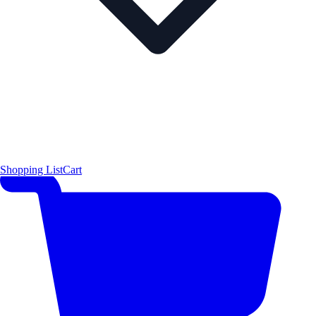
Shopping List
Cart