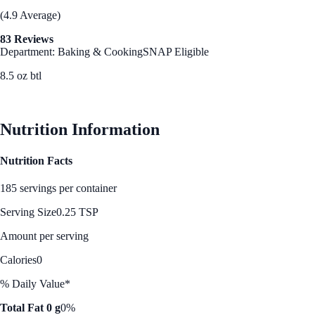
(4.9 Average)
83 Reviews
Department: Baking & Cooking
SNAP Eligible
8.5 oz btl
See Best Price
Nutrition Information
Nutrition Facts
185 servings per container
Serving Size
0.25 TSP
Amount per serving
Calories
0
% Daily Value*
Total Fat 0 g
0%