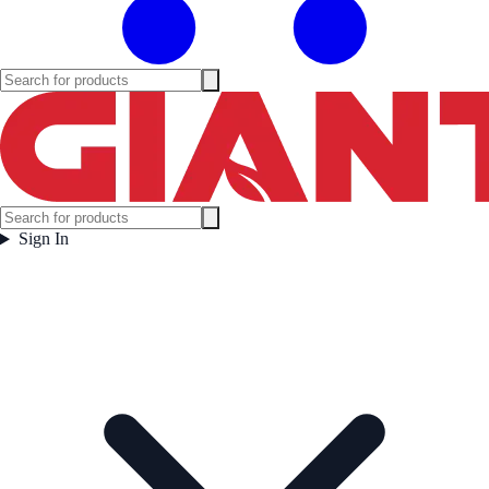
Sign In