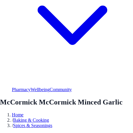
Pharmacy
Wellbeing
Community
McCormick McCormick Minced Garlic
Home
/
Baking & Cooking
/
Spices & Seasonings