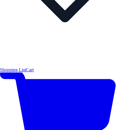
Shopping List
Cart