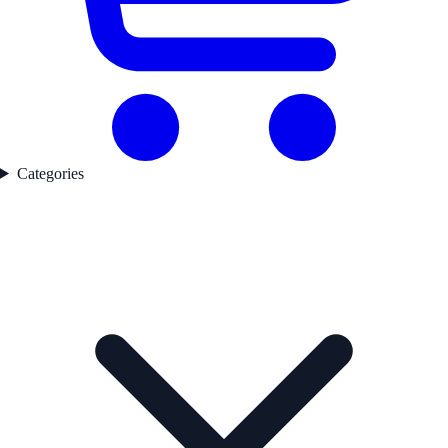
Categories