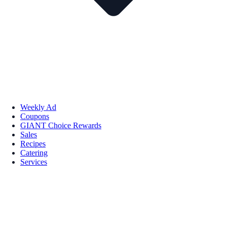
Weekly Ad
Coupons
GIANT Choice Rewards
Sales
Recipes
Catering
Services