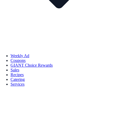
Weekly Ad
Coupons
GIANT Choice Rewards
Sales
Recipes
Catering
Services