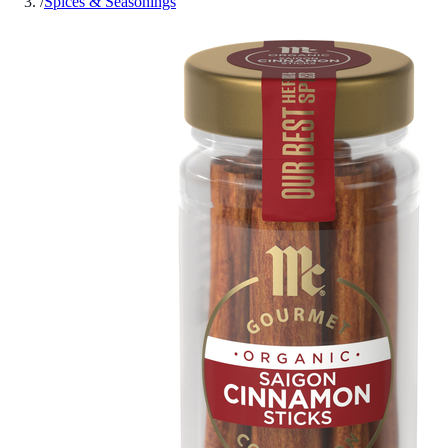
/
Spices & Seasonings