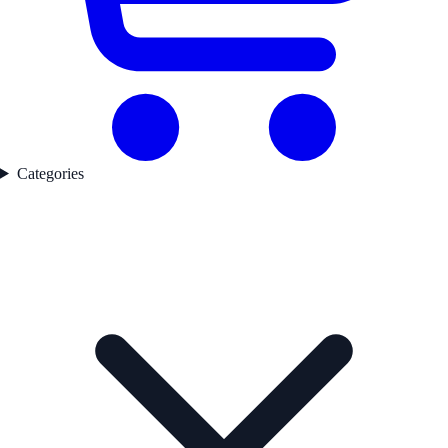
Categories