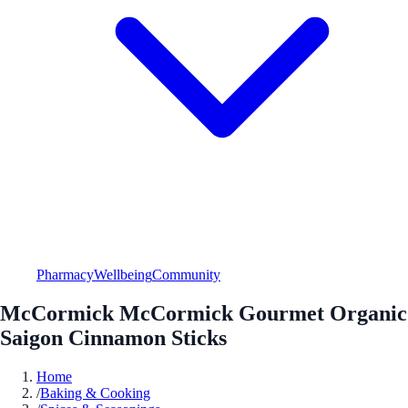
Pharmacy
Wellbeing
Community
McCormick McCormick Gourmet Organic
Saigon Cinnamon Sticks
Home
/
Baking & Cooking