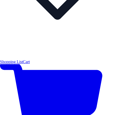
Shopping List
Cart