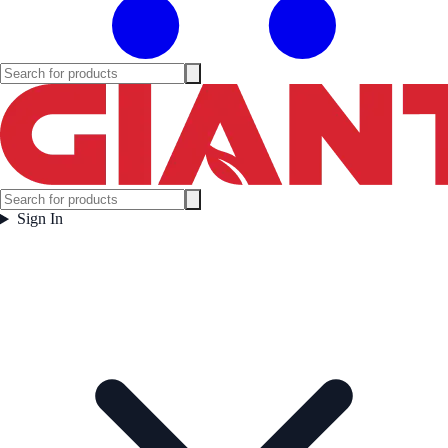
Sign In