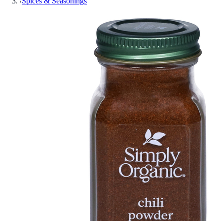
/
Spices & Seasonings