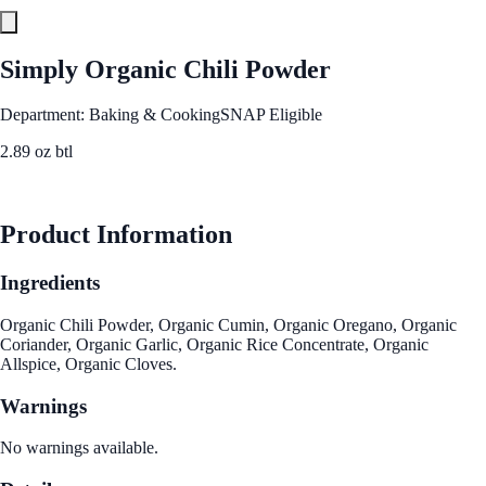
Simply Organic Chili Powder
Department: Baking & Cooking
SNAP Eligible
2.89 oz btl
See Best Price
Product Information
Ingredients
Organic Chili Powder, Organic Cumin, Organic Oregano, Organic
Coriander, Organic Garlic, Organic Rice Concentrate, Organic
Allspice, Organic Cloves.
Warnings
No warnings available.