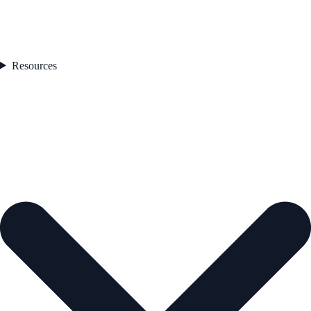
Resources