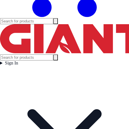
Sign In