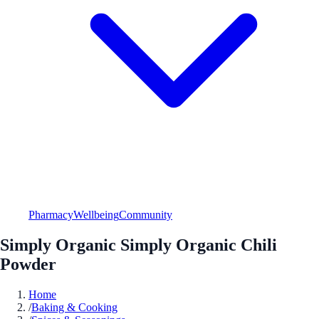
Pharmacy
Wellbeing
Community
Simply Organic Simply Organic Chili
Powder
Home
/
Baking & Cooking