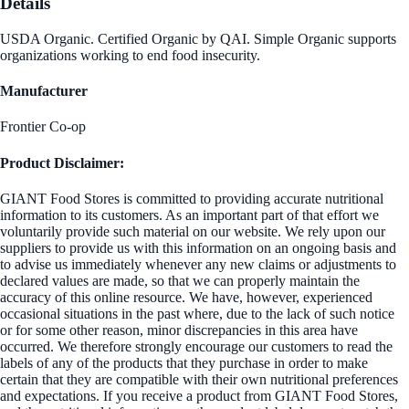
Details
USDA Organic. Certified Organic by QAI. Simple Organic supports
organizations working to end food insecurity.
Manufacturer
Frontier Co-op
Product Disclaimer:
GIANT Food Stores is committed to providing accurate nutritional
information to its customers. As an important part of that effort we
voluntarily provide such material on our website. We rely upon our
suppliers to provide us with this information on an ongoing basis and
to advise us immediately whenever any new claims or adjustments to
declared values are made, so that we can properly maintain the
accuracy of this online resource. We have, however, experienced
occasional situations in the past where, due to the lack of such notice
or for some other reason, minor discrepancies in this area have
occurred. We therefore strongly encourage our customers to read the
labels of any of the products that they purchase in order to make
certain that they are compatible with their own nutritional preferences
and expectations. If you receive a product from GIANT Food Stores,