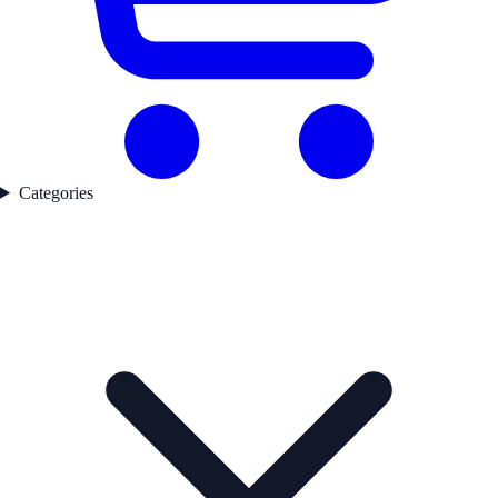
Categories