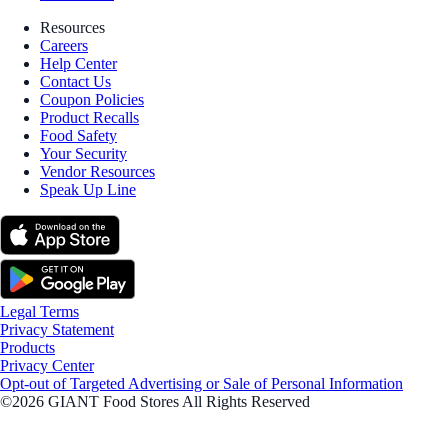
Resources
Careers
Help Center
Contact Us
Coupon Policies
Product Recalls
Food Safety
Your Security
Vendor Resources
Speak Up Line
Legal Terms
Privacy Statement
Products
Privacy Center
Opt-out of Targeted Advertising or Sale of Personal Information
©2026 GIANT Food Stores All Rights Reserved