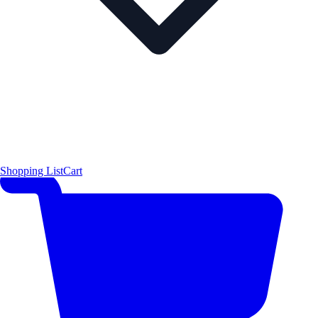
Shopping List
Cart