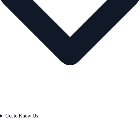
Get to Know Us