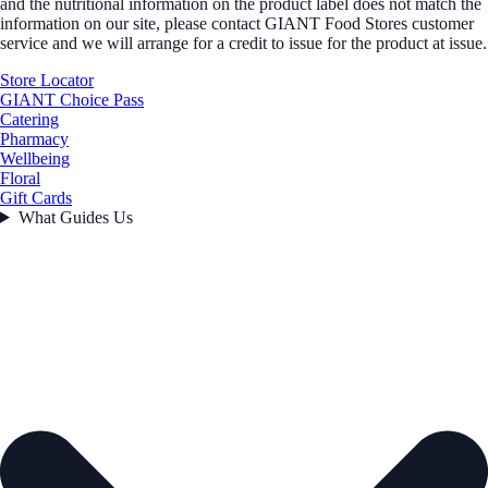
and the nutritional information on the product label does not match the
information on our site, please contact GIANT Food Stores customer
service and we will arrange for a credit to issue for the product at issue.
Store Locator
GIANT Choice Pass
Catering
Pharmacy
Wellbeing
Floral
Gift Cards
What Guides Us