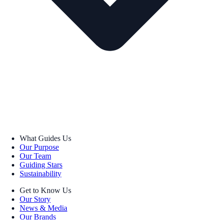
What Guides Us
Our Purpose
Our Team
Guiding Stars
Sustainability
Get to Know Us
Our Story
News & Media
Our Brands