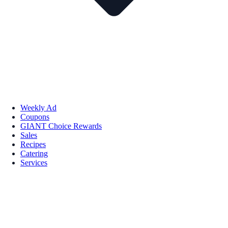
Weekly Ad
Coupons
GIANT Choice Rewards
Sales
Recipes
Catering
Services