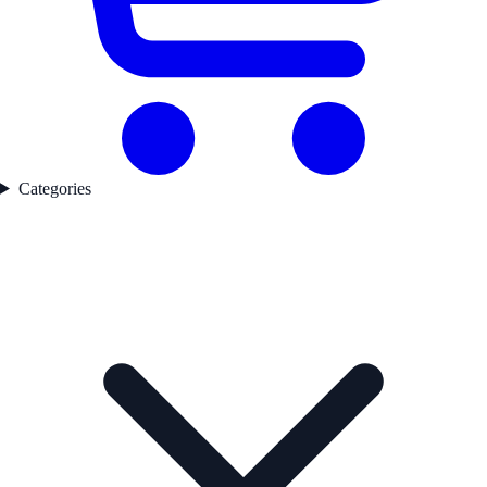
Categories