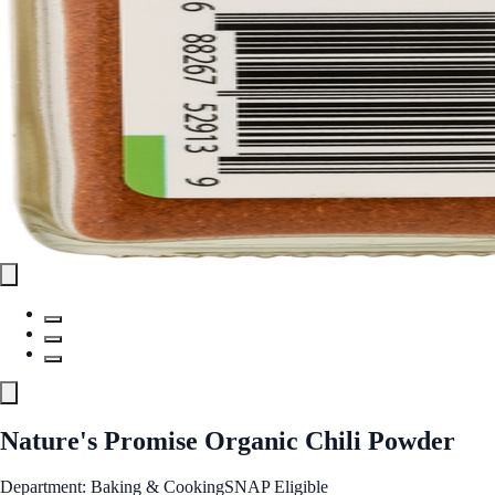
Nature's Promise Organic Chili Powder
Department: Baking & Cooking
SNAP Eligible