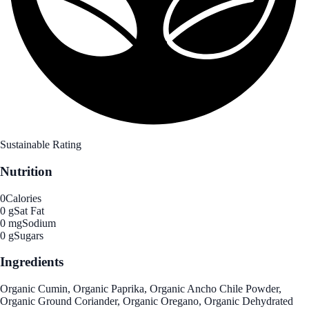
Sustainable Rating
Nutrition
0
Calories
0 g
Sat Fat
0 mg
Sodium
0 g
Sugars
Ingredients
Organic Cumin, Organic Paprika, Organic Ancho Chile Powder,
Organic Ground Coriander, Organic Oregano, Organic Dehydrated