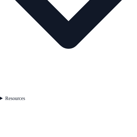
Resources