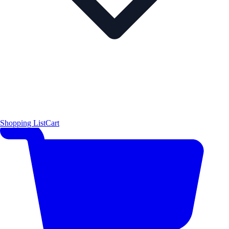
Shopping List
Cart