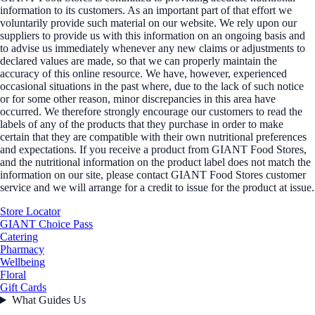
information to its customers. As an important part of that effort we
voluntarily provide such material on our website. We rely upon our
suppliers to provide us with this information on an ongoing basis and
to advise us immediately whenever any new claims or adjustments to
declared values are made, so that we can properly maintain the
accuracy of this online resource. We have, however, experienced
occasional situations in the past where, due to the lack of such notice
or for some other reason, minor discrepancies in this area have
occurred. We therefore strongly encourage our customers to read the
labels of any of the products that they purchase in order to make
certain that they are compatible with their own nutritional preferences
and expectations. If you receive a product from GIANT Food Stores,
and the nutritional information on the product label does not match the
information on our site, please contact GIANT Food Stores customer
service and we will arrange for a credit to issue for the product at issue.
Store Locator
GIANT Choice Pass
Catering
Pharmacy
Wellbeing
Floral
Gift Cards
What Guides Us