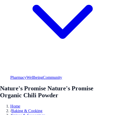
Pharmacy
Wellbeing
Community
Nature's Promise Nature's Promise
Organic Chili Powder
Home
/
Baking & Cooking