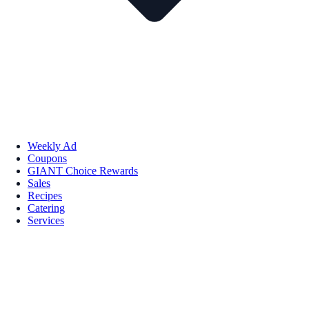
Weekly Ad
Coupons
GIANT Choice Rewards
Sales
Recipes
Catering
Services