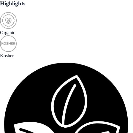
Highlights
Organic
Kosher