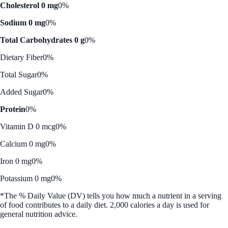
Cholesterol 0 mg
0%
Sodium 0 mg
0%
Total Carbohydrates 0 g
0%
Dietary Fiber
0%
Total Sugar
0%
Added Sugar
0%
Protein
0%
Vitamin D 0 mcg
0%
Calcium 0 mg
0%
Iron 0 mg
0%
Potassium 0 mg
0%
*The % Daily Value (DV) tells you how much a nutrient in a serving
of food contributes to a daily diet. 2,000 calories a day is used for
general nutrition advice.