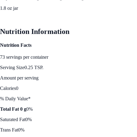
1.8 oz jar
See Best Price
Nutrition Information
Nutrition Facts
73 servings per container
Serving Size
0.25 TSP.
Amount per serving
Calories
0
% Daily Value*
Total Fat 0 g
0%
Saturated Fat
0%
Trans Fat
0%