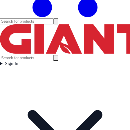
Sign In