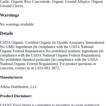
Garlic, Organic Rice Concentrate, Organic Ground Allspice, Organic
Ground Cloves.
Warnings
No warnings available.
Details
USDA Organic. Certified Organic by Quality Assurance International.
No GMO Ingredients (In compliance with the USDA National
Organic Federal Regulations). No prohibited synthetic ingredients (In
compliance with the USDA National Organic Federal Regulations).
No prohibited chemical pesticides (In compliance with the USDA
National Organic Federal Regulations). For product questions or
concerns, contact us at 1-833-992-3872.
Manufacturer
Adusa Distribution, LLC
Product Disclaimer:
GIANT Food Stores is committed to providing accurate nutritional