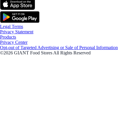
Legal Terms
Privacy Statement
Products
Privacy Center
Opt-out of Targeted Advertising or Sale of Personal Information
©2026 GIANT Food Stores All Rights Reserved