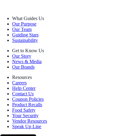
What Guides Us
Our Purpose
Our Team
Guiding Stars
Sustainability
Get to Know Us
Our Story
News & Media
Our Brands
Resources
Careers
Help Center
Contact Us
Coupon Policies
Product Recalls
Food Safety
Your Security
Vendor Resources
Speak Up Line