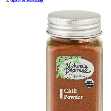
/
Spices & Seasonings