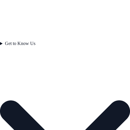
Get to Know Us