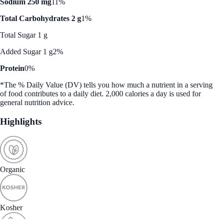
Sodium 250 mg
11%
Total Carbohydrates 2 g
1%
Total Sugar 1 g
Added Sugar 1 g
2%
Protein
0%
*The % Daily Value (DV) tells you how much a nutrient in a serving
of food contributes to a daily diet. 2,000 calories a day is used for
general nutrition advice.
Highlights
Organic
Kosher