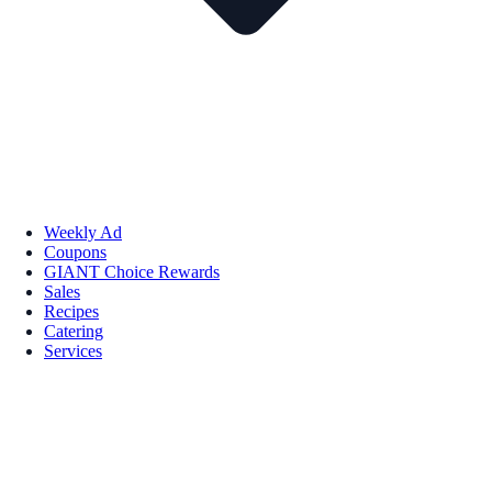
Weekly Ad
Coupons
GIANT Choice Rewards
Sales
Recipes
Catering
Services