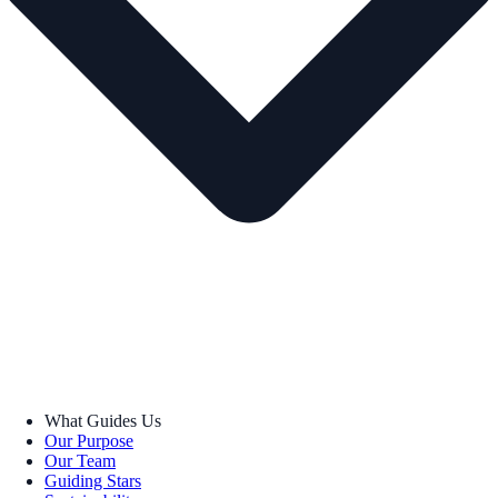
What Guides Us
Our Purpose
Our Team
Guiding Stars