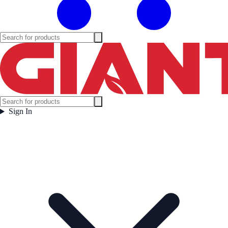
Sign In