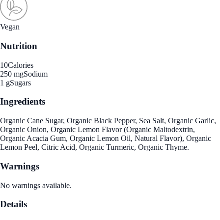
Vegan
Nutrition
10
Calories
250 mg
Sodium
1 g
Sugars
Ingredients
Organic Cane Sugar, Organic Black Pepper, Sea Salt, Organic Garlic,
Organic Onion, Organic Lemon Flavor (Organic Maltodextrin,
Organic Acacia Gum, Organic Lemon Oil, Natural Flavor), Organic
Lemon Peel, Citric Acid, Organic Turmeric, Organic Thyme.
Warnings
No warnings available.
Details