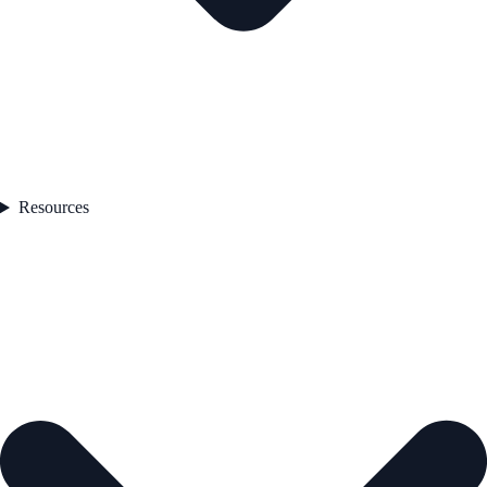
Resources