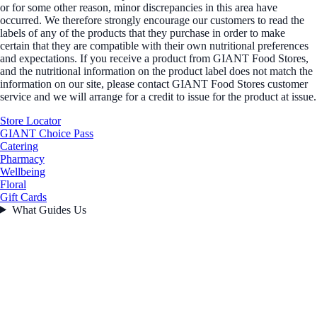
or for some other reason, minor discrepancies in this area have
occurred. We therefore strongly encourage our customers to read the
labels of any of the products that they purchase in order to make
certain that they are compatible with their own nutritional preferences
and expectations. If you receive a product from GIANT Food Stores,
and the nutritional information on the product label does not match the
information on our site, please contact GIANT Food Stores customer
service and we will arrange for a credit to issue for the product at issue.
Store Locator
GIANT Choice Pass
Catering
Pharmacy
Wellbeing
Floral
Gift Cards
What Guides Us