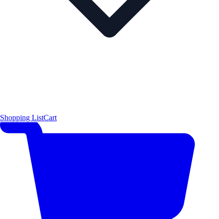
Shopping List
Cart