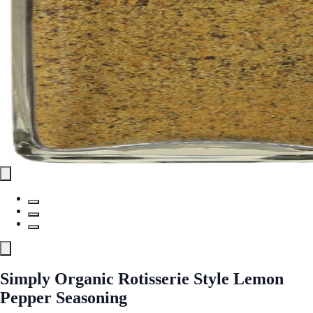
Simply Organic Rotisserie Style Lemon
Pepper Seasoning