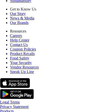
Sustainability
Get to Know Us
Our Story
News & Media
Our Brands
Resources
Careers
Help Center
Contact Us
Coupon Policies
Product Recalls
Food Safety
Your Security
Vendor Resources
Speak Up Line
Legal Terms
Privacy Statement
Products