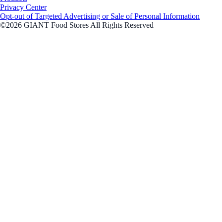
Privacy Center
Opt-out of Targeted Advertising or Sale of Personal Information
©2026 GIANT Food Stores All Rights Reserved