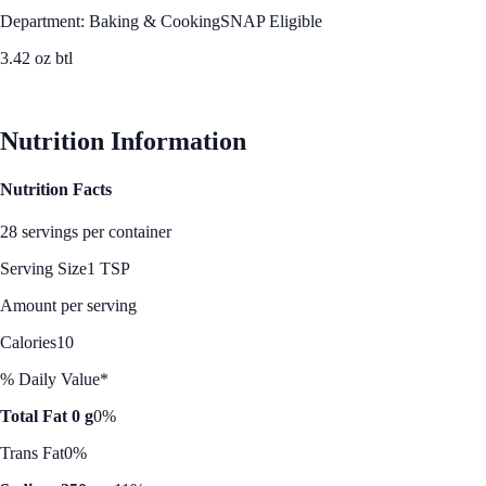
Department: Baking & Cooking
SNAP Eligible
3.42 oz btl
See Best Price
Nutrition Information
Nutrition Facts
28 servings per container
Serving Size
1 TSP
Amount per serving
Calories
10
% Daily Value*
Total Fat 0 g
0%
Trans Fat
0%