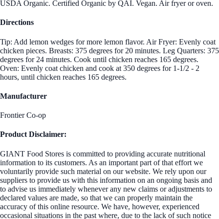
USDA Organic. Certified Organic by QAI. Vegan. Air fryer or oven.
Directions
Tip: Add lemon wedges for more lemon flavor. Air Fryer: Evenly coat
chicken pieces. Breasts: 375 degrees for 20 minutes. Leg Quarters: 375
degrees for 24 minutes. Cook until chicken reaches 165 degrees.
Oven: Evenly coat chicken and cook at 350 degrees for 1-1/2 - 2
hours, until chicken reaches 165 degrees.
Manufacturer
Frontier Co-op
Product Disclaimer:
GIANT Food Stores is committed to providing accurate nutritional
information to its customers. As an important part of that effort we
voluntarily provide such material on our website. We rely upon our
suppliers to provide us with this information on an ongoing basis and
to advise us immediately whenever any new claims or adjustments to
declared values are made, so that we can properly maintain the
accuracy of this online resource. We have, however, experienced
occasional situations in the past where, due to the lack of such notice