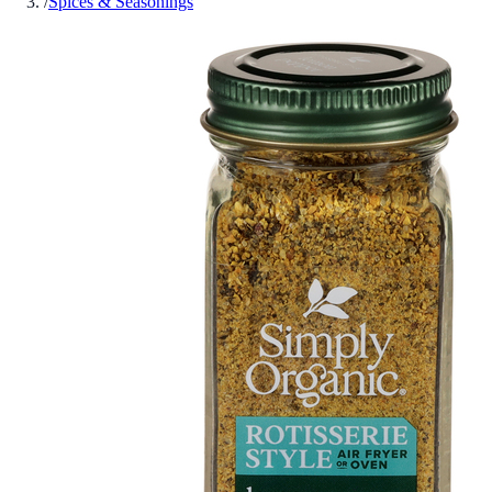
/
Spices & Seasonings