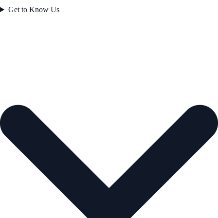
Get to Know Us