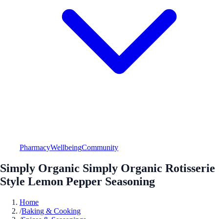
Pharmacy
Wellbeing
Community
Simply Organic Simply Organic Rotisserie
Style Lemon Pepper Seasoning
Home
/
Baking & Cooking