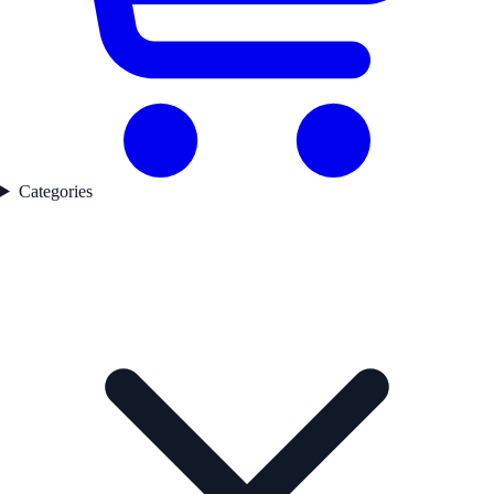
Categories