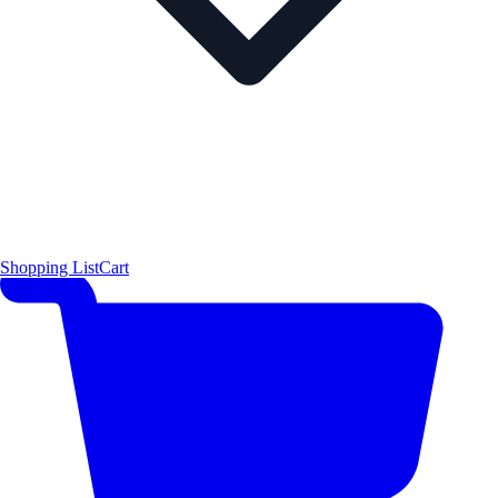
Shopping List
Cart