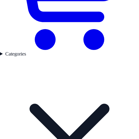
Categories