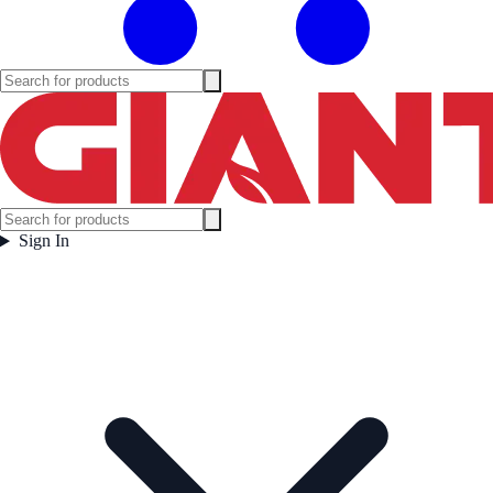
Sign In