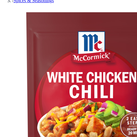
/
Spices & Seasonings