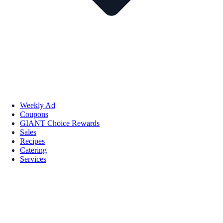
Weekly Ad
Coupons
GIANT Choice Rewards
Sales
Recipes
Catering
Services