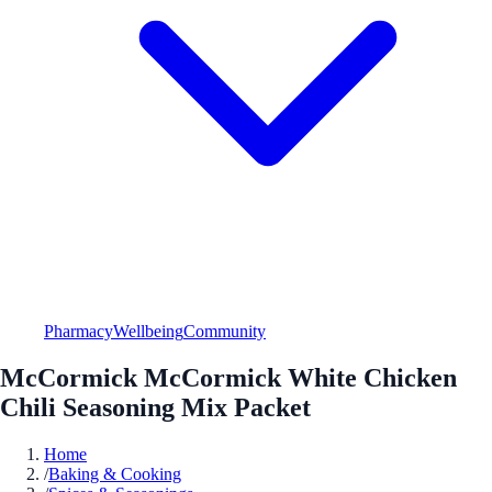
Pharmacy
Wellbeing
Community
McCormick McCormick White Chicken
Chili Seasoning Mix Packet
Home
/
Baking & Cooking