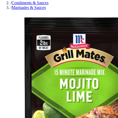
/
Condiments & Sauces
/
Marinades & Sauces