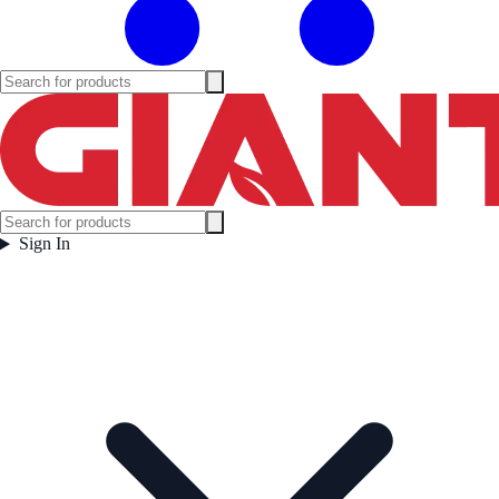
Sign In