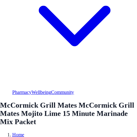
Pharmacy
Wellbeing
Community
McCormick Grill Mates McCormick Grill
Mates Mojito Lime 15 Minute Marinade
Mix Packet
Home