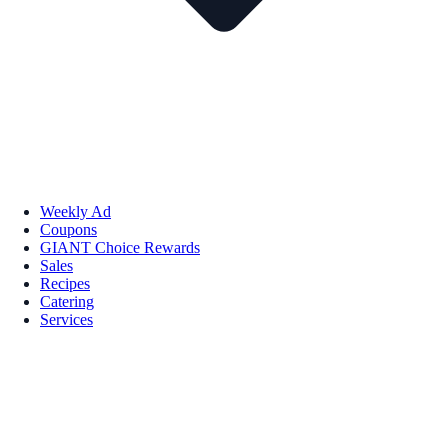
Weekly Ad
Coupons
GIANT Choice Rewards
Sales
Recipes
Catering
Services