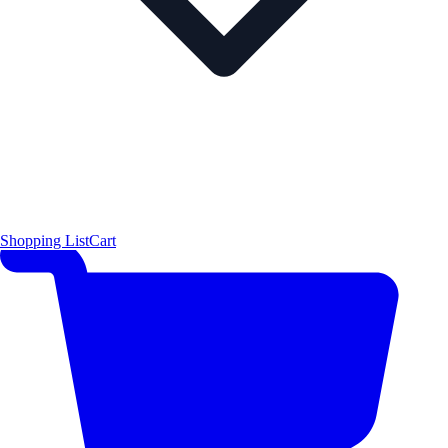
Shopping List
Cart