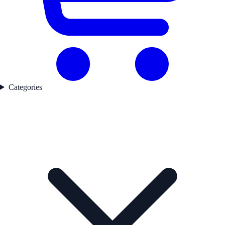
Categories