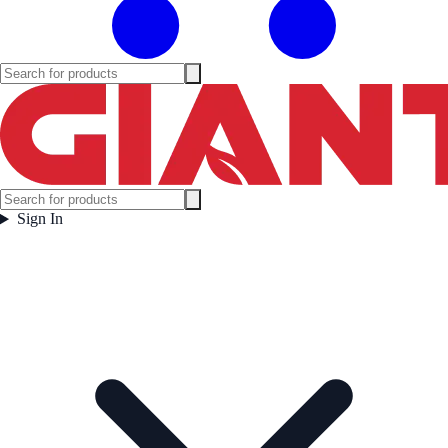
Sign In