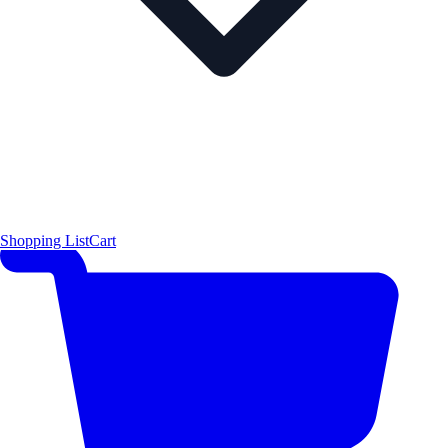
Shopping List
Cart