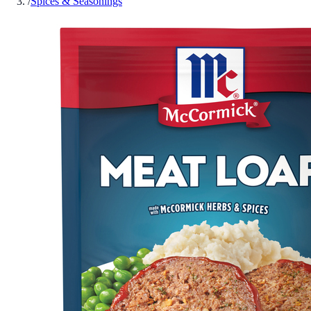
/
Spices & Seasonings