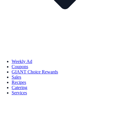
Weekly Ad
Coupons
GIANT Choice Rewards
Sales
Recipes
Catering
Services