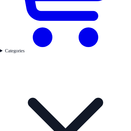
Categories