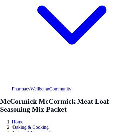
Pharmacy
Wellbeing
Community
McCormick McCormick Meat Loaf
Seasoning Mix Packet
Home
/
Baking & Cooking