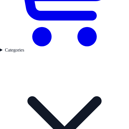
Categories