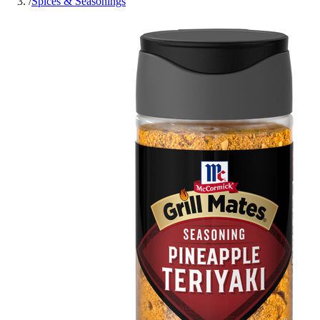
/
Spices & Seasonings