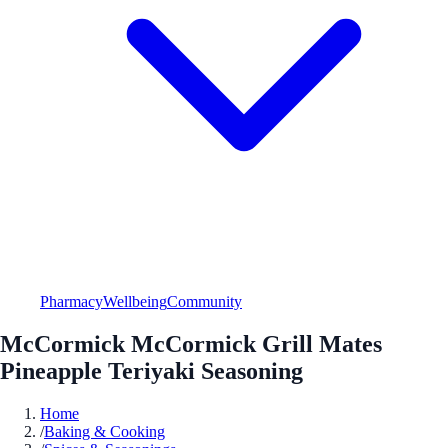
Pharmacy
Wellbeing
Community
McCormick McCormick Grill Mates
Pineapple Teriyaki Seasoning
Home
/
Baking & Cooking