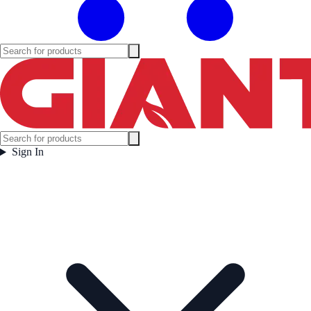
Sign In