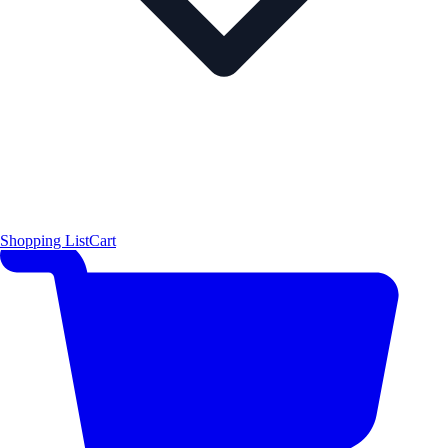
Shopping List
Cart