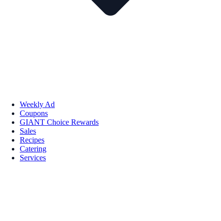
Weekly Ad
Coupons
GIANT Choice Rewards
Sales
Recipes
Catering
Services