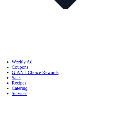
Weekly Ad
Coupons
GIANT Choice Rewards
Sales
Recipes
Catering
Services