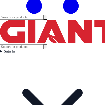
Sign In