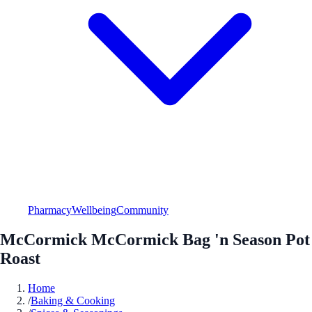
Pharmacy
Wellbeing
Community
McCormick McCormick Bag 'n Season Pot
Roast
Home
/
Baking & Cooking