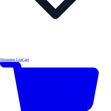
Shopping List
Cart