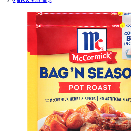
/
Spices & Seasonings