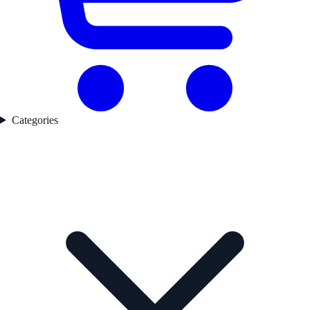
Categories