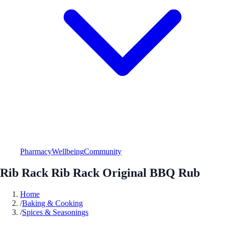
Pharmacy
Wellbeing
Community
Rib Rack Rib Rack Original BBQ Rub
Home
/
Baking & Cooking
/
Spices & Seasonings