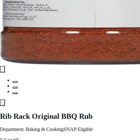
Rib Rack Original BBQ Rub
Department: Baking & Cooking
SNAP Eligible
5.5 oz btl