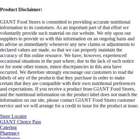
Product Disclaimer:
GIANT Food Stores is committed to providing accurate nutritional
information to its customers. As an important part of that effort we
voluntarily provide such material on our website. We rely upon our
suppliers to provide us with this information on an ongoing basis and
to advise us immediately whenever any new claims or adjustments to
declared values are made, so that we can properly maintain the
accuracy of this online resource. We have, however, experienced
occasional situations in the past where, due to the lack of such notice
or for some other reason, minor discrepancies in this area have
occurred. We therefore strongly encourage our customers to read the
labels of any of the products that they purchase in order to make
certain that they are compatible with their own nutritional preferences
and expectations. If you receive a product from GIANT Food Stores,
and the nutritional information on the product label does not match the
information on our site, please contact GIANT Food Stores customer
service and we will arrange for a credit to issue for the product at issue.
Store Locator
GIANT Choice Pass
Catering
Pharmacy
Wellbeing