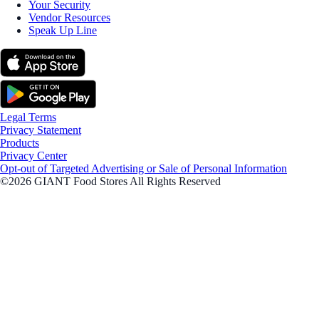
Your Security
Vendor Resources
Speak Up Line
Legal Terms
Privacy Statement
Products
Privacy Center
Opt-out of Targeted Advertising or Sale of Personal Information
©2026 GIANT Food Stores All Rights Reserved