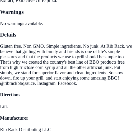
Extract, Extractive Of Paprika.
Warnings
No warnings available.
Details
Gluten free. Non GMO. Simple ingredients. No junk. At Rib Rack, we
believe that grilling with family and friends is one of life's simple
pleasures and that the products we use to grill should be simple too.
That's why we created the country's best line of BBQ products free
from high fructose corn syrup and all the other artificial junk. Put
simply, we stand for superior flavor and clean ingredients. So slow
down, fire up your grill, and start enjoying some amazing BBQ!
@ribrackbbqsauce. Instagram. Facebook.
Directions
Lift.
Manufacturer
Rib Rack Distributing LLC