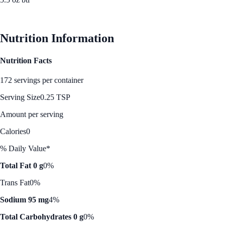
See Best Price
Nutrition Information
Nutrition Facts
172 servings per container
Serving Size
0.25 TSP
Amount per serving
Calories
0
% Daily Value*
Total Fat 0 g
0%
Trans Fat
0%
Sodium 95 mg
4%
Total Carbohydrates 0 g
0%