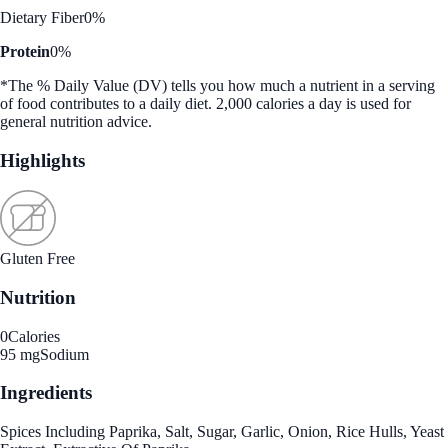
Dietary Fiber
0%
Protein
0%
*The % Daily Value (DV) tells you how much a nutrient in a serving
of food contributes to a daily diet. 2,000 calories a day is used for
general nutrition advice.
Highlights
Gluten Free
Nutrition
0
Calories
95 mg
Sodium
Ingredients
Spices Including Paprika, Salt, Sugar, Garlic, Onion, Rice Hulls, Yeast