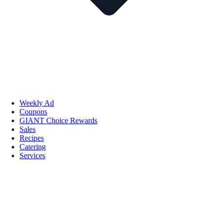
Weekly Ad
Coupons
GIANT Choice Rewards
Sales
Recipes
Catering
Services