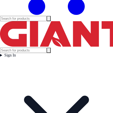
Sign In