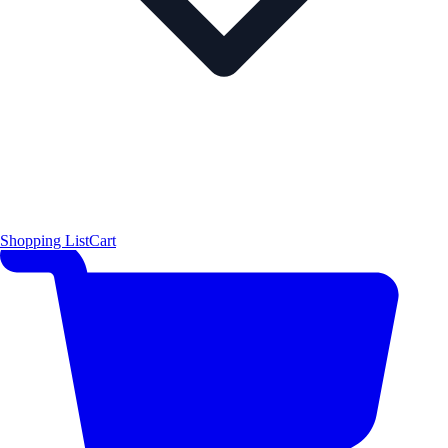
Shopping List
Cart