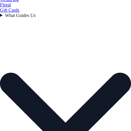
Floral
Gift Cards
What Guides Us