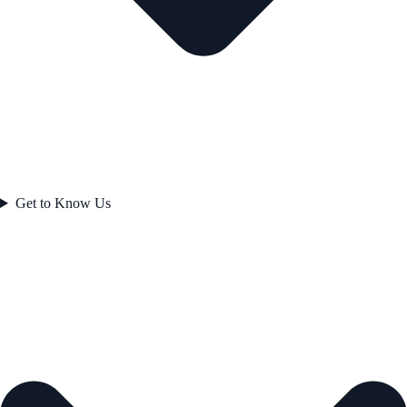
Get to Know Us