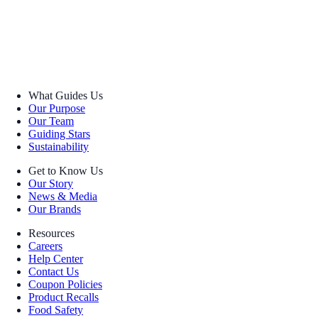
What Guides Us
Our Purpose
Our Team
Guiding Stars
Sustainability
Get to Know Us
Our Story
News & Media
Our Brands
Resources
Careers
Help Center
Contact Us
Coupon Policies
Product Recalls
Food Safety