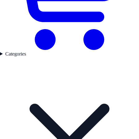
Categories