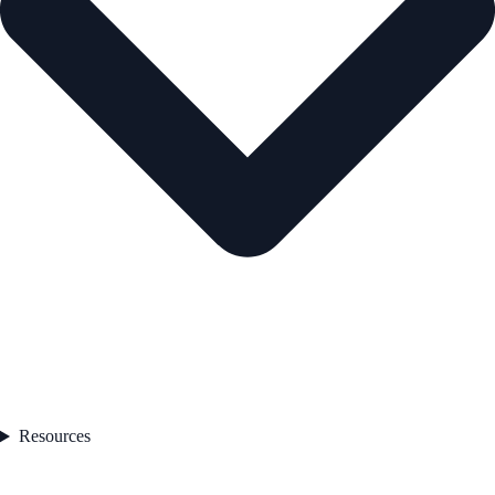
Resources