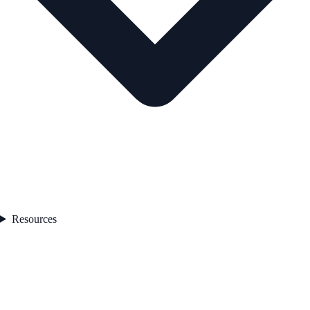
Resources