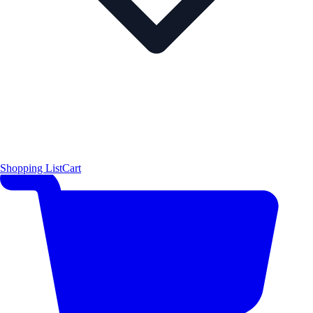
Shopping List
Cart