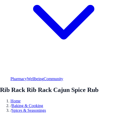
Pharmacy
Wellbeing
Community
Rib Rack Rib Rack Cajun Spice Rub
Home
/
Baking & Cooking
/
Spices & Seasonings