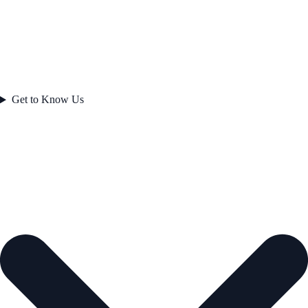
Get to Know Us