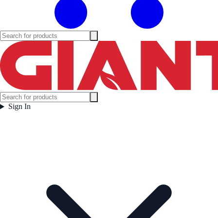
Sign In