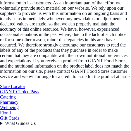
information to its customers. As an important part of that effort we
voluntarily provide such material on our website. We rely upon our
suppliers to provide us with this information on an ongoing basis and
to advise us immediately whenever any new claims or adjustments to
declared values are made, so that we can properly maintain the
accuracy of this online resource. We have, however, experienced
occasional situations in the past where, due to the lack of such notice
or for some other reason, minor discrepancies in this area have
occurred. We therefore strongly encourage our customers to read the
labels of any of the products that they purchase in order to make
certain that they are compatible with their own nutritional preferences
and expectations. If you receive a product from GIANT Food Stores,
and the nutritional information on the product label does not match the
information on our site, please contact GIANT Food Stores customer
service and we will arrange for a credit to issue for the product at issue.
Store Locator
GIANT Choice Pass
Catering
Pharmacy
Wellbeing
Floral
Gift Cards
What Guides Us