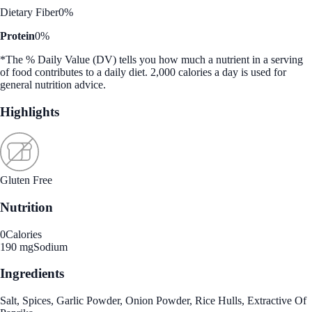
Dietary Fiber
0%
Protein
0%
*The % Daily Value (DV) tells you how much a nutrient in a serving
of food contributes to a daily diet. 2,000 calories a day is used for
general nutrition advice.
Highlights
Gluten Free
Nutrition
0
Calories
190 mg
Sodium
Ingredients
Salt, Spices, Garlic Powder, Onion Powder, Rice Hulls, Extractive Of