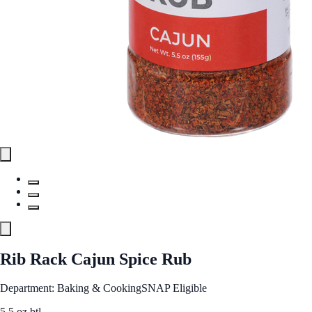
Rib Rack Cajun Spice Rub
Department: Baking & Cooking
SNAP Eligible
5.5 oz btl