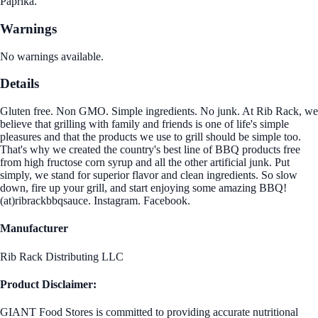
Paprika.
Warnings
No warnings available.
Details
Gluten free. Non GMO. Simple ingredients. No junk. At Rib Rack, we
believe that grilling with family and friends is one of life's simple
pleasures and that the products we use to grill should be simple too.
That's why we created the country's best line of BBQ products free
from high fructose corn syrup and all the other artificial junk. Put
simply, we stand for superior flavor and clean ingredients. So slow
down, fire up your grill, and start enjoying some amazing BBQ!
(at)ribrackbbqsauce. Instagram. Facebook.
Manufacturer
Rib Rack Distributing LLC
Product Disclaimer:
GIANT Food Stores is committed to providing accurate nutritional