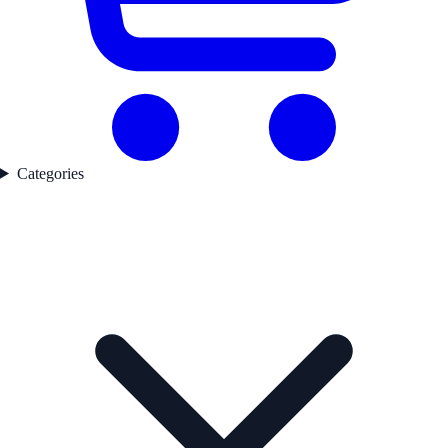
Categories