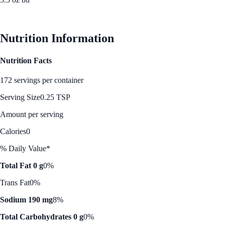
See Best Price
Nutrition Information
Nutrition Facts
172 servings per container
Serving Size
0.25 TSP
Amount per serving
Calories
0
% Daily Value*
Total Fat 0 g
0%
Trans Fat
0%
Sodium 190 mg
8%
Total Carbohydrates 0 g
0%