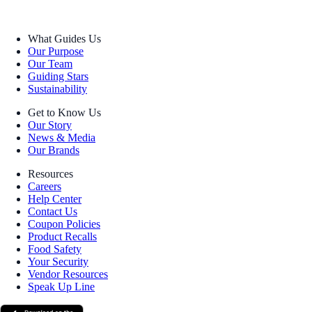
What Guides Us
Our Purpose
Our Team
Guiding Stars
Sustainability
Get to Know Us
Our Story
News & Media
Our Brands
Resources
Careers
Help Center
Contact Us
Coupon Policies
Product Recalls
Food Safety
Your Security
Vendor Resources
Speak Up Line