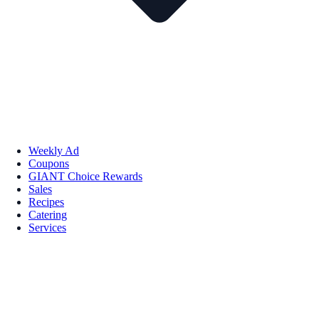
Weekly Ad
Coupons
GIANT Choice Rewards
Sales
Recipes
Catering
Services