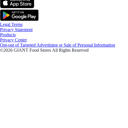
Legal Terms
Privacy Statement
Products
Privacy Center
Opt-out of Targeted Advertising or Sale of Personal Information
©2026 GIANT Food Stores All Rights Reserved