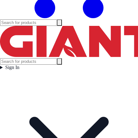
Sign In