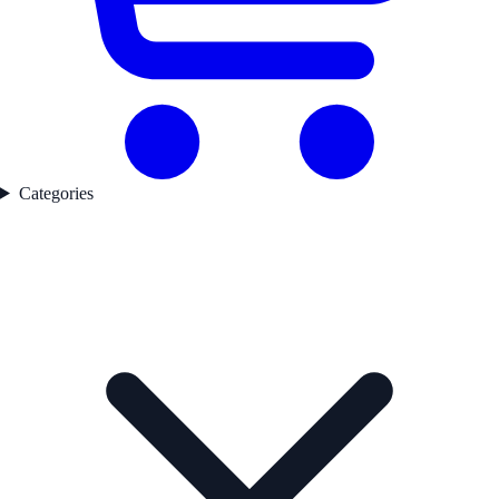
Categories