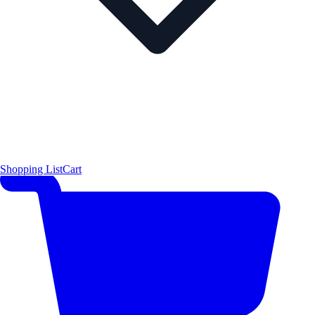
Shopping List
Cart