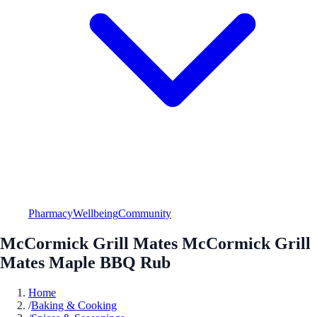
Pharmacy
Wellbeing
Community
McCormick Grill Mates McCormick Grill
Mates Maple BBQ Rub
Home
/
Baking & Cooking