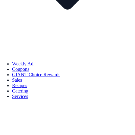
Weekly Ad
Coupons
GIANT Choice Rewards
Sales
Recipes
Catering
Services