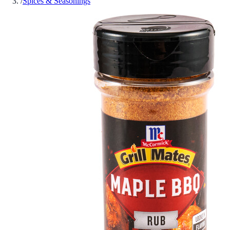
/
Spices & Seasonings