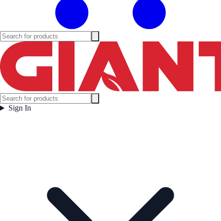
Sign In