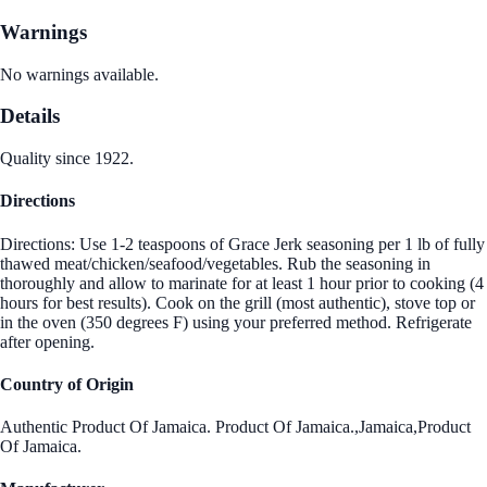
Warnings
No warnings available.
Details
Quality since 1922.
Directions
Directions: Use 1-2 teaspoons of Grace Jerk seasoning per 1 lb of fully
thawed meat/chicken/seafood/vegetables. Rub the seasoning in
thoroughly and allow to marinate for at least 1 hour prior to cooking (4
hours for best results). Cook on the grill (most authentic), stove top or
in the oven (350 degrees F) using your preferred method. Refrigerate
after opening.
Country of Origin
Authentic Product Of Jamaica. Product Of Jamaica.,Jamaica,Product
Of Jamaica.