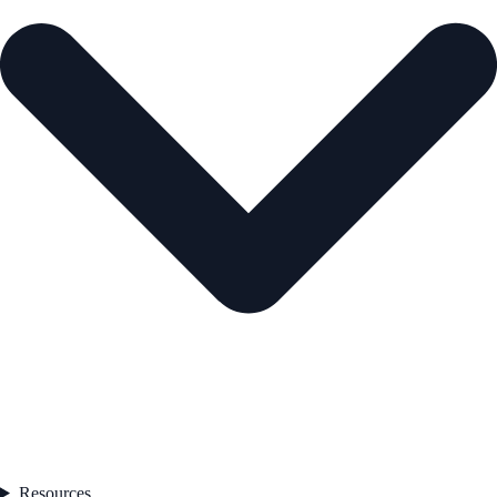
Resources