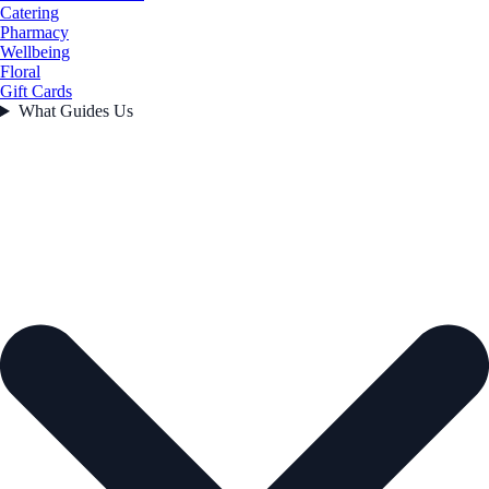
Catering
Pharmacy
Wellbeing
Floral
Gift Cards
What Guides Us