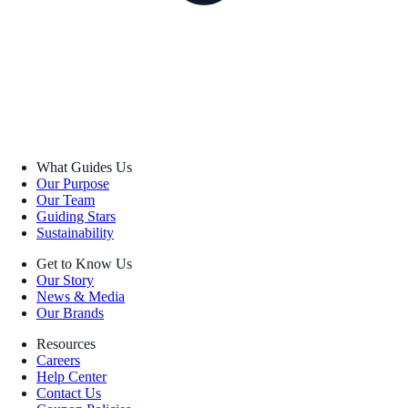
What Guides Us
Our Purpose
Our Team
Guiding Stars
Sustainability
Get to Know Us
Our Story
News & Media
Our Brands
Resources
Careers
Help Center
Contact Us