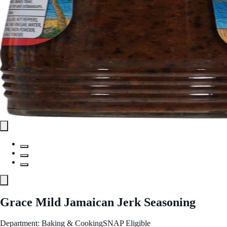
Grace Mild Jamaican Jerk Seasoning
Department: Baking & Cooking
SNAP Eligible