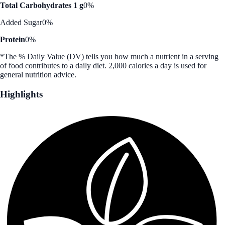
Total Carbohydrates 1 g
0%
Added Sugar
0%
Protein
0%
*The % Daily Value (DV) tells you how much a nutrient in a serving
of food contributes to a daily diet. 2,000 calories a day is used for
general nutrition advice.
Highlights