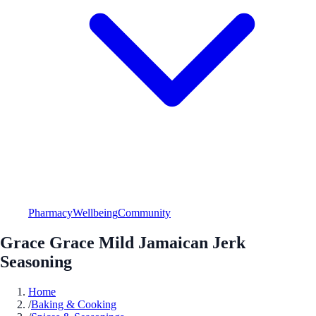
Pharmacy
Wellbeing
Community
Grace Grace Mild Jamaican Jerk
Seasoning
Home
/
Baking & Cooking