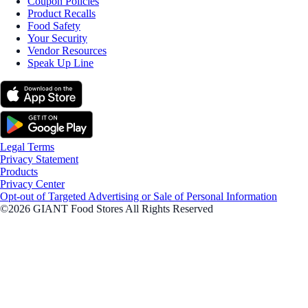
Coupon Policies
Product Recalls
Food Safety
Your Security
Vendor Resources
Speak Up Line
Legal Terms
Privacy Statement
Products
Privacy Center
Opt-out of Targeted Advertising or Sale of Personal Information
©2026 GIANT Food Stores All Rights Reserved