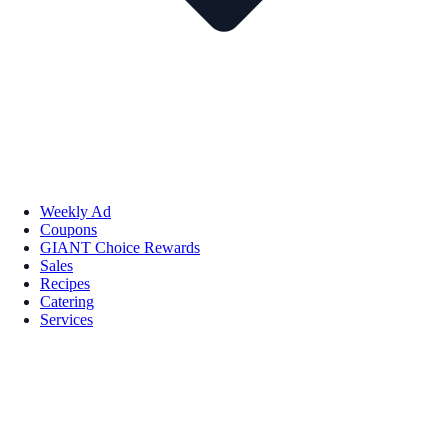
Weekly Ad
Coupons
GIANT Choice Rewards
Sales
Recipes
Catering
Services