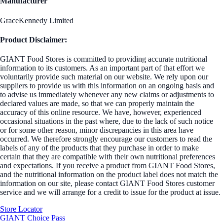
Manufacturer
GraceKennedy Limited
Product Disclaimer:
GIANT Food Stores is committed to providing accurate nutritional
information to its customers. As an important part of that effort we
voluntarily provide such material on our website. We rely upon our
suppliers to provide us with this information on an ongoing basis and
to advise us immediately whenever any new claims or adjustments to
declared values are made, so that we can properly maintain the
accuracy of this online resource. We have, however, experienced
occasional situations in the past where, due to the lack of such notice
or for some other reason, minor discrepancies in this area have
occurred. We therefore strongly encourage our customers to read the
labels of any of the products that they purchase in order to make
certain that they are compatible with their own nutritional preferences
and expectations. If you receive a product from GIANT Food Stores,
and the nutritional information on the product label does not match the
information on our site, please contact GIANT Food Stores customer
service and we will arrange for a credit to issue for the product at issue.
Store Locator
GIANT Choice Pass