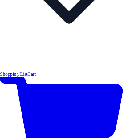
Shopping List
Cart