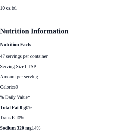
10 oz btl
See Best Price
Nutrition Information
Nutrition Facts
47 servings per container
Serving Size
1 TSP
Amount per serving
Calories
0
% Daily Value*
Total Fat 0 g
0%
Trans Fat
0%
Sodium 320 mg
14%