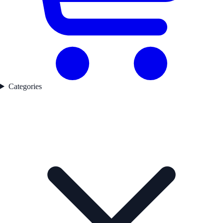
Categories