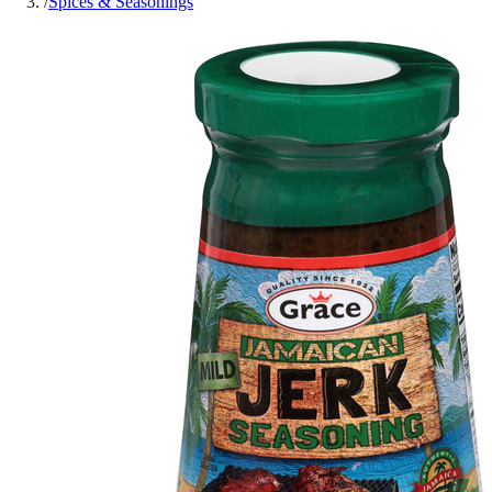
/
Spices & Seasonings