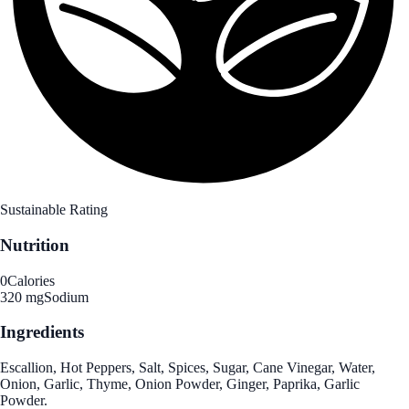
Sustainable Rating
Nutrition
0
Calories
320 mg
Sodium
Ingredients
Escallion, Hot Peppers, Salt, Spices, Sugar, Cane Vinegar, Water,
Onion, Garlic, Thyme, Onion Powder, Ginger, Paprika, Garlic
Powder.