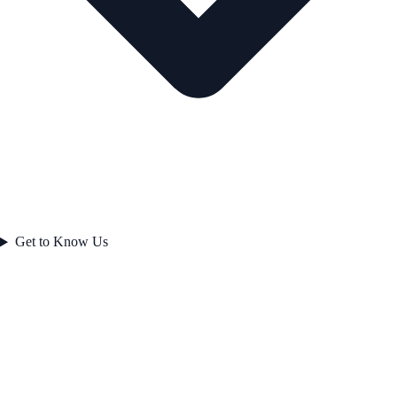
Get to Know Us