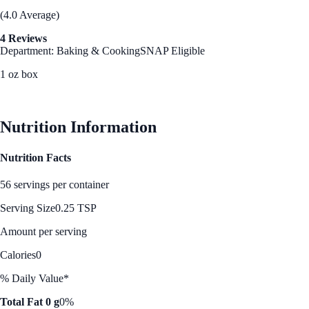
(4.0 Average)
4 Reviews
Department: Baking & Cooking
SNAP Eligible
1 oz box
See Best Price
Nutrition Information
Nutrition Facts
56 servings per container
Serving Size
0.25 TSP
Amount per serving
Calories
0
% Daily Value*
Total Fat 0 g
0%