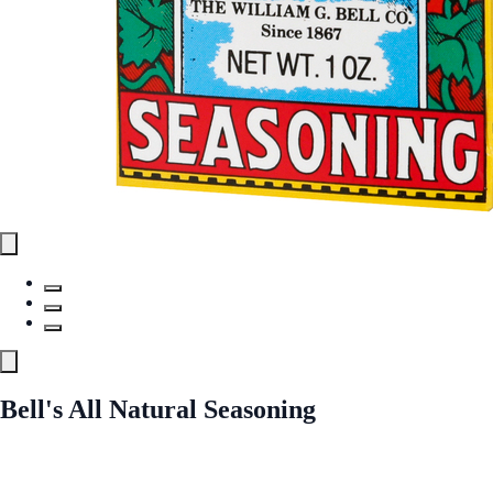
Bell's All Natural Seasoning