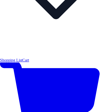
Shopping List
Cart