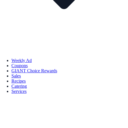
Weekly Ad
Coupons
GIANT Choice Rewards
Sales
Recipes
Catering
Services