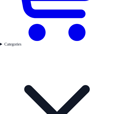
Categories