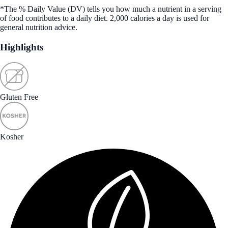
*The % Daily Value (DV) tells you how much a nutrient in a serving
of food contributes to a daily diet. 2,000 calories a day is used for
general nutrition advice.
Highlights
Gluten Free
Kosher