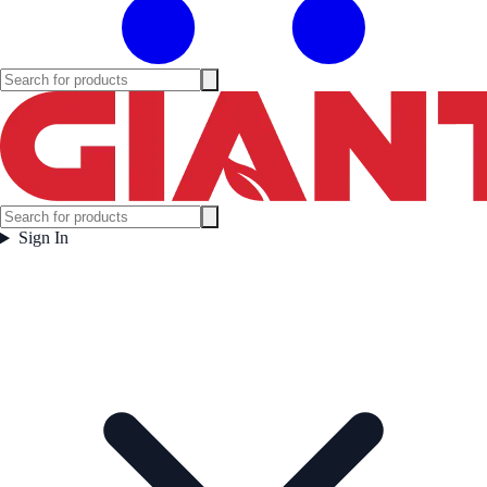
Sign In