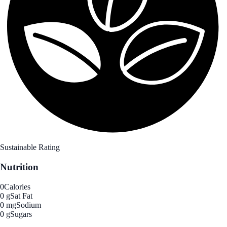
Sustainable Rating
Nutrition
0
Calories
0 g
Sat Fat
0 mg
Sodium
0 g
Sugars