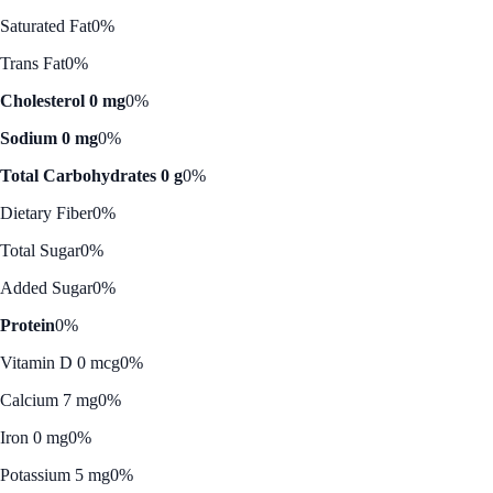
Saturated Fat
0%
Trans Fat
0%
Cholesterol 0 mg
0%
Sodium 0 mg
0%
Total Carbohydrates 0 g
0%
Dietary Fiber
0%
Total Sugar
0%
Added Sugar
0%
Protein
0%
Vitamin D 0 mcg
0%
Calcium 7 mg
0%
Iron 0 mg
0%
Potassium 5 mg
0%