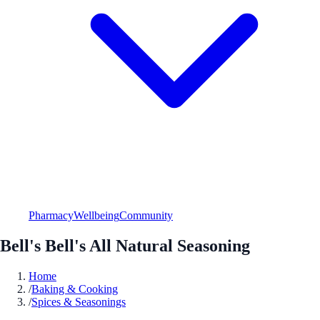
Pharmacy
Wellbeing
Community
Bell's Bell's All Natural Seasoning
Home
/
Baking & Cooking
/
Spices & Seasonings