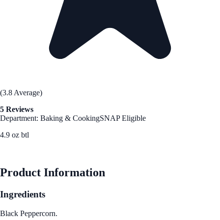
(3.8 Average)
5 Reviews
Department: Baking & Cooking
SNAP Eligible
4.9 oz btl
See Best Price
Product Information
Ingredients
Black Peppercorn.