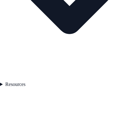
Resources