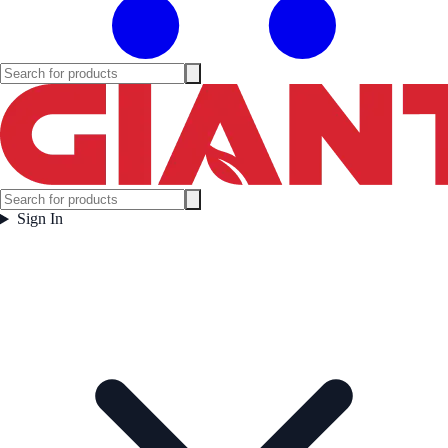
Sign In