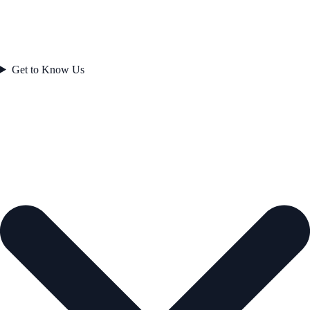
Get to Know Us