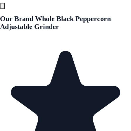
Our Brand Whole Black Peppercorn
Adjustable Grinder