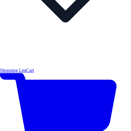
Shopping List
Cart