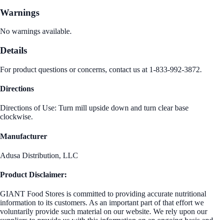
Warnings
No warnings available.
Details
For product questions or concerns, contact us at 1-833-992-3872.
Directions
Directions of Use: Turn mill upside down and turn clear base
clockwise.
Manufacturer
Adusa Distribution, LLC
Product Disclaimer:
GIANT Food Stores is committed to providing accurate nutritional
information to its customers. As an important part of that effort we
voluntarily provide such material on our website. We rely upon our