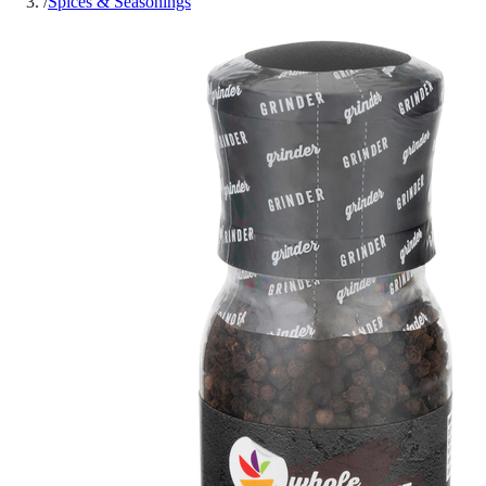
/
Spices & Seasonings