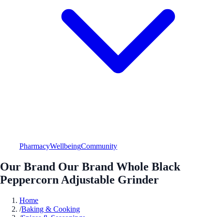
Pharmacy
Wellbeing
Community
Our Brand Our Brand Whole Black
Peppercorn Adjustable Grinder
Home
/
Baking & Cooking