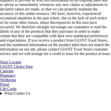
suppliers to provide us with this information on an ongoing basis and
to advise us immediately whenever any new claims or adjustments to
declared values are made, so that we can properly maintain the
accuracy of this online resource. We have, however, experienced
occasional situations in the past where, due to the lack of such notice
or for some other reason, minor discrepancies in this area have
occurred. We therefore strongly encourage our customers to read the
labels of any of the products that they purchase in order to make
certain that they are compatible with their own nutritional preferences
and expectations. If you receive a product from GIANT Food Stores,
and the nutritional information on the product label does not match the
information on our site, please contact GIANT Food Stores customer
service and we will arrange for a credit to issue for the product at issue.
Store Locator
GIANT Choice Pass
Catering
Pharmacy
Wellbeing
Floral
Gift Cards
What Guides Us