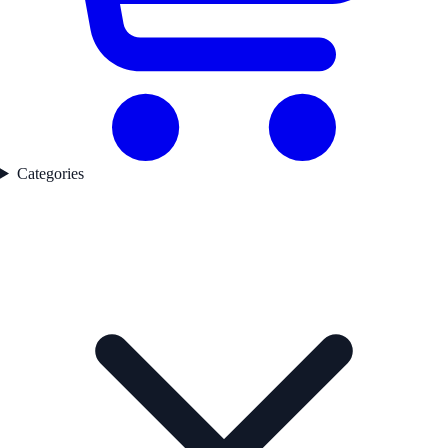
Categories