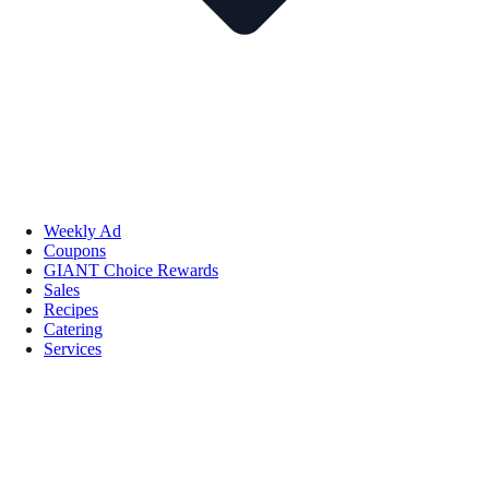
Weekly Ad
Coupons
GIANT Choice Rewards
Sales
Recipes
Catering
Services