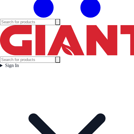
Sign In