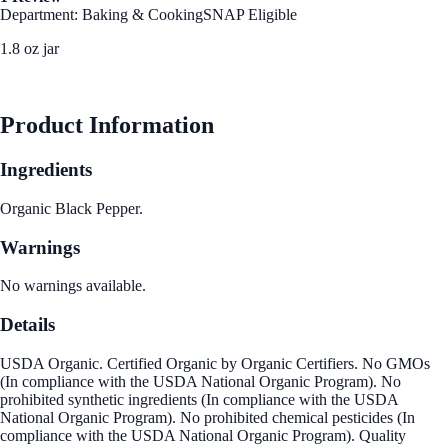
Department: Baking & Cooking
SNAP Eligible
1.8 oz jar
See Best Price
Product Information
Ingredients
Organic Black Pepper.
Warnings
No warnings available.
Details
USDA Organic. Certified Organic by Organic Certifiers. No GMOs
(In compliance with the USDA National Organic Program). No
prohibited synthetic ingredients (In compliance with the USDA
National Organic Program). No prohibited chemical pesticides (In
compliance with the USDA National Organic Program). Quality