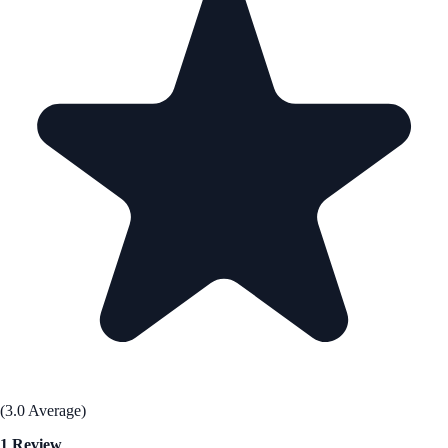
(3.0 Average)
1 Review