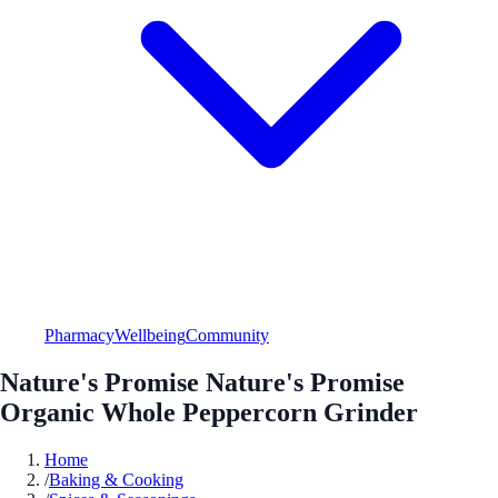
Pharmacy
Wellbeing
Community
Nature's Promise Nature's Promise
Organic Whole Peppercorn Grinder
Home
/
Baking & Cooking