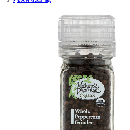
/
Spices & Seasonings