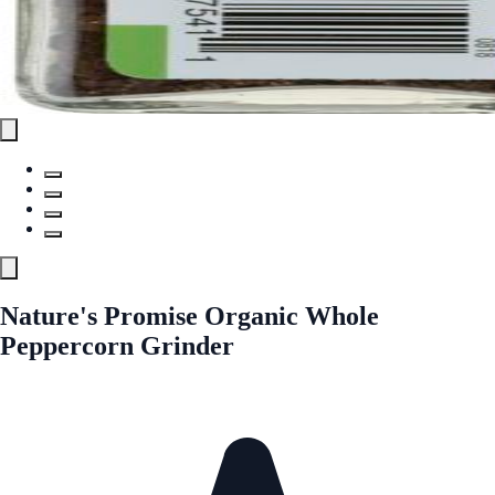
Nature's Promise Organic Whole
Peppercorn Grinder