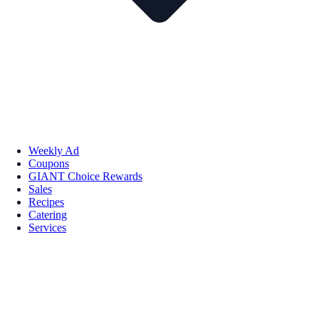
Weekly Ad
Coupons
GIANT Choice Rewards
Sales
Recipes
Catering
Services