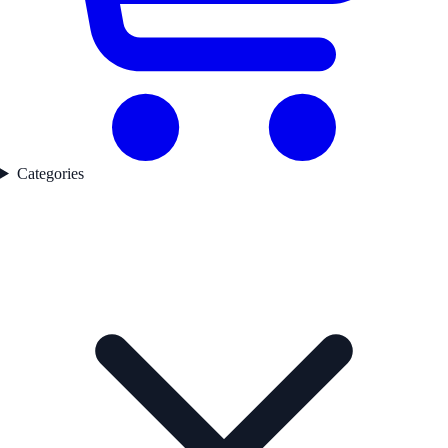
Categories