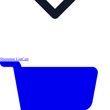
Shopping List
Cart