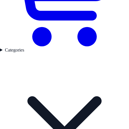
Categories