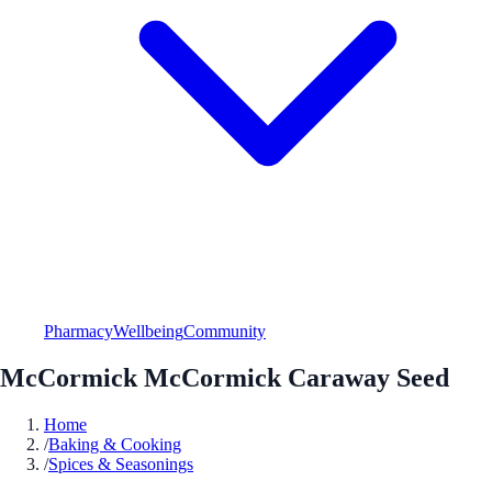
Pharmacy
Wellbeing
Community
McCormick McCormick Caraway Seed
Home
/
Baking & Cooking
/
Spices & Seasonings