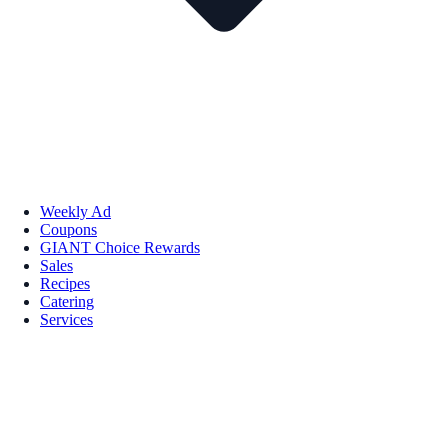
Weekly Ad
Coupons
GIANT Choice Rewards
Sales
Recipes
Catering
Services