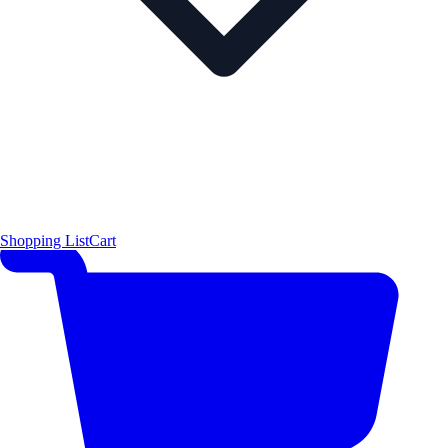
Shopping List
Cart