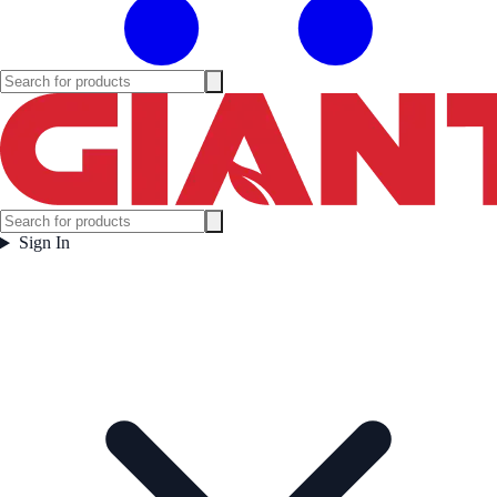
Sign In