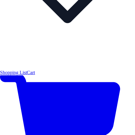
Shopping List
Cart