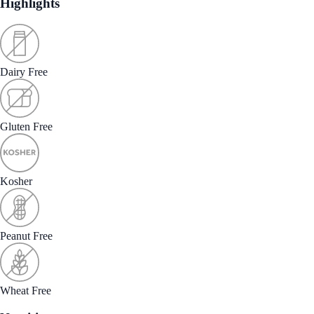
Highlights
Dairy Free
Gluten Free
Kosher
Peanut Free
Wheat Free