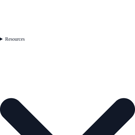
Resources