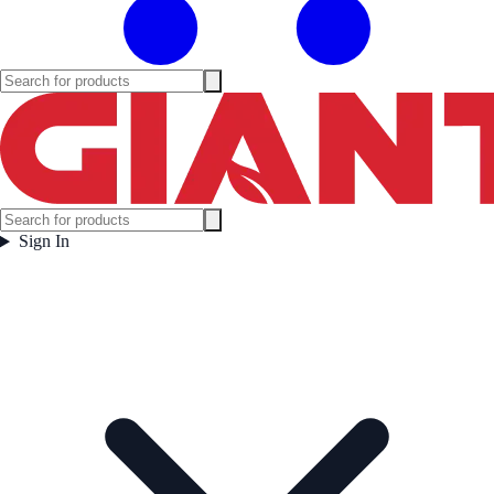
Sign In