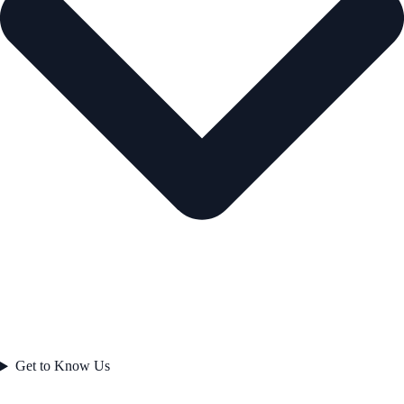
Get to Know Us