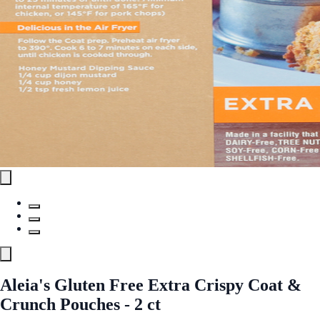
Aleia's Gluten Free Extra Crispy Coat &
Crunch Pouches - 2 ct