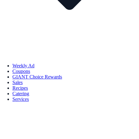
Weekly Ad
Coupons
GIANT Choice Rewards
Sales
Recipes
Catering
Services