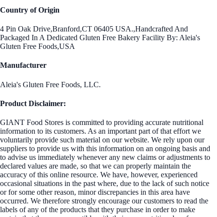
Country of Origin
4 Pin Oak Drive,Branford,CT 06405 USA.,Handcrafted And
Packaged In A Dedicated Gluten Free Bakery Facility By: Aleia's
Gluten Free Foods,USA
Manufacturer
Aleia's Gluten Free Foods, LLC.
Product Disclaimer:
GIANT Food Stores is committed to providing accurate nutritional
information to its customers. As an important part of that effort we
voluntarily provide such material on our website. We rely upon our
suppliers to provide us with this information on an ongoing basis and
to advise us immediately whenever any new claims or adjustments to
declared values are made, so that we can properly maintain the
accuracy of this online resource. We have, however, experienced
occasional situations in the past where, due to the lack of such notice
or for some other reason, minor discrepancies in this area have
occurred. We therefore strongly encourage our customers to read the
labels of any of the products that they purchase in order to make