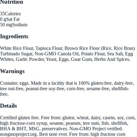
Nutrition
35
Calories
0 g
Sat Fat
50 mg
Sodium
Ingredients
White Rice Flour, Tapioca Flour, Brown Rice Flour (Rice, Rice Bran)
Turbinado Sugar, Non-GMO Canola Oil, Potato Flour, Sea Salt, Egg
Whites, Garlic Powder, Yeast, Eggs, Guar Gum, Herbs And Spices.
Warnings
Contains: eggs. Made in a facility that is 100% gluten-free, dairy-free,
tree nut-free, peanut-free soy-free, corn-free, sesame-free, shellfish-
free.
Details
Certified gluten free. Free from: gluten, wheat, dairy, casein, soy, corn,
high fructose-corn syrup, sesame, peanuts, tree nuts, fish, shellfish,
BHA & BHT, MSG, preservatives. Non-GMO Project verified.
nongmoproject.org. Best taste ever. Free from: high fructose corn