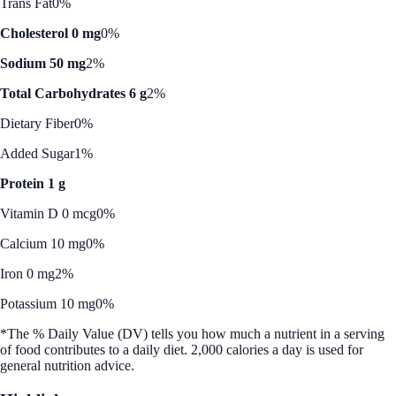
Trans Fat
0%
Cholesterol 0 mg
0%
Sodium 50 mg
2%
Total Carbohydrates 6 g
2%
Dietary Fiber
0%
Added Sugar
1%
Protein 1 g
Vitamin D 0 mcg
0%
Calcium 10 mg
0%
Iron 0 mg
2%
Potassium 10 mg
0%
*The % Daily Value (DV) tells you how much a nutrient in a serving
of food contributes to a daily diet. 2,000 calories a day is used for
general nutrition advice.