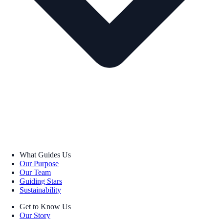
What Guides Us
Our Purpose
Our Team
Guiding Stars
Sustainability
Get to Know Us
Our Story