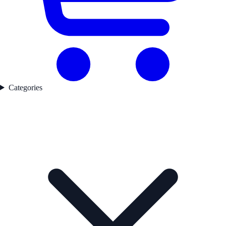
Categories