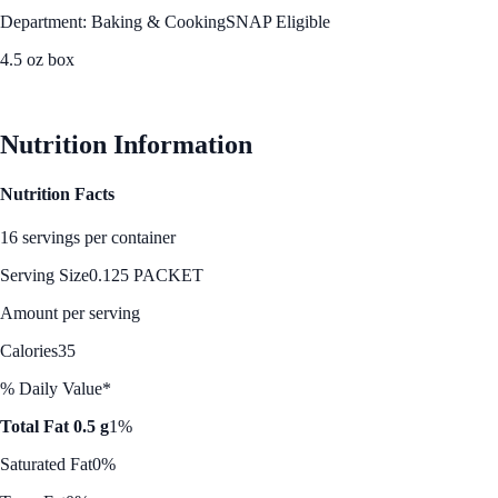
Department: Baking & Cooking
SNAP Eligible
4.5 oz box
See Best Price
Nutrition Information
Nutrition Facts
16 servings per container
Serving Size
0.125 PACKET
Amount per serving
Calories
35
% Daily Value*
Total Fat 0.5 g
1%
Saturated Fat
0%