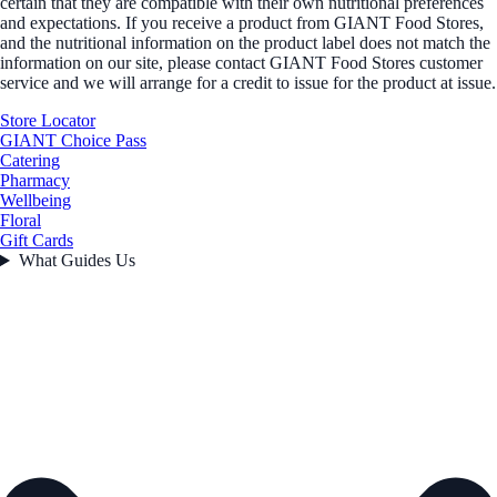
certain that they are compatible with their own nutritional preferences
and expectations. If you receive a product from GIANT Food Stores,
and the nutritional information on the product label does not match the
information on our site, please contact GIANT Food Stores customer
service and we will arrange for a credit to issue for the product at issue.
Store Locator
GIANT Choice Pass
Catering
Pharmacy
Wellbeing
Floral
Gift Cards
What Guides Us