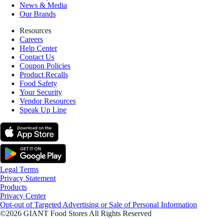
News & Media
Our Brands
Resources
Careers
Help Center
Contact Us
Coupon Policies
Product Recalls
Food Safety
Your Security
Vendor Resources
Speak Up Line
Legal Terms
Privacy Statement
Products
Privacy Center
Opt-out of Targeted Advertising or Sale of Personal Information
©2026 GIANT Food Stores All Rights Reserved