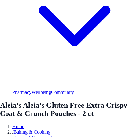
Pharmacy
Wellbeing
Community
Aleia's Aleia's Gluten Free Extra Crispy
Coat & Crunch Pouches - 2 ct
Home
/
Baking & Cooking