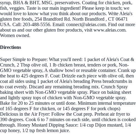
syrup, BHA & BHT, MSG, preservatives. Coating for chicken, pork,
fish, veggies. Taste is our main ingredient! Please keep in touch; we
would love to know what you think about our products. Write Aleia's
gluten free foods, 254 Brandford Rd. North Brandford , CT 06471
USA. Call: 203-488-5556. Email: connect@aleias.com. Find out more
about us and our other gluten free products, visit www.aleias.com.
Women owned.
Directions
Super Simple to Prepare: What you'll need: 1 packet of Aleia's Coat &
Crunch, 2 Tbsp olive oil, 1 lb chicken breast, tenders or pork, Non-
GMO vegetable spray, A shallow bowl or reusable container. Crank up
the heat to 425 degrees F. Coat: Drizzle each piece with olive oil, then
coat all sides using 1 packet of Aleia's breading Press breadcrumbs in
to coat evenly. Discard any remaining breading mix. Crunch Spray
baking sheet with Non-GMO vegetable spray. Place on baking sheet
and lightly spray tops of chicken with Non-GMO vegetable spray.
Bake for 20 to 25 minutes or until done. Minimum internal temperature
of 165 degrees F for chicken, or 145 degrees F for pork chops)
Delicious in the Air Fryer: Follow the Coat prep. Preheat air fryer to
390 degrees. Cook 6 to 7 minutes on each side, until chicken is cooked
through. Honey Mustard Dipping Sauce: 1/4 cup Dijon mustard, 1/4
cup honey, 1/2 tsp fresh lemon juice.