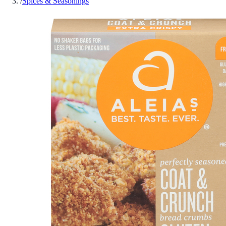
/
Spices & Seasonings