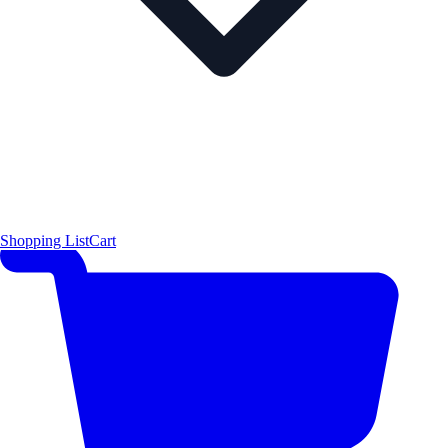
Shopping List
Cart