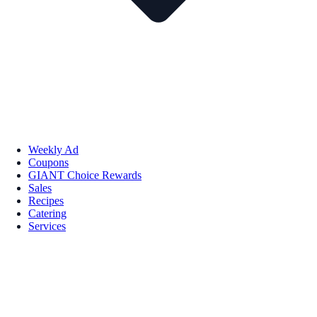
Weekly Ad
Coupons
GIANT Choice Rewards
Sales
Recipes
Catering
Services