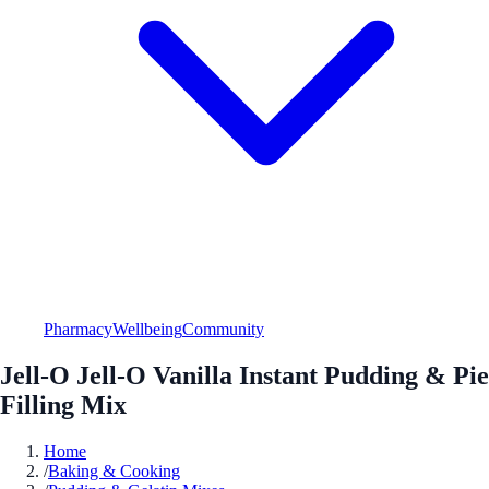
Pharmacy
Wellbeing
Community
Jell-O Jell-O Vanilla Instant Pudding & Pie
Filling Mix
Home
/
Baking & Cooking