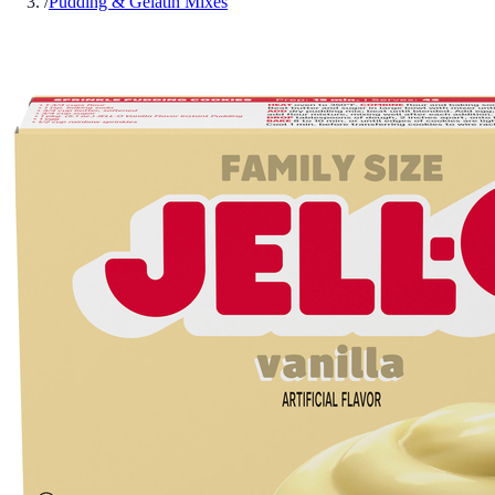
/
Pudding & Gelatin Mixes