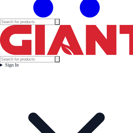
Sign In