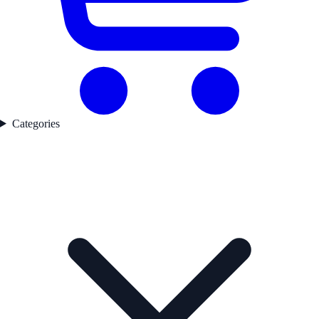
Categories