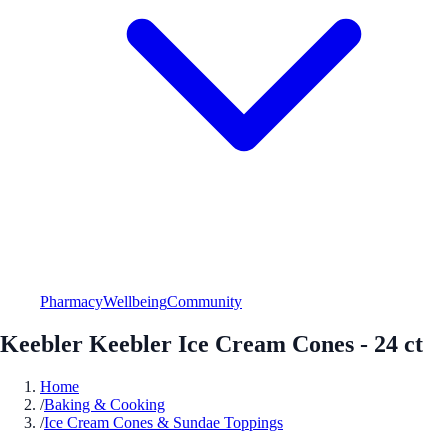
Pharmacy
Wellbeing
Community
Keebler Keebler Ice Cream Cones - 24 ct
Home
/
Baking & Cooking
/
Ice Cream Cones & Sundae Toppings