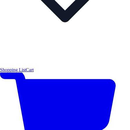
Shopping List
Cart