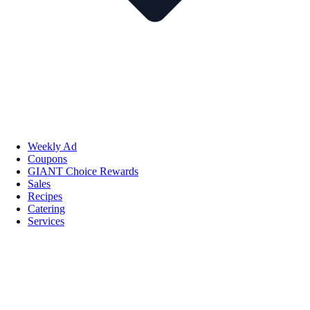
Weekly Ad
Coupons
GIANT Choice Rewards
Sales
Recipes
Catering
Services