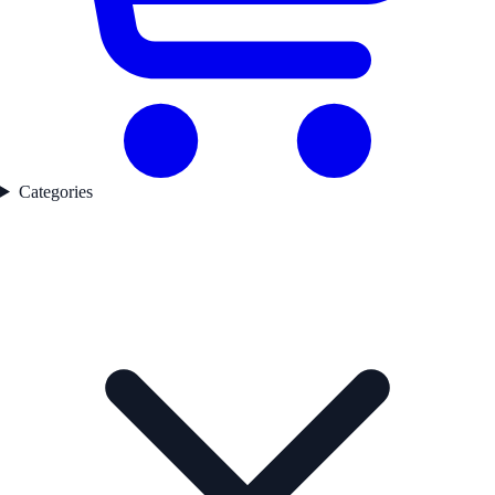
Categories