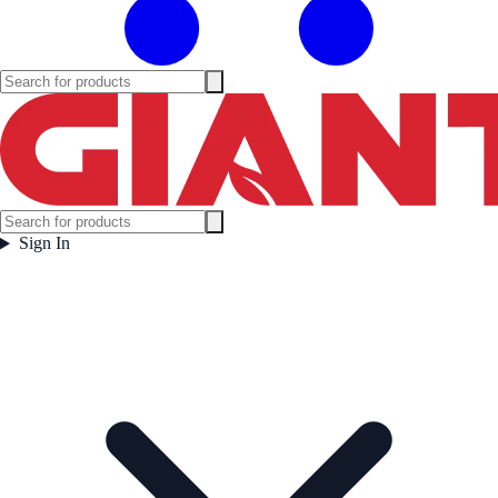
Sign In