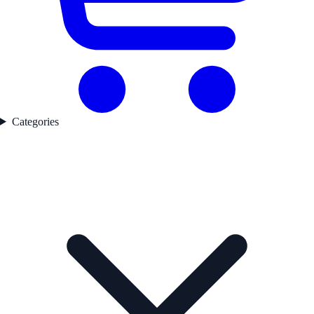
Categories