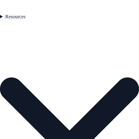
Resources