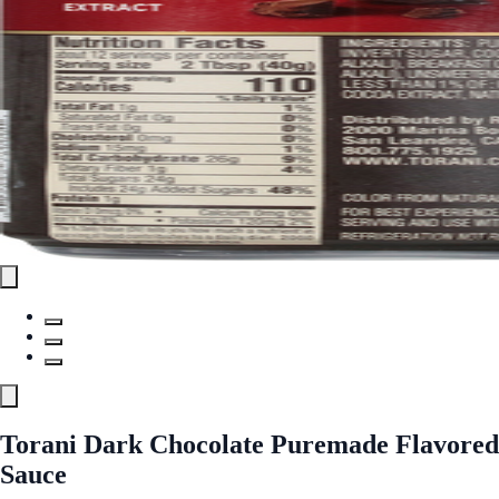
Torani Dark Chocolate Puremade Flavored
Sauce