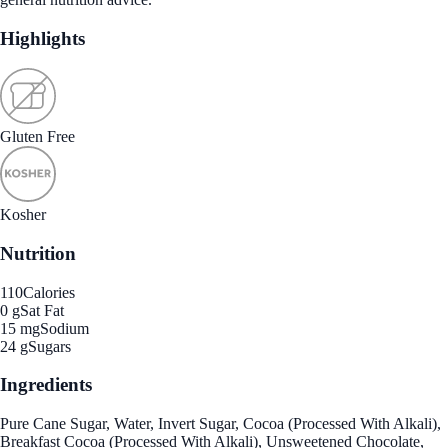
Highlights
Gluten Free
Kosher
Nutrition
110
Calories
0 g
Sat Fat
15 mg
Sodium
24 g
Sugars
Ingredients
Pure Cane Sugar, Water, Invert Sugar, Cocoa (Processed With Alkali),
Breakfast Cocoa (Processed With Alkali), Unsweetened Chocolate,