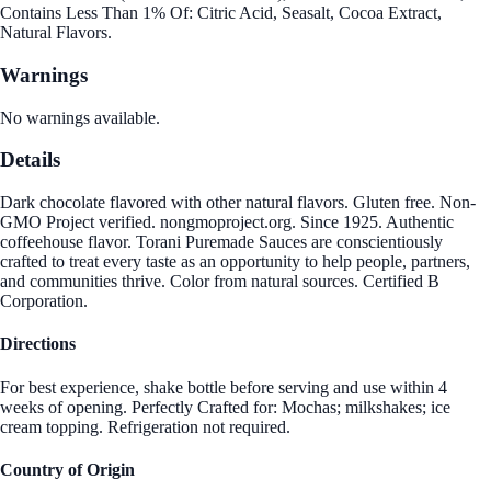
Contains Less Than 1% Of: Citric Acid, Seasalt, Cocoa Extract,
Natural Flavors.
Warnings
No warnings available.
Details
Dark chocolate flavored with other natural flavors. Gluten free. Non-
GMO Project verified. nongmoproject.org. Since 1925. Authentic
coffeehouse flavor. Torani Puremade Sauces are conscientiously
crafted to treat every taste as an opportunity to help people, partners,
and communities thrive. Color from natural sources. Certified B
Corporation.
Directions
For best experience, shake bottle before serving and use within 4
weeks of opening. Perfectly Crafted for: Mochas; milkshakes; ice
cream topping. Refrigeration not required.
Country of Origin