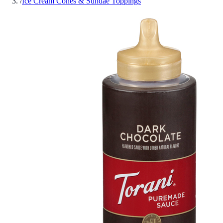
/
Ice Cream Cones & Sundae Toppings