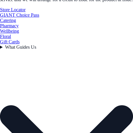
Store Locator
GIANT Choice Pass
Catering
Pharmacy
Wellbeing
Floral
Gift Cards
What Guides Us