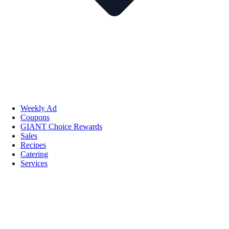
Weekly Ad
Coupons
GIANT Choice Rewards
Sales
Recipes
Catering
Services