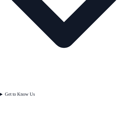
Get to Know Us