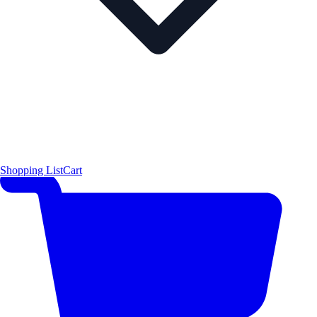
Shopping List
Cart