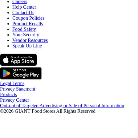
Careers
Help Center
Contact Us
Coupon Policies
Product Recalls
Food Safety
Your Security
Vendor Resources
Speak Up Line
Legal Terms
Privacy Statement
Products
Privacy Center
Opt-out of Targeted Advertising or Sale of Personal Information
©2026 GIANT Food Stores All Rights Reserved