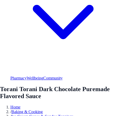
Pharmacy
Wellbeing
Community
Torani Torani Dark Chocolate Puremade
Flavored Sauce
Home
/
Baking & Cooking