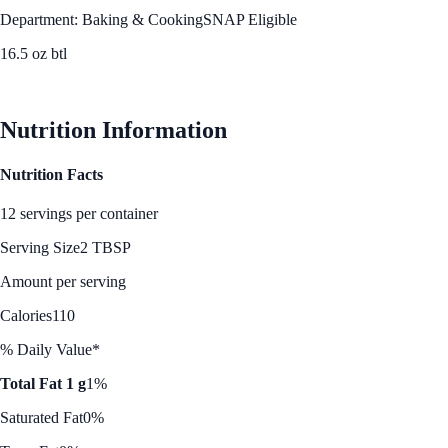
Department: Baking & Cooking
SNAP Eligible
16.5 oz btl
See Best Price
Nutrition Information
Nutrition Facts
12 servings per container
Serving Size
2 TBSP
Amount per serving
Calories
110
% Daily Value*
Total Fat 1 g
1%
Saturated Fat
0%