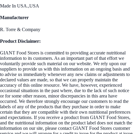
Made In USA.,USA
Manufacturer
R. Torre & Company
Product Disclaimer:
GIANT Food Stores is committed to providing accurate nutritional
information to its customers. As an important part of that effort we
voluntarily provide such material on our website. We rely upon our
suppliers to provide us with this information on an ongoing basis and
to advise us immediately whenever any new claims or adjustments to
declared values are made, so that we can properly maintain the
accuracy of this online resource. We have, however, experienced
occasional situations in the past where, due to the lack of such notice
or for some other reason, minor discrepancies in this area have
occurred. We therefore strongly encourage our customers to read the
labels of any of the products that they purchase in order to make
certain that they are compatible with their own nutritional preferences
and expectations. If you receive a product from GIANT Food Stores,
and the nutritional information on the product label does not match the
information on our site, please contact GIANT Food Stores customer
service and we will arrange for a credit to issue for the product at issue.