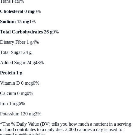
Trans Fat
0%
Cholesterol 0 mg
0%
Sodium 15 mg
1%
Total Carbohydrates 26 g
9%
Dietary Fiber 1 g
4%
Total Sugar 24 g
Added Sugar 24 g
48%
Protein 1 g
Vitamin D 0 mcg
0%
Calcium 0 mg
0%
Iron 1 mg
6%
Potassium 120 mg
2%
*The % Daily Value (DV) tells you how much a nutrient in a serving
of food contributes to a daily diet. 2,000 calories a day is used for
general nutrition advice.