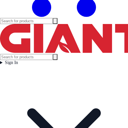
Sign In