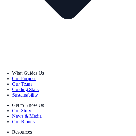
What Guides Us
Our Purpose
Our Team
Guiding Stars
Sustainability
Get to Know Us
Our Story
News & Media
Our Brands
Resources