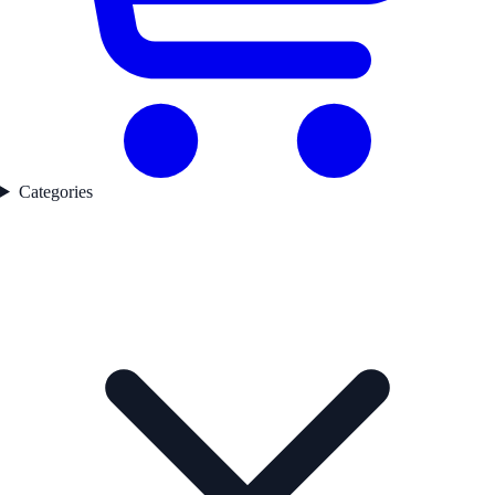
Categories