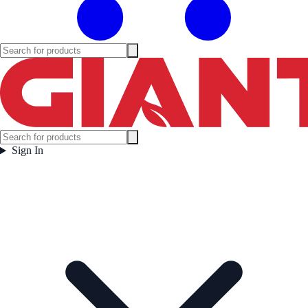
Sign In