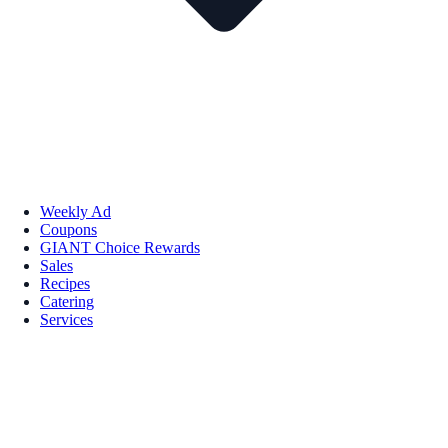
Weekly Ad
Coupons
GIANT Choice Rewards
Sales
Recipes
Catering
Services