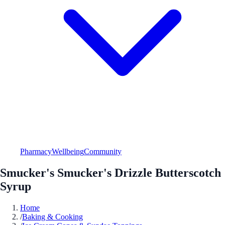
Pharmacy
Wellbeing
Community
Smucker's Smucker's Drizzle Butterscotch
Syrup
Home
/
Baking & Cooking