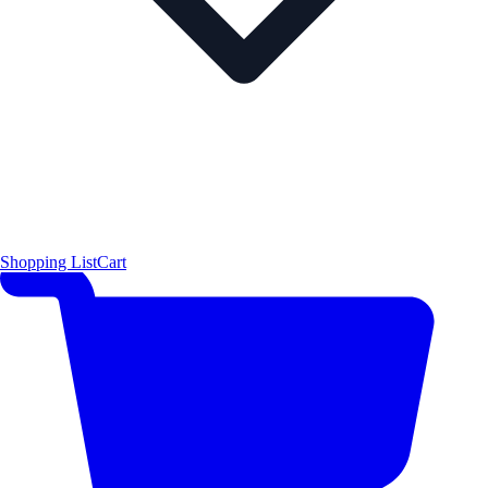
Shopping List
Cart