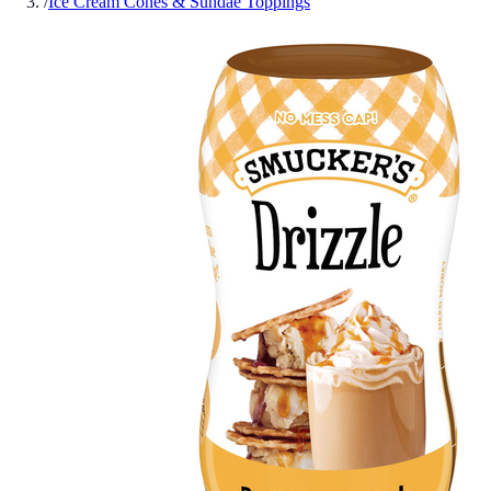
/
Ice Cream Cones & Sundae Toppings