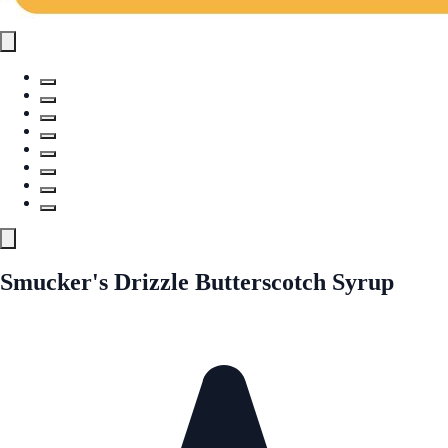
Smucker's Drizzle Butterscotch Syrup