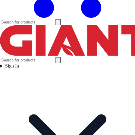
Sign In