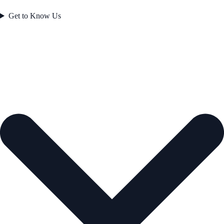
Get to Know Us