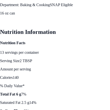
Department: Baking & Cooking
SNAP Eligible
16 oz can
See Best Price
Nutrition Information
Nutrition Facts
13 servings per container
Serving Size
2 TBSP
Amount per serving
Calories
140
% Daily Value*
Total Fat 6 g
7%
Saturated Fat 2.5 g
14%