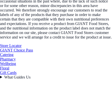
occasional situations in the past where, due to the lack of such notice
or for some other reason, minor discrepancies in this area have
occurred. We therefore strongly encourage our customers to read the
labels of any of the products that they purchase in order to make
certain that they are compatible with their own nutritional preferences
and expectations. If you receive a product from GIANT Food Stores,
and the nutritional information on the product label does not match the
information on our site, please contact GIANT Food Stores customer
service and we will arrange for a credit to issue for the product at issue.
Store Locator
GIANT Choice Pass
Catering
Pharmacy
Wellbeing
Floral
Gift Cards
What Guides Us