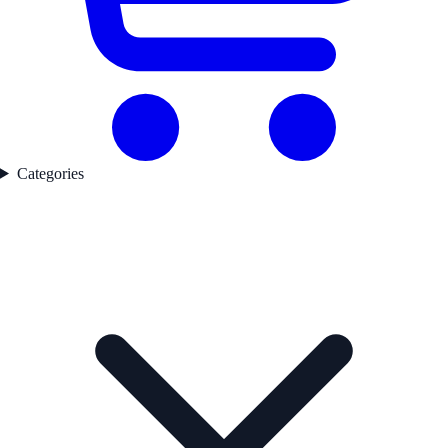
Categories