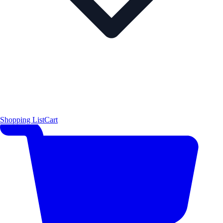
Shopping List
Cart