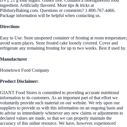
DV); 21 g total sugars. Gluten free. Contains a bioengineered food
ingredient. Artificially flavored. More tips & tricks at
PillsburyBaking.com. Questions or comments? 1-800-767-4466.
Package information will be helpful when contacting us.
Directions
Easy to Use: Store unopened container of frosting at room temperature;
avoid warm places. Store frosted cake loosely covered. Cover and
refrigerate any remaining frosting for up to two weeks. Best if used by.
Manufacturer
Hometown Food Company
Product Disclaimer:
GIANT Food Stores is committed to providing accurate nutritional
information to its customers. As an important part of that effort we
voluntarily provide such material on our website. We rely upon our
suppliers to provide us with this information on an ongoing basis and
to advise us immediately whenever any new claims or adjustments to
declared values are made, so that we can properly maintain the
accuracy of this online resource. We have, however, experienced