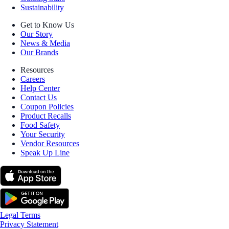
Sustainability
Get to Know Us
Our Story
News & Media
Our Brands
Resources
Careers
Help Center
Contact Us
Coupon Policies
Product Recalls
Food Safety
Your Security
Vendor Resources
Speak Up Line
Legal Terms
Privacy Statement