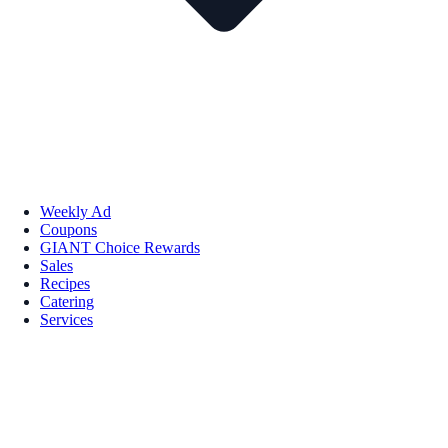
Weekly Ad
Coupons
GIANT Choice Rewards
Sales
Recipes
Catering
Services