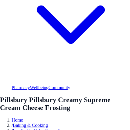
Pharmacy
Wellbeing
Community
Pillsbury Pillsbury Creamy Supreme
Cream Cheese Frosting
Home
/
Baking & Cooking