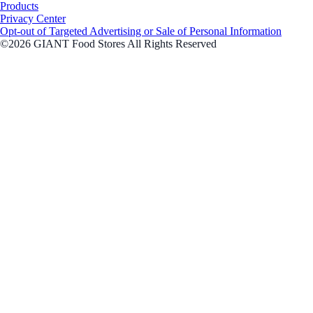
Products
Privacy Center
Opt-out of Targeted Advertising or Sale of Personal Information
©2026 GIANT Food Stores All Rights Reserved