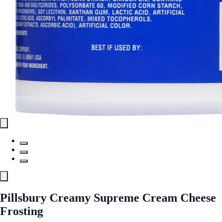
Pillsbury Creamy Supreme Cream Cheese
Frosting