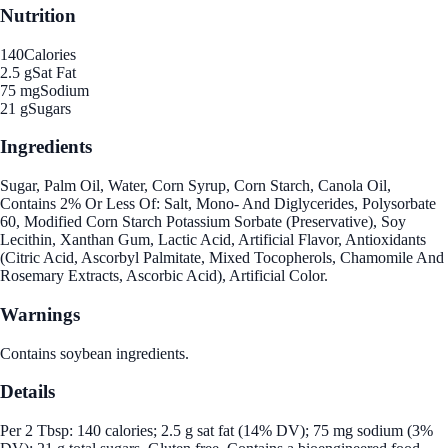
Nutrition
140
Calories
2.5 g
Sat Fat
75 mg
Sodium
21 g
Sugars
Ingredients
Sugar, Palm Oil, Water, Corn Syrup, Corn Starch, Canola Oil,
Contains 2% Or Less Of: Salt, Mono- And Diglycerides, Polysorbate
60, Modified Corn Starch Potassium Sorbate (Preservative), Soy
Lecithin, Xanthan Gum, Lactic Acid, Artificial Flavor, Antioxidants
(Citric Acid, Ascorbyl Palmitate, Mixed Tocopherols, Chamomile And
Rosemary Extracts, Ascorbic Acid), Artificial Color.
Warnings
Contains soybean ingredients.
Details
Per 2 Tbsp: 140 calories; 2.5 g sat fat (14% DV); 75 mg sodium (3%