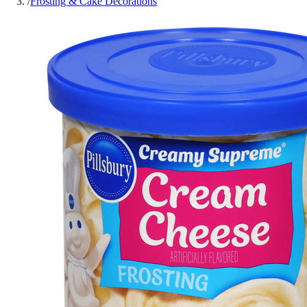
/
Frosting & Cake Decorations