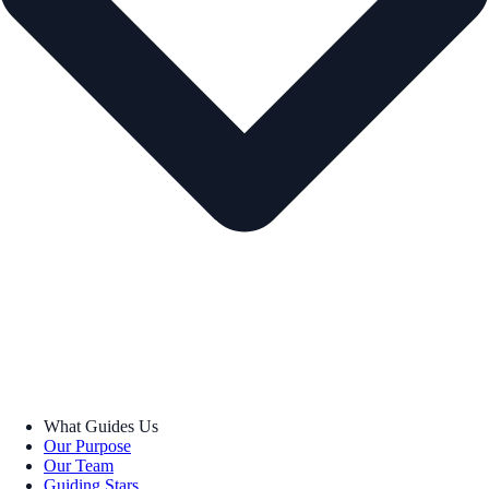
What Guides Us
Our Purpose
Our Team
Guiding Stars