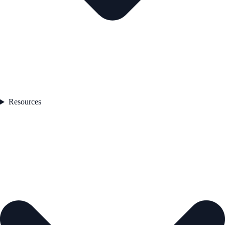
Resources