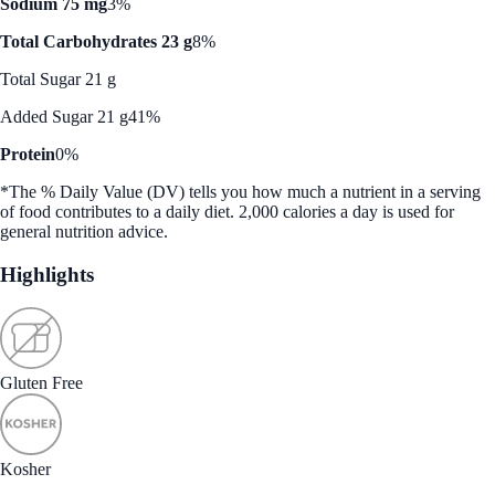
Sodium 75 mg
3%
Total Carbohydrates 23 g
8%
Total Sugar 21 g
Added Sugar 21 g
41%
Protein
0%
*The % Daily Value (DV) tells you how much a nutrient in a serving
of food contributes to a daily diet. 2,000 calories a day is used for
general nutrition advice.
Highlights
Gluten Free
Kosher