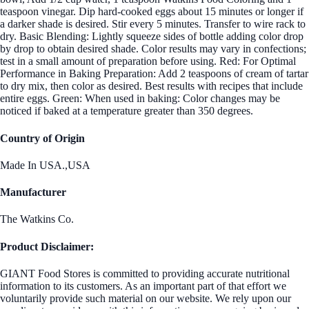
teaspoon vinegar. Dip hard-cooked eggs about 15 minutes or longer if
a darker shade is desired. Stir every 5 minutes. Transfer to wire rack to
dry. Basic Blending: Lightly squeeze sides of bottle adding color drop
by drop to obtain desired shade. Color results may vary in confections;
test in a small amount of preparation before using. Red: For Optimal
Performance in Baking Preparation: Add 2 teaspoons of cream of tartar
to dry mix, then color as desired. Best results with recipes that include
entire eggs. Green: When used in baking: Color changes may be
noticed if baked at a temperature greater than 350 degrees.
Country of Origin
Made In USA.,USA
Manufacturer
The Watkins Co.
Product Disclaimer:
GIANT Food Stores is committed to providing accurate nutritional
information to its customers. As an important part of that effort we
voluntarily provide such material on our website. We rely upon our