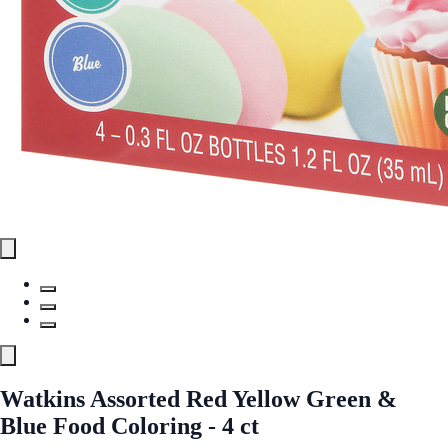
Watkins Assorted Red Yellow Green &
Blue Food Coloring - 4 ct