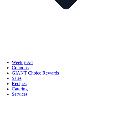
Weekly Ad
Coupons
GIANT Choice Rewards
Sales
Recipes
Catering
Services