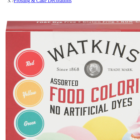
/
Frosting & Cake Decorations