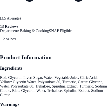
(3.5 Average)
13 Reviews
Department: Baking & Cooking
SNAP Eligible
1.2 oz box
See Best Price
Product Information
Ingredients
Red: Glycerin, Invert Sugar, Water, Vegetable Juice, Citric Acid,
Yellow: Glycerin Water, Polysorbate 80, Turmeric, Green: Glycerin,
Water, Polysorbate 80, Trehalose, Spirulina Extract, Turmeric, Sodium
Citrate, Blue: Glycerin, Water, Trehalose, Spirulina Extract, Sodium
Citrate.
Warnings