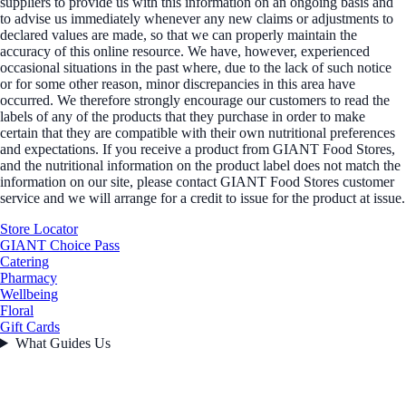
suppliers to provide us with this information on an ongoing basis and
to advise us immediately whenever any new claims or adjustments to
declared values are made, so that we can properly maintain the
accuracy of this online resource. We have, however, experienced
occasional situations in the past where, due to the lack of such notice
or for some other reason, minor discrepancies in this area have
occurred. We therefore strongly encourage our customers to read the
labels of any of the products that they purchase in order to make
certain that they are compatible with their own nutritional preferences
and expectations. If you receive a product from GIANT Food Stores,
and the nutritional information on the product label does not match the
information on our site, please contact GIANT Food Stores customer
service and we will arrange for a credit to issue for the product at issue.
Store Locator
GIANT Choice Pass
Catering
Pharmacy
Wellbeing
Floral
Gift Cards
What Guides Us