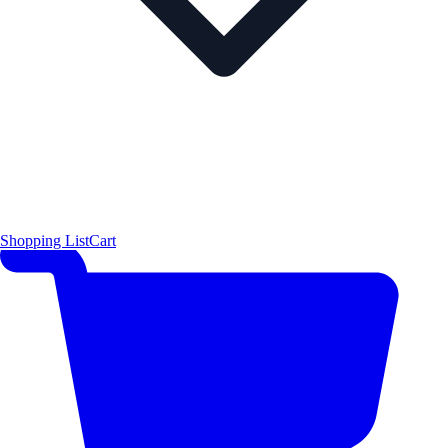
Shopping List
Cart