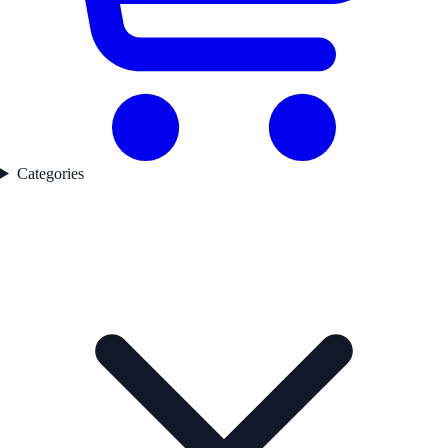
Categories