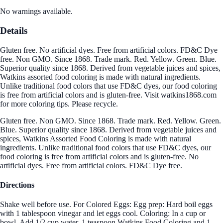
No warnings available.
Details
Gluten free. No artificial dyes. Free from artificial colors. FD&C Dye
free. Non GMO. Since 1868. Trade mark. Red. Yellow. Green. Blue.
Superior quality since 1868. Derived from vegetable juices and spices,
Watkins assorted food coloring is made with natural ingredients.
Unlike traditional food colors that use FD&C dyes, our food coloring
is free from artificial colors and is gluten-free. Visit watkins1868.com
for more coloring tips. Please recycle.
Gluten free. Non GMO. Since 1868. Trade mark. Red. Yellow. Green.
Blue. Superior quality since 1868. Derived from vegetable juices and
spices, Watkins Assorted Food Coloring is made with natural
ingredients. Unlike traditional food colors that use FD&C dyes, our
food coloring is free from artificial colors and is gluten-free. No
artificial dyes. Free from artificial colors. FD&C Dye free.
Directions
Shake well before use. For Colored Eggs: Egg prep: Hard boil eggs
with 1 tablespoon vinegar and let eggs cool. Coloring: In a cup or
bowl, Add 1/2 cup water, 1 teaspoon Watkins Food Coloring and 1