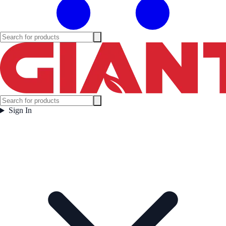
Sign In