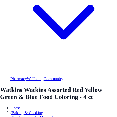
Pharmacy
Wellbeing
Community
Watkins Watkins Assorted Red Yellow
Green & Blue Food Coloring - 4 ct
Home
/
Baking & Cooking