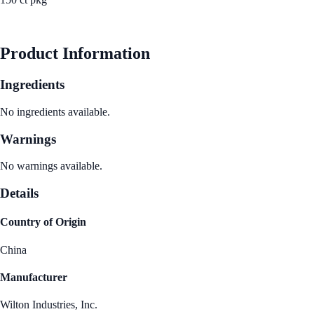
See Best Price
Product Information
Ingredients
No ingredients available.
Warnings
No warnings available.
Details
Country of Origin
China
Manufacturer
Wilton Industries, Inc.