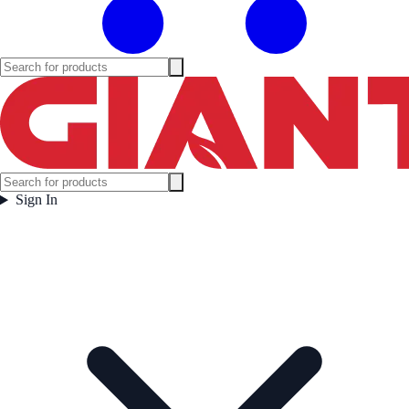
Sign In