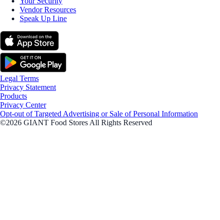
Your Security
Vendor Resources
Speak Up Line
Legal Terms
Privacy Statement
Products
Privacy Center
Opt-out of Targeted Advertising or Sale of Personal Information
©2026 GIANT Food Stores All Rights Reserved