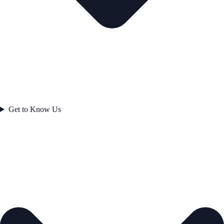
Get to Know Us