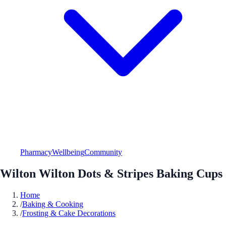
Pharmacy
Wellbeing
Community
Wilton Wilton Dots & Stripes Baking Cups
Home
/
Baking & Cooking
/
Frosting & Cake Decorations