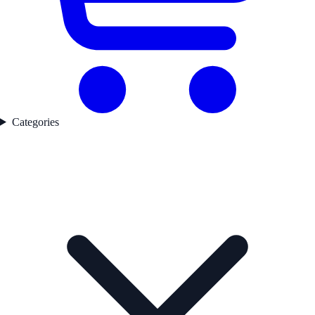
Categories