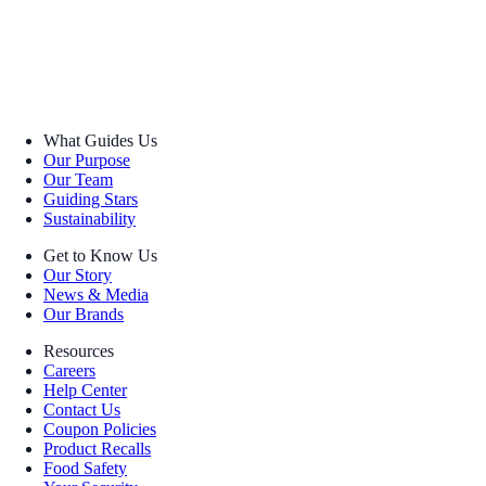
What Guides Us
Our Purpose
Our Team
Guiding Stars
Sustainability
Get to Know Us
Our Story
News & Media
Our Brands
Resources
Careers
Help Center
Contact Us
Coupon Policies
Product Recalls
Food Safety