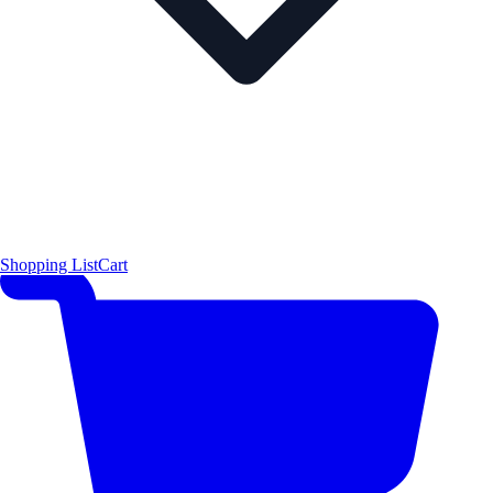
Shopping List
Cart