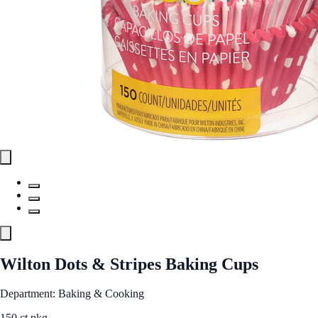
Wilton Dots & Stripes Baking Cups
Department: Baking & Cooking
150 ct pkg