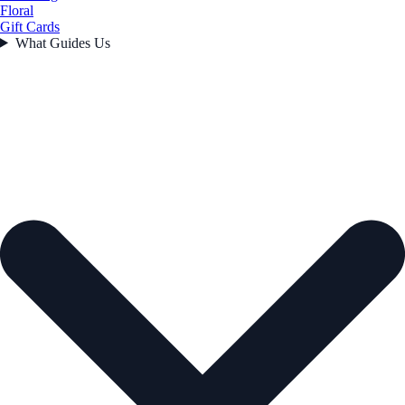
Floral
Gift Cards
What Guides Us