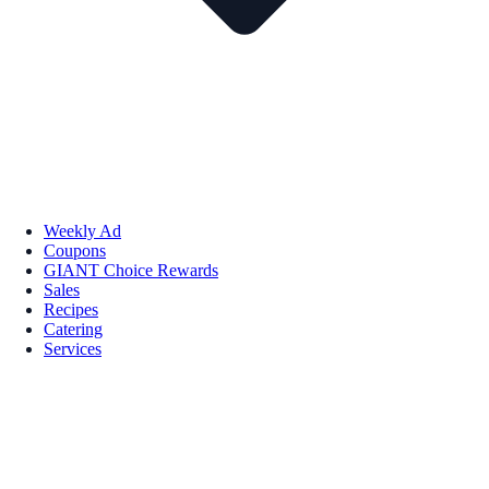
Weekly Ad
Coupons
GIANT Choice Rewards
Sales
Recipes
Catering
Services