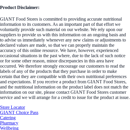
Product Disclaimer:
GIANT Food Stores is committed to providing accurate nutritional
information to its customers. As an important part of that effort we
voluntarily provide such material on our website. We rely upon our
suppliers to provide us with this information on an ongoing basis and
to advise us immediately whenever any new claims or adjustments to
declared values are made, so that we can properly maintain the
accuracy of this online resource. We have, however, experienced
occasional situations in the past where, due to the lack of such notice
or for some other reason, minor discrepancies in this area have
occurred. We therefore strongly encourage our customers to read the
labels of any of the products that they purchase in order to make
certain that they are compatible with their own nutritional preferences
and expectations. If you receive a product from GIANT Food Stores,
and the nutritional information on the product label does not match the
information on our site, please contact GIANT Food Stores customer
service and we will arrange for a credit to issue for the product at issue.
Store Locator
GIANT Choice Pass
Catering
Pharmacy
Wellbeing