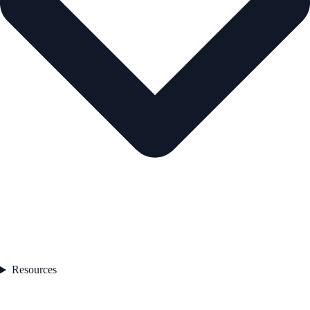
Resources