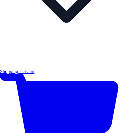
Shopping List
Cart