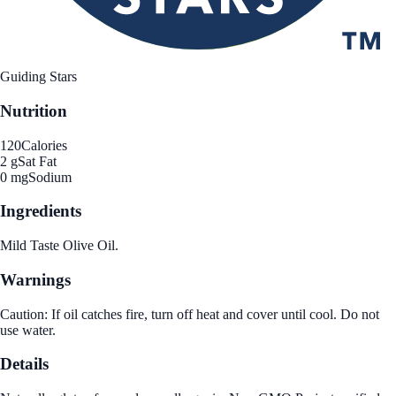
Guiding Stars
Nutrition
120
Calories
2 g
Sat Fat
0 mg
Sodium
Ingredients
Mild Taste Olive Oil.
Warnings
Caution: If oil catches fire, turn off heat and cover until cool. Do not
use water.
Details