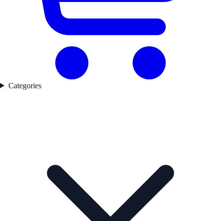
Categories