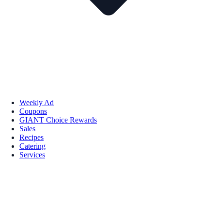
Weekly Ad
Coupons
GIANT Choice Rewards
Sales
Recipes
Catering
Services