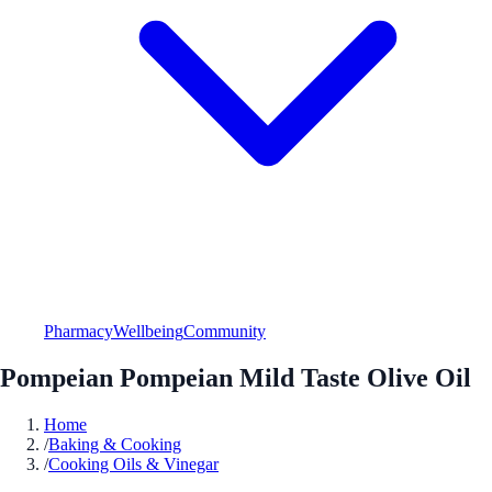
Pharmacy
Wellbeing
Community
Pompeian Pompeian Mild Taste Olive Oil
Home
/
Baking & Cooking
/
Cooking Oils & Vinegar