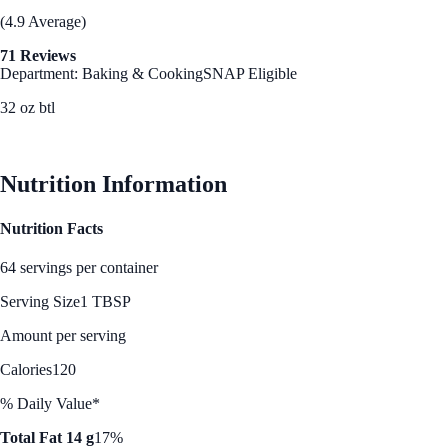
(4.9 Average)
71 Reviews
Department: Baking & Cooking
SNAP Eligible
32 oz btl
See Best Price
Nutrition Information
Nutrition Facts
64 servings per container
Serving Size
1 TBSP
Amount per serving
Calories
120
% Daily Value*
Total Fat 14 g
17%