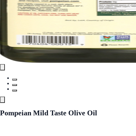
Pompeian Mild Taste Olive Oil