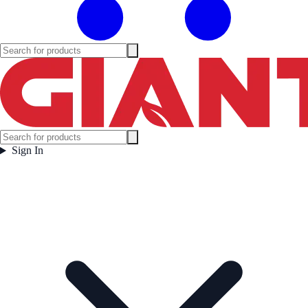
Sign In