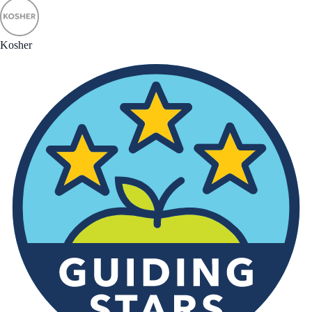
Kosher