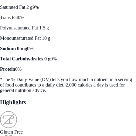
Saturated Fat 2 g
9%
Trans Fat
0%
Polyunsaturated Fat 1.5 g
Monounsaturated Fat 10 g
Sodium 0 mg
0%
Total Carbohydrates 0 g
0%
Protein
0%
*The % Daily Value (DV) tells you how much a nutrient in a serving
of food contributes to a daily diet. 2,000 calories a day is used for
general nutrition advice.
Highlights
Gluten Free