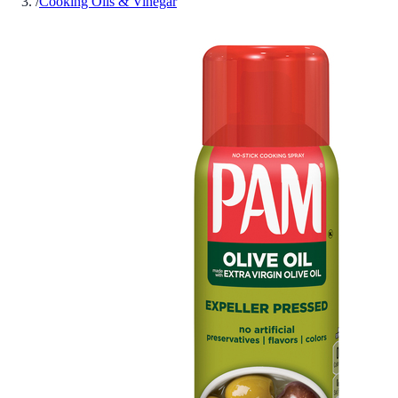
/
Cooking Oils & Vinegar