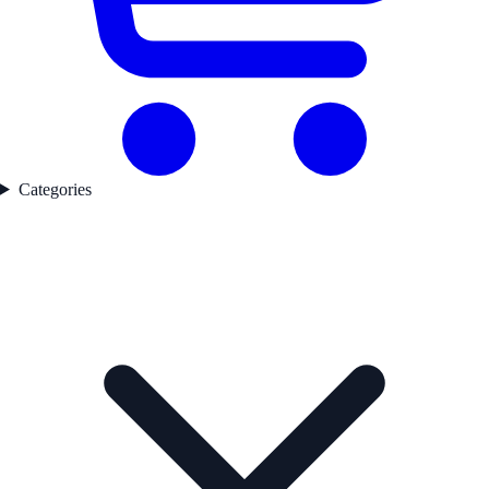
Categories