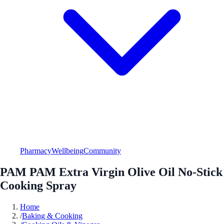
Pharmacy
Wellbeing
Community
PAM PAM Extra Virgin Olive Oil No-Stick
Cooking Spray
Home
/
Baking & Cooking