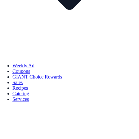
Weekly Ad
Coupons
GIANT Choice Rewards
Sales
Recipes
Catering
Services