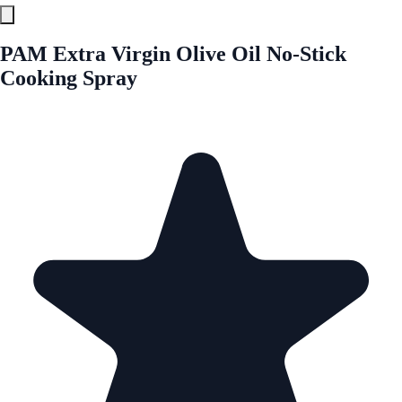
PAM Extra Virgin Olive Oil No-Stick
Cooking Spray