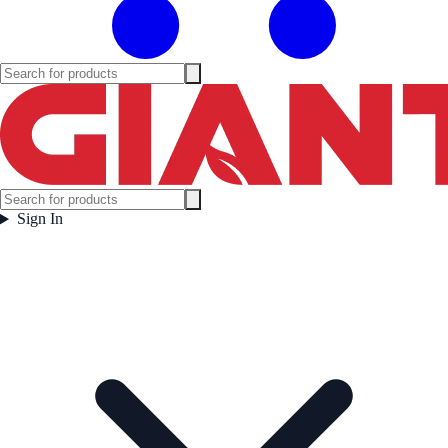
Sign In