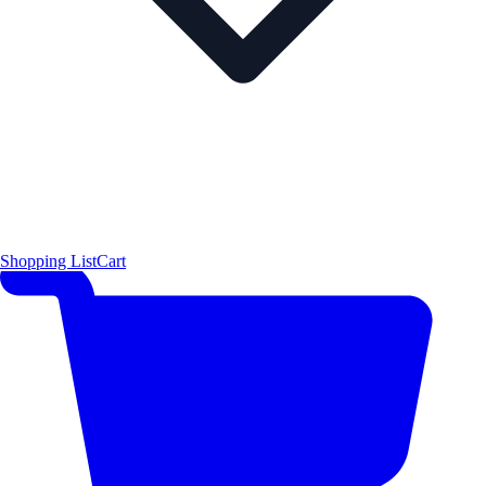
Shopping List
Cart