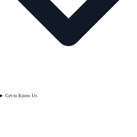
Get to Know Us