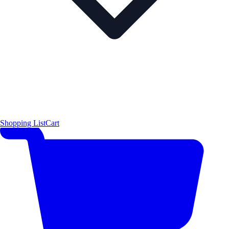
Shopping List
Cart