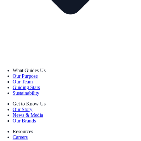
What Guides Us
Our Purpose
Our Team
Guiding Stars
Sustainability
Get to Know Us
Our Story
News & Media
Our Brands
Resources
Careers