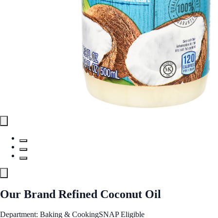
Our Brand Refined Coconut Oil
Department: Baking & Cooking
SNAP Eligible