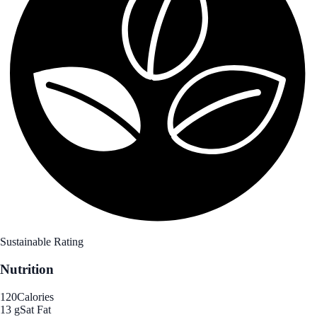
Sustainable Rating
Nutrition
120
Calories
13 g
Sat Fat