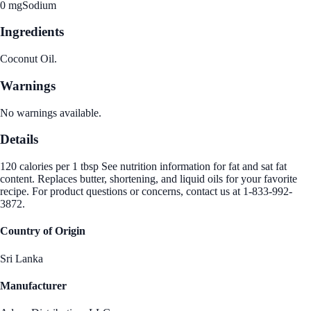
0 mg
Sodium
Ingredients
Coconut Oil.
Warnings
No warnings available.
Details
120 calories per 1 tbsp See nutrition information for fat and sat fat
content. Replaces butter, shortening, and liquid oils for your favorite
recipe. For product questions or concerns, contact us at 1-833-992-
3872.
Country of Origin
Sri Lanka
Manufacturer