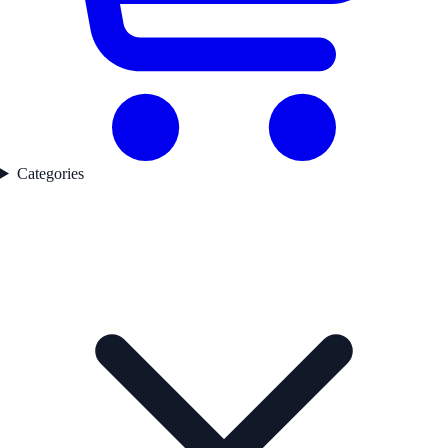
Categories