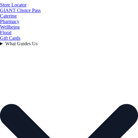
Store Locator
GIANT Choice Pass
Catering
Pharmacy
Wellbeing
Floral
Gift Cards
What Guides Us