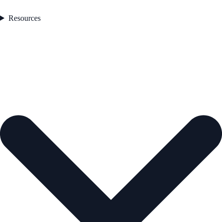
Resources