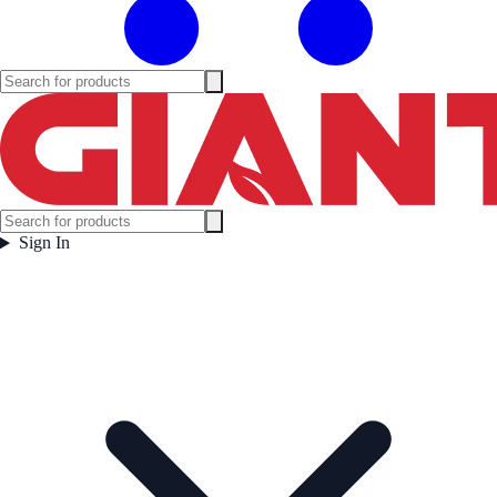
Sign In