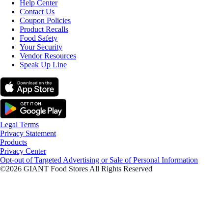
Help Center
Contact Us
Coupon Policies
Product Recalls
Food Safety
Your Security
Vendor Resources
Speak Up Line
Legal Terms
Privacy Statement
Products
Privacy Center
Opt-out of Targeted Advertising or Sale of Personal Information
©2026 GIANT Food Stores All Rights Reserved