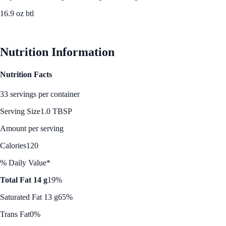
16.9 oz btl
See Best Price
Nutrition Information
Nutrition Facts
33 servings per container
Serving Size
1.0 TBSP
Amount per serving
Calories
120
% Daily Value*
Total Fat 14 g
19%
Saturated Fat 13 g
65%
Trans Fat
0%