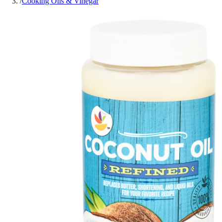
/
Cooking Oils & Vinegar