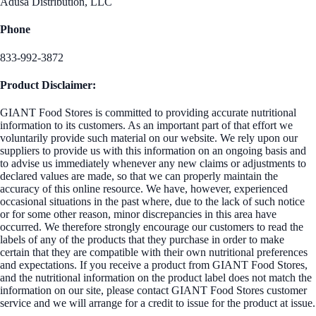
Adusa Distribution, LLC
Phone
833-992-3872
Product Disclaimer:
GIANT Food Stores is committed to providing accurate nutritional
information to its customers. As an important part of that effort we
voluntarily provide such material on our website. We rely upon our
suppliers to provide us with this information on an ongoing basis and
to advise us immediately whenever any new claims or adjustments to
declared values are made, so that we can properly maintain the
accuracy of this online resource. We have, however, experienced
occasional situations in the past where, due to the lack of such notice
or for some other reason, minor discrepancies in this area have
occurred. We therefore strongly encourage our customers to read the
labels of any of the products that they purchase in order to make
certain that they are compatible with their own nutritional preferences
and expectations. If you receive a product from GIANT Food Stores,
and the nutritional information on the product label does not match the
information on our site, please contact GIANT Food Stores customer
service and we will arrange for a credit to issue for the product at issue.