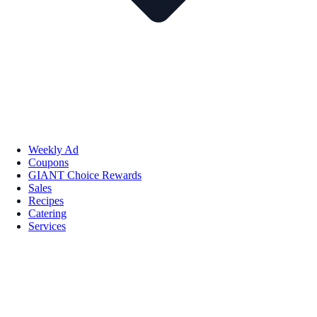
Weekly Ad
Coupons
GIANT Choice Rewards
Sales
Recipes
Catering
Services