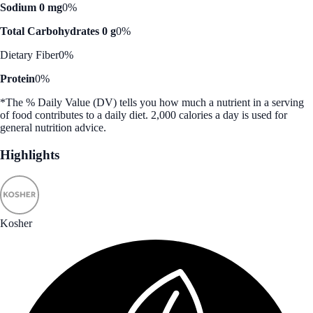
Sodium 0 mg
0%
Total Carbohydrates 0 g
0%
Dietary Fiber
0%
Protein
0%
*The % Daily Value (DV) tells you how much a nutrient in a serving
of food contributes to a daily diet. 2,000 calories a day is used for
general nutrition advice.
Highlights
Kosher