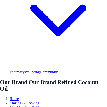
Pharmacy
Wellbeing
Community
Our Brand Our Brand Refined Coconut
Oil
Home
/
Baking & Cooking