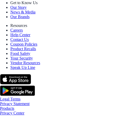
Get to Know Us
Our Story
News & Media
Our Brands
Resources
Careers
Help Center
Contact Us
Coupon Policies
Product Recalls
Food Safety
Your Security
Vendor Resources
Speak Up Line
Legal Terms
Privacy Statement
Products
Privacy Center