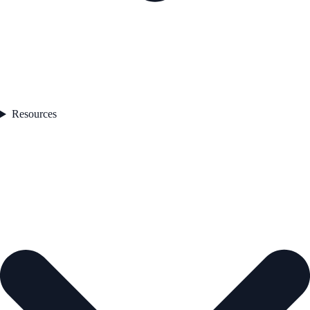
Resources