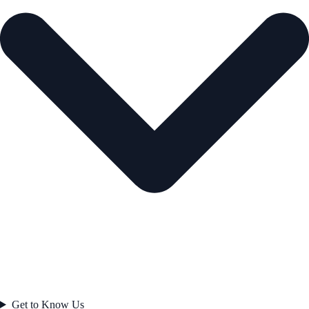
Get to Know Us