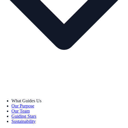
What Guides Us
Our Purpose
Our Team
Guiding Stars
Sustainability