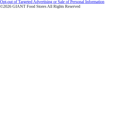
Opt-out of Targeted Advertising or Sale of Personal Information
©2026 GIANT Food Stores All Rights Reserved