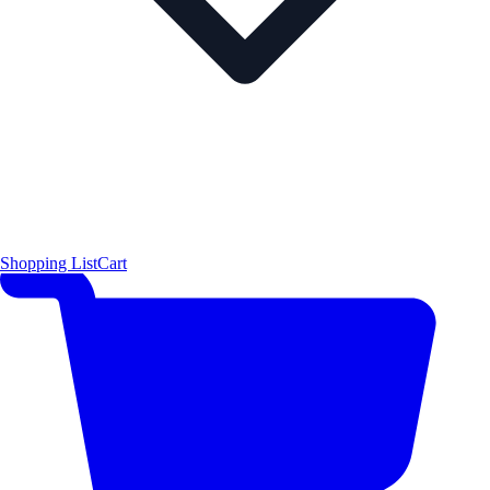
Shopping List
Cart