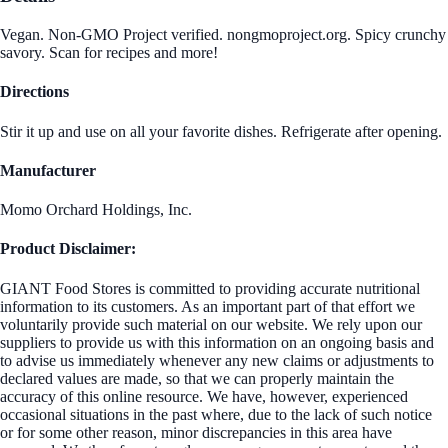
Vegan. Non-GMO Project verified. nongmoproject.org. Spicy crunchy
savory. Scan for recipes and more!
Directions
Stir it up and use on all your favorite dishes. Refrigerate after opening.
Manufacturer
Momo Orchard Holdings, Inc.
Product Disclaimer:
GIANT Food Stores is committed to providing accurate nutritional
information to its customers. As an important part of that effort we
voluntarily provide such material on our website. We rely upon our
suppliers to provide us with this information on an ongoing basis and
to advise us immediately whenever any new claims or adjustments to
declared values are made, so that we can properly maintain the
accuracy of this online resource. We have, however, experienced
occasional situations in the past where, due to the lack of such notice
or for some other reason, minor discrepancies in this area have