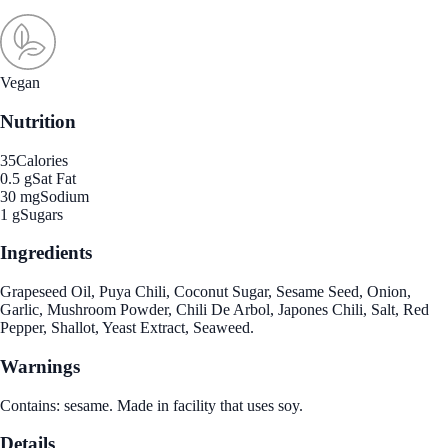
Vegan
Nutrition
35
Calories
0.5 g
Sat Fat
30 mg
Sodium
1 g
Sugars
Ingredients
Grapeseed Oil, Puya Chili, Coconut Sugar, Sesame Seed, Onion,
Garlic, Mushroom Powder, Chili De Arbol, Japones Chili, Salt, Red
Pepper, Shallot, Yeast Extract, Seaweed.
Warnings
Contains: sesame. Made in facility that uses soy.
Details