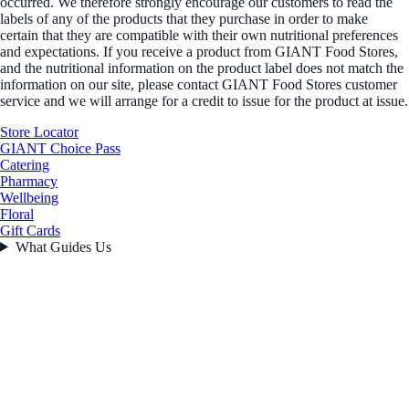
occurred. We therefore strongly encourage our customers to read the
labels of any of the products that they purchase in order to make
certain that they are compatible with their own nutritional preferences
and expectations. If you receive a product from GIANT Food Stores,
and the nutritional information on the product label does not match the
information on our site, please contact GIANT Food Stores customer
service and we will arrange for a credit to issue for the product at issue.
Store Locator
GIANT Choice Pass
Catering
Pharmacy
Wellbeing
Floral
Gift Cards
What Guides Us