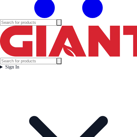
Sign In