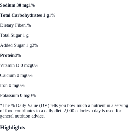
Sodium 30 mg
1%
Total Carbohydrates 1 g
1%
Dietary Fiber
1%
Total Sugar 1 g
Added Sugar 1 g
2%
Protein
0%
Vitamin D 0 mcg
0%
Calcium 0 mg
0%
Iron 0 mg
0%
Potassium 0 mg
0%
*The % Daily Value (DV) tells you how much a nutrient in a serving
of food contributes to a daily diet. 2,000 calories a day is used for
general nutrition advice.
Highlights