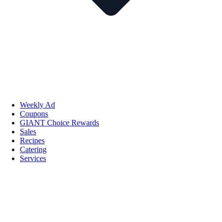
Weekly Ad
Coupons
GIANT Choice Rewards
Sales
Recipes
Catering
Services