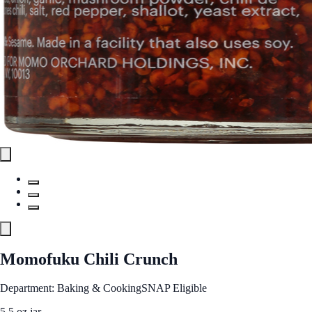
Momofuku Chili Crunch
Department: Baking & Cooking
SNAP Eligible
5.5 oz jar