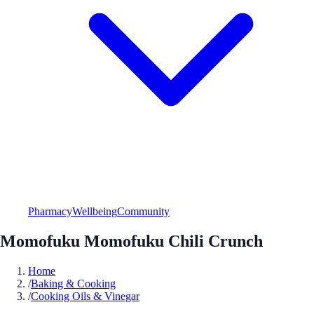
Pharmacy
Wellbeing
Community
Momofuku Momofuku Chili Crunch
Home
/
Baking & Cooking
/
Cooking Oils & Vinegar