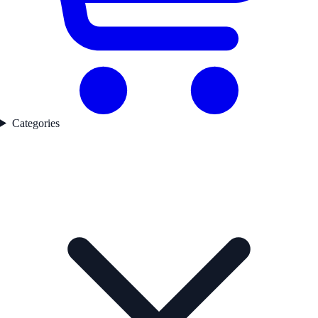
Categories