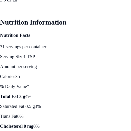
See Best Price
Nutrition Information
Nutrition Facts
31 servings per container
Serving Size
1 TSP
Amount per serving
Calories
35
% Daily Value*
Total Fat 3 g
4%
Saturated Fat 0.5 g
3%
Trans Fat
0%
Cholesterol 0 mg
0%