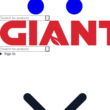
Sign In