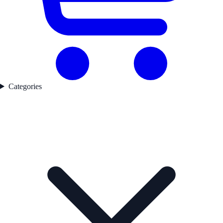
Categories