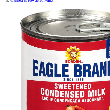
/
Canned & Powdered Milks