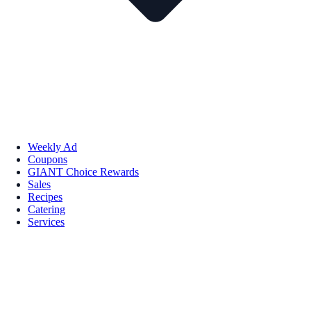
Weekly Ad
Coupons
GIANT Choice Rewards
Sales
Recipes
Catering
Services