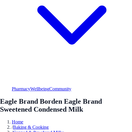
Pharmacy
Wellbeing
Community
Eagle Brand Borden Eagle Brand
Sweetened Condensed Milk
Home
/
Baking & Cooking