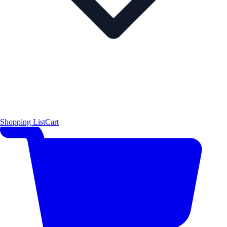
Shopping List
Cart