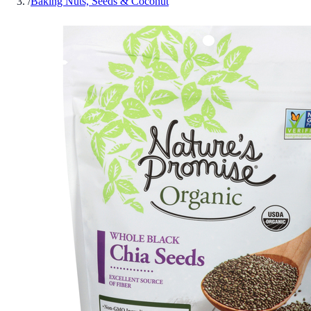
/
Baking Nuts, Seeds & Coconut