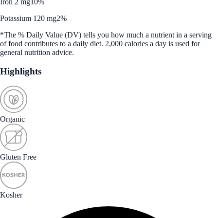
Iron 2 mg
10%
Potassium 120 mg
2%
*The % Daily Value (DV) tells you how much a nutrient in a serving
of food contributes to a daily diet. 2,000 calories a day is used for
general nutrition advice.
Highlights
Organic
Gluten Free
Kosher