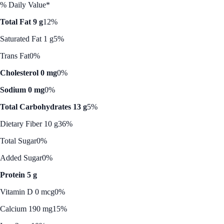
% Daily Value*
Total Fat 9 g
12%
Saturated Fat 1 g
5%
Trans Fat
0%
Cholesterol 0 mg
0%
Sodium 0 mg
0%
Total Carbohydrates 13 g
5%
Dietary Fiber 10 g
36%
Total Sugar
0%
Added Sugar
0%
Protein 5 g
Vitamin D 0 mcg
0%
Calcium 190 mg
15%