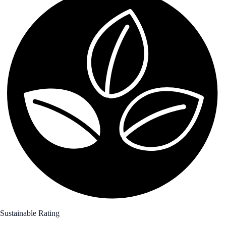
Sustainable Rating