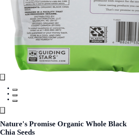
Nature's Promise Organic Whole Black
Chia Seeds