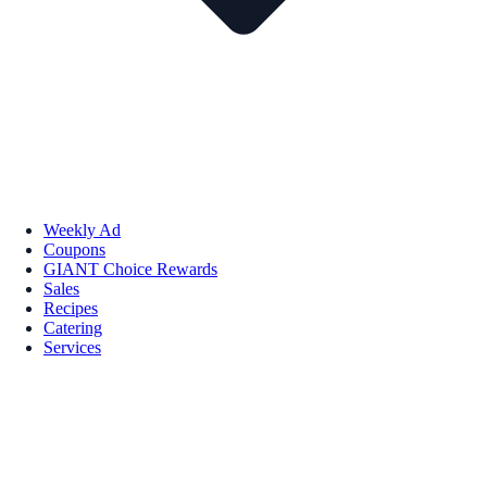
Weekly Ad
Coupons
GIANT Choice Rewards
Sales
Recipes
Catering
Services