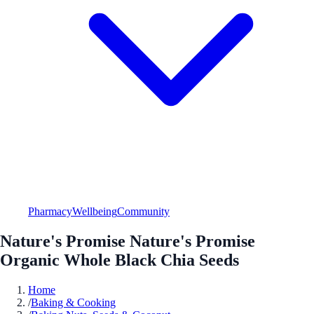
Pharmacy
Wellbeing
Community
Nature's Promise Nature's Promise
Organic Whole Black Chia Seeds
Home
/
Baking & Cooking