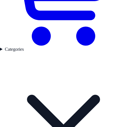
Categories