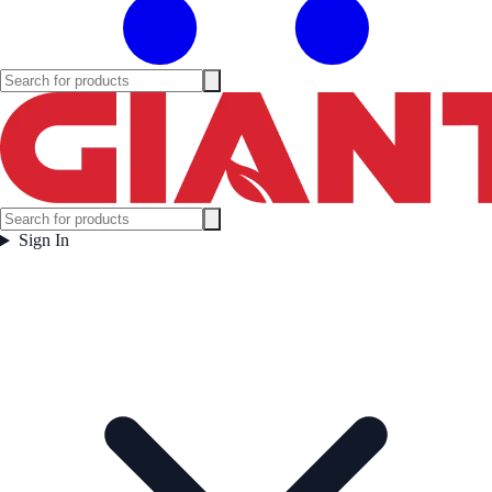
Sign In