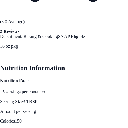
(3.0 Average)
2 Reviews
Department: Baking & Cooking
SNAP Eligible
16 oz pkg
See Best Price
Nutrition Information
Nutrition Facts
15 servings per container
Serving Size
3 TBSP
Amount per serving
Calories
150