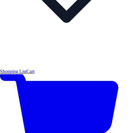
Shopping List
Cart