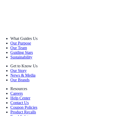
What Guides Us
Our Purpose
Our Team
Guiding Stars
Sustainability
Get to Know Us
Our Story
News & Media
Our Brands
Resources
Careers
Help Center
Contact Us
Coupon Policies
Product Recalls