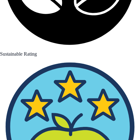
Sustainable Rating