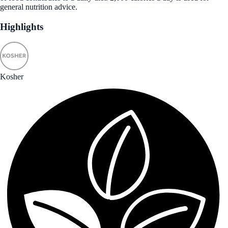
general nutrition advice.
Highlights
Kosher