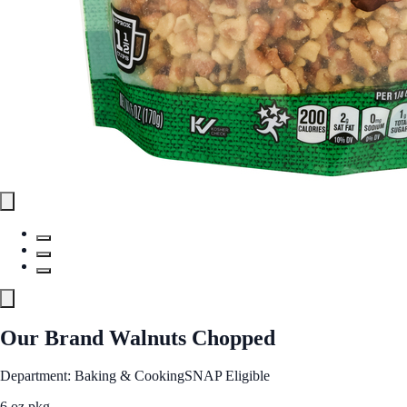
Our Brand Walnuts Chopped
Department: Baking & Cooking
SNAP Eligible
6 oz pkg