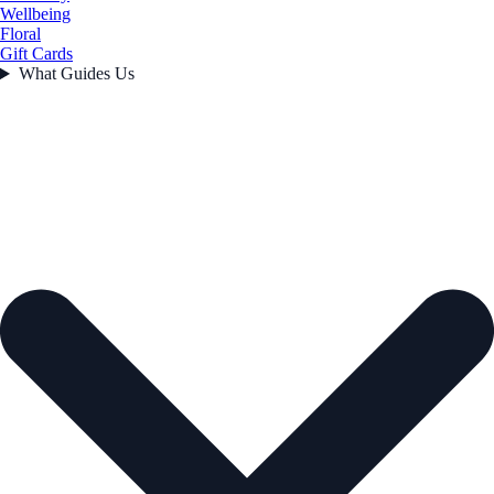
Wellbeing
Floral
Gift Cards
What Guides Us