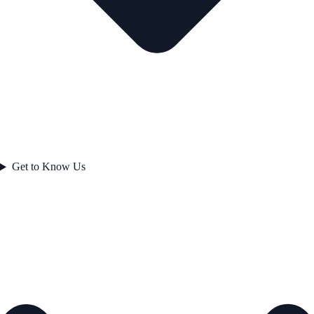
Get to Know Us