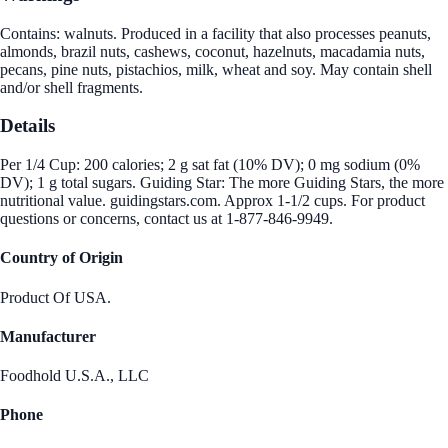
Contains: walnuts. Produced in a facility that also processes peanuts,
almonds, brazil nuts, cashews, coconut, hazelnuts, macadamia nuts,
pecans, pine nuts, pistachios, milk, wheat and soy. May contain shell
and/or shell fragments.
Details
Per 1/4 Cup: 200 calories; 2 g sat fat (10% DV); 0 mg sodium (0%
DV); 1 g total sugars. Guiding Star: The more Guiding Stars, the more
nutritional value. guidingstars.com. Approx 1-1/2 cups. For product
questions or concerns, contact us at 1-877-846-9949.
Country of Origin
Product Of USA.
Manufacturer
Foodhold U.S.A., LLC
Phone