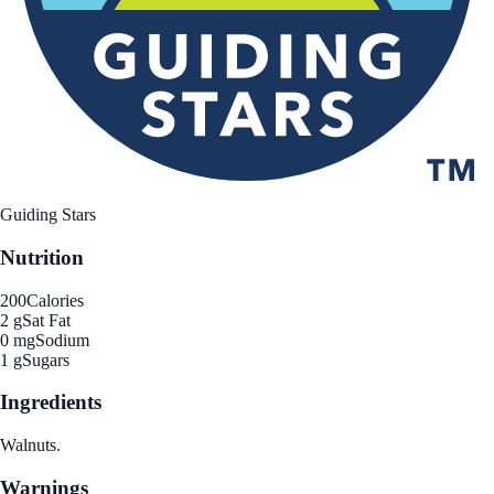
Guiding Stars
Nutrition
200
Calories
2 g
Sat Fat
0 mg
Sodium
1 g
Sugars
Ingredients
Walnuts.
Warnings