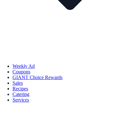
Weekly Ad
Coupons
GIANT Choice Rewards
Sales
Recipes
Catering
Services