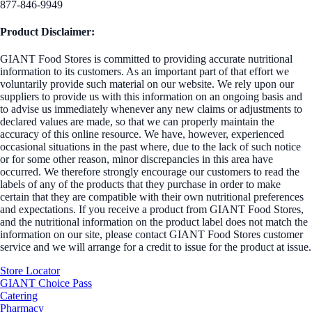
877-846-9949
Product Disclaimer:
GIANT Food Stores is committed to providing accurate nutritional
information to its customers. As an important part of that effort we
voluntarily provide such material on our website. We rely upon our
suppliers to provide us with this information on an ongoing basis and
to advise us immediately whenever any new claims or adjustments to
declared values are made, so that we can properly maintain the
accuracy of this online resource. We have, however, experienced
occasional situations in the past where, due to the lack of such notice
or for some other reason, minor discrepancies in this area have
occurred. We therefore strongly encourage our customers to read the
labels of any of the products that they purchase in order to make
certain that they are compatible with their own nutritional preferences
and expectations. If you receive a product from GIANT Food Stores,
and the nutritional information on the product label does not match the
information on our site, please contact GIANT Food Stores customer
service and we will arrange for a credit to issue for the product at issue.
Store Locator
GIANT Choice Pass
Catering
Pharmacy