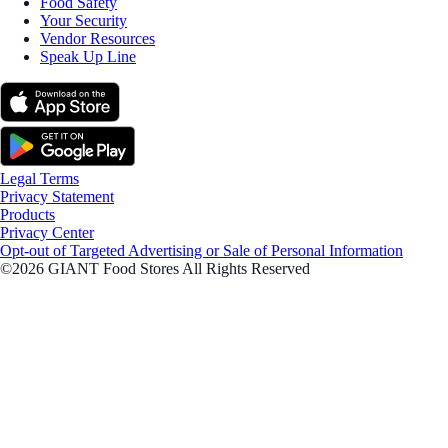
Food Safety
Your Security
Vendor Resources
Speak Up Line
Legal Terms
Privacy Statement
Products
Privacy Center
Opt-out of Targeted Advertising or Sale of Personal Information
©2026 GIANT Food Stores All Rights Reserved