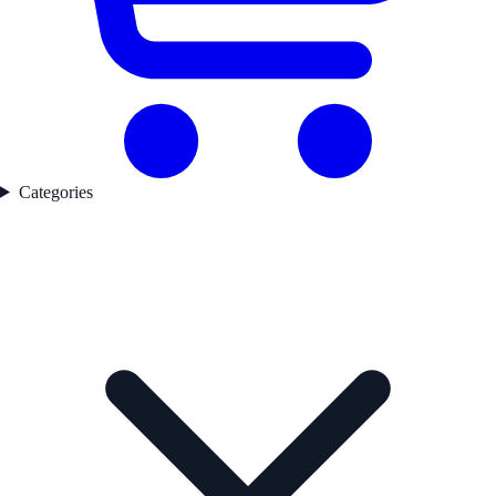
Categories