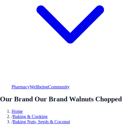
Pharmacy
Wellbeing
Community
Our Brand Our Brand Walnuts Chopped
Home
/
Baking & Cooking
/
Baking Nuts, Seeds & Coconut