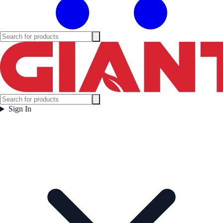
Sign In