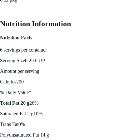
See Best Price
Nutrition Information
Nutrition Facts
6 servings per container
Serving Size
0.25 CUP
Amount per serving
Calories
200
% Daily Value*
Total Fat 20 g
26%
Saturated Fat 2 g
10%
Trans Fat
0%
Polyunsaturated Fat 14 g