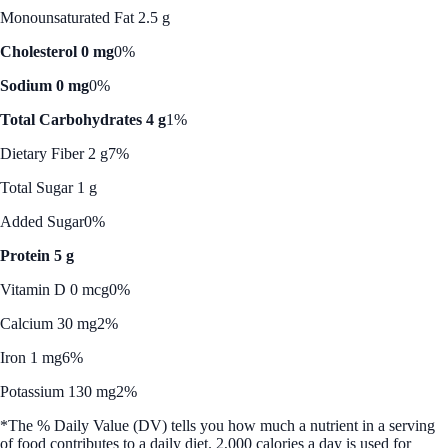
Monounsaturated Fat 2.5 g
Cholesterol 0 mg
0%
Sodium 0 mg
0%
Total Carbohydrates 4 g
1%
Dietary Fiber 2 g
7%
Total Sugar 1 g
Added Sugar
0%
Protein 5 g
Vitamin D 0 mcg
0%
Calcium 30 mg
2%
Iron 1 mg
6%
Potassium 130 mg
2%
*The % Daily Value (DV) tells you how much a nutrient in a serving
of food contributes to a daily diet. 2,000 calories a day is used for