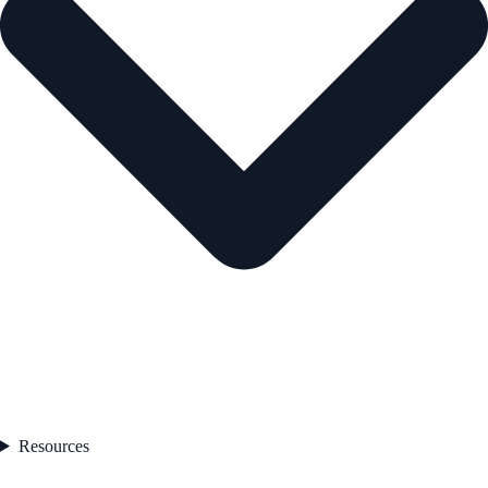
Resources