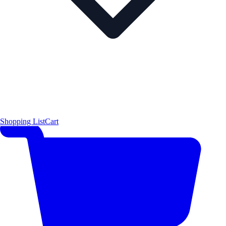
Shopping List
Cart