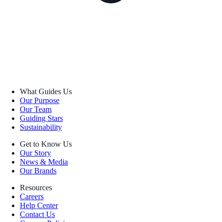
What Guides Us
Our Purpose
Our Team
Guiding Stars
Sustainability
Get to Know Us
Our Story
News & Media
Our Brands
Resources
Careers
Help Center
Contact Us