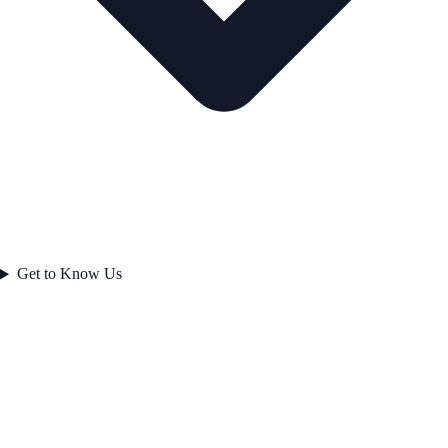
Get to Know Us