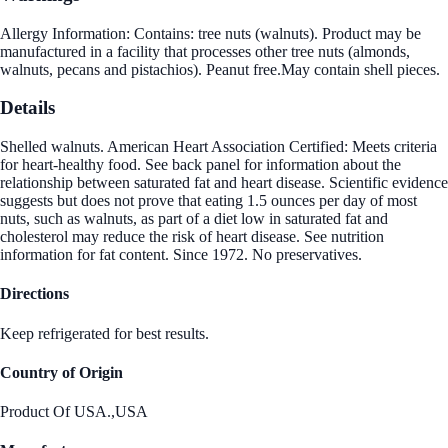
Allergy Information: Contains: tree nuts (walnuts). Product may be
manufactured in a facility that processes other tree nuts (almonds,
walnuts, pecans and pistachios). Peanut free.May contain shell pieces.
Details
Shelled walnuts. American Heart Association Certified: Meets criteria
for heart-healthy food. See back panel for information about the
relationship between saturated fat and heart disease. Scientific evidence
suggests but does not prove that eating 1.5 ounces per day of most
nuts, such as walnuts, as part of a diet low in saturated fat and
cholesterol may reduce the risk of heart disease. See nutrition
information for fat content. Since 1972. No preservatives.
Directions
Keep refrigerated for best results.
Country of Origin
Product Of USA.,USA