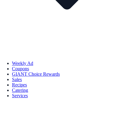
Weekly Ad
Coupons
GIANT Choice Rewards
Sales
Recipes
Catering
Services