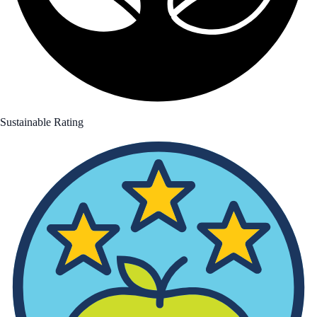
Sustainable Rating