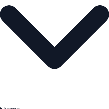
Resources