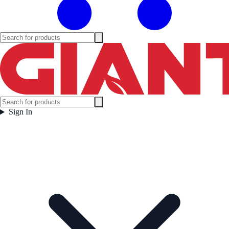
Sign In