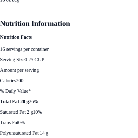
See Best Price
Nutrition Information
Nutrition Facts
16 servings per container
Serving Size
0.25 CUP
Amount per serving
Calories
200
% Daily Value*
Total Fat 20 g
26%
Saturated Fat 2 g
10%
Trans Fat
0%
Polyunsaturated Fat 14 g