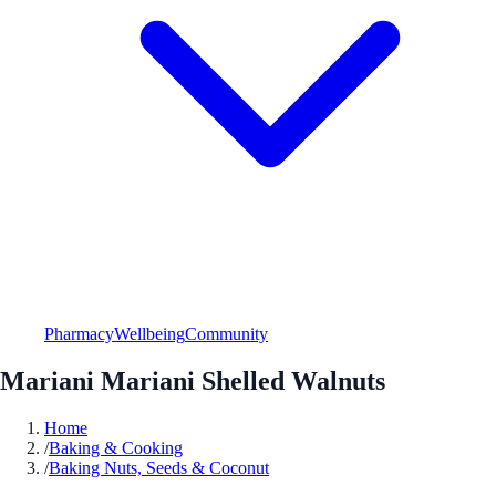
Pharmacy
Wellbeing
Community
Mariani Mariani Shelled Walnuts
Home
/
Baking & Cooking
/
Baking Nuts, Seeds & Coconut