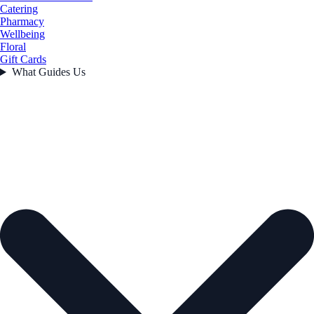
Catering
Pharmacy
Wellbeing
Floral
Gift Cards
What Guides Us