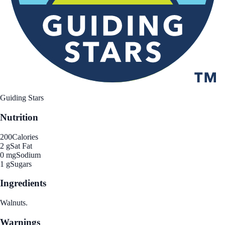
Guiding Stars
Nutrition
200
Calories
2 g
Sat Fat
0 mg
Sodium
1 g
Sugars
Ingredients
Walnuts.
Warnings