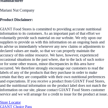
Manufacturer
Mariani Nut Company
Product Disclaimer:
GIANT Food Stores is committed to providing accurate nutritional
information to its customers. As an important part of that effort we
voluntarily provide such material on our website. We rely upon our
suppliers to provide us with this information on an ongoing basis and
to advise us immediately whenever any new claims or adjustments to
declared values are made, so that we can properly maintain the
accuracy of this online resource. We have, however, experienced
occasional situations in the past where, due to the lack of such notice
or for some other reason, minor discrepancies in this area have
occurred. We therefore strongly encourage our customers to read the
labels of any of the products that they purchase in order to make
certain that they are compatible with their own nutritional preferences
and expectations. If you receive a product from GIANT Food Stores,
and the nutritional information on the product label does not match the
information on our site, please contact GIANT Food Stores customer
service and we will arrange for a credit to issue for the product at issue.
Store Locator
GIANT Choice Pass