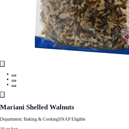
Mariani Shelled Walnuts
Department: Baking & Cooking
SNAP Eligible
16 oz bag