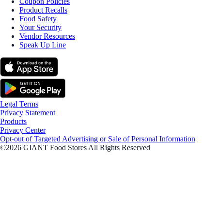
Coupon Policies
Product Recalls
Food Safety
Your Security
Vendor Resources
Speak Up Line
Legal Terms
Privacy Statement
Products
Privacy Center
Opt-out of Targeted Advertising or Sale of Personal Information
©2026 GIANT Food Stores All Rights Reserved