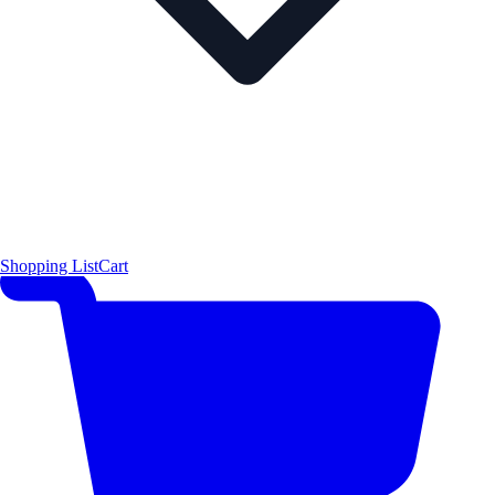
Shopping List
Cart