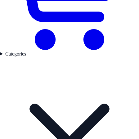
Categories