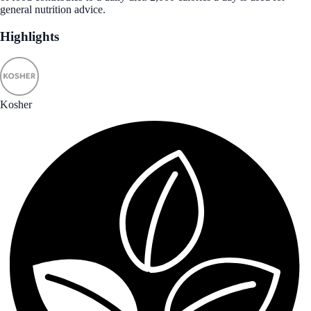
general nutrition advice.
Highlights
Kosher