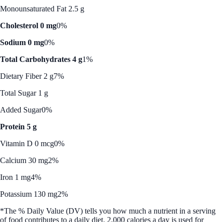
Monounsaturated Fat 2.5 g
Cholesterol 0 mg
0%
Sodium 0 mg
0%
Total Carbohydrates 4 g
1%
Dietary Fiber 2 g
7%
Total Sugar 1 g
Added Sugar
0%
Protein 5 g
Vitamin D 0 mcg
0%
Calcium 30 mg
2%
Iron 1 mg
4%
Potassium 130 mg
2%
*The % Daily Value (DV) tells you how much a nutrient in a serving
of food contributes to a daily diet. 2,000 calories a day is used for