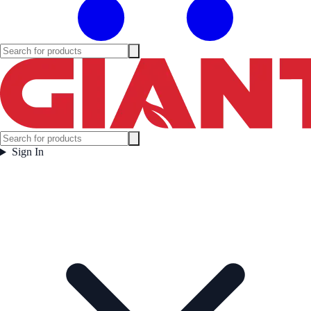
Sign In