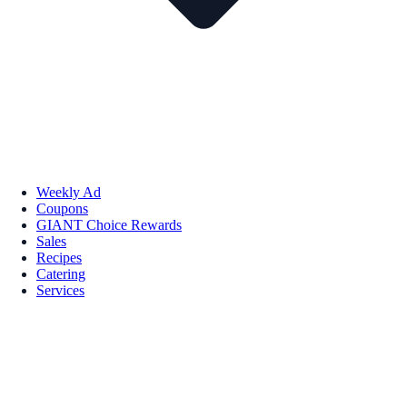
Weekly Ad
Coupons
GIANT Choice Rewards
Sales
Recipes
Catering
Services