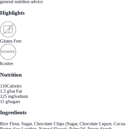
general nutrition advice.
Highlights
Gluten Free
Kosher
Nutrition
110
Calories
1.5 g
Sat Fat
125 mg
Sodium
11 g
Sugars
Ingredients
Rice Flour, Sugar, Chocolate Chips (Sugar, Chocolate Liquor, Cocoa
Butter, Soy Lecithin, Natural Flavor), Palm Oil, Potato Starch,