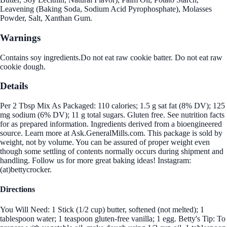
Leavening (Baking Soda, Sodium Acid Pyrophosphate), Molasses
Powder, Salt, Xanthan Gum.
Warnings
Contains soy ingredients.Do not eat raw cookie batter. Do not eat raw
cookie dough.
Details
Per 2 Tbsp Mix As Packaged: 110 calories; 1.5 g sat fat (8% DV); 125
mg sodium (6% DV); 11 g total sugars. Gluten free. See nutrition facts
for as prepared information. Ingredients derived from a bioengineered
source. Learn more at Ask.GeneralMills.com. This package is sold by
weight, not by volume. You can be assured of proper weight even
though some settling of contents normally occurs during shipment and
handling. Follow us for more great baking ideas! Instagram:
(at)bettycrocker.
Directions
You Will Need: 1 Stick (1/2 cup) butter, softened (not melted); 1
tablespoon water; 1 teaspoon gluten-free vanilla; 1 egg. Betty's Tip: To