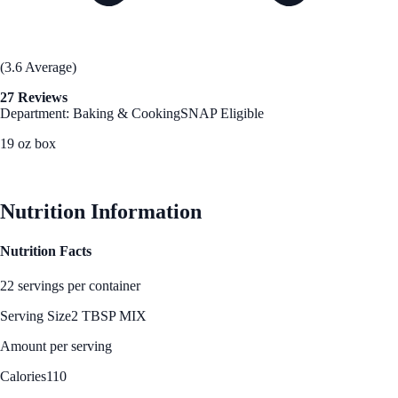
(3.6 Average)
27 Reviews
Department: Baking & Cooking
SNAP Eligible
19 oz box
See Best Price
Nutrition Information
Nutrition Facts
22 servings per container
Serving Size
2 TBSP MIX
Amount per serving
Calories
110