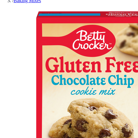
/
Baking Mixes