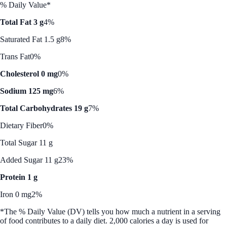
% Daily Value*
Total Fat 3 g
4%
Saturated Fat 1.5 g
8%
Trans Fat
0%
Cholesterol 0 mg
0%
Sodium 125 mg
6%
Total Carbohydrates 19 g
7%
Dietary Fiber
0%
Total Sugar 11 g
Added Sugar 11 g
23%
Protein 1 g
Iron 0 mg
2%
*The % Daily Value (DV) tells you how much a nutrient in a serving
of food contributes to a daily diet. 2,000 calories a day is used for