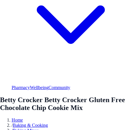
Pharmacy
Wellbeing
Community
Betty Crocker Betty Crocker Gluten Free
Chocolate Chip Cookie Mix
Home
/
Baking & Cooking