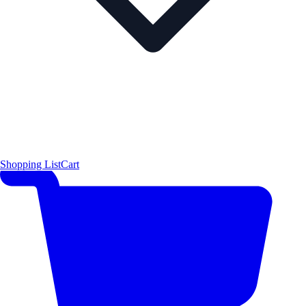
Shopping List
Cart