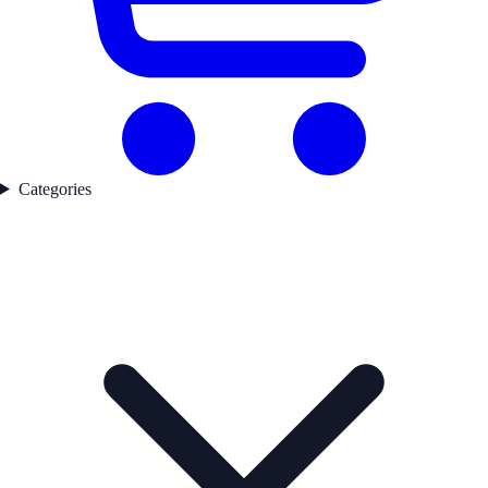
Categories