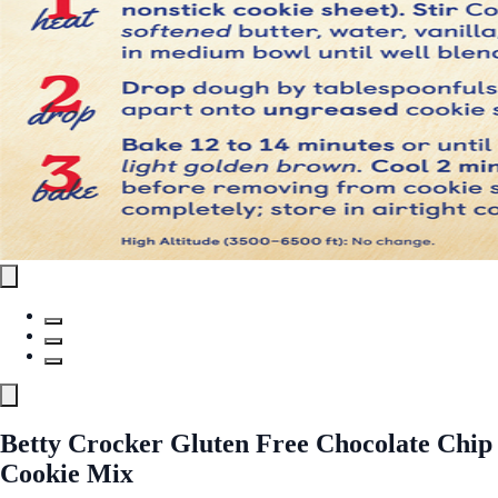
Betty Crocker Gluten Free Chocolate Chip
Cookie Mix