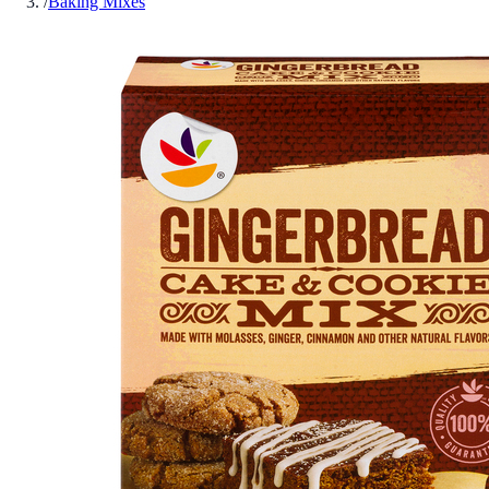
/
Baking Mixes