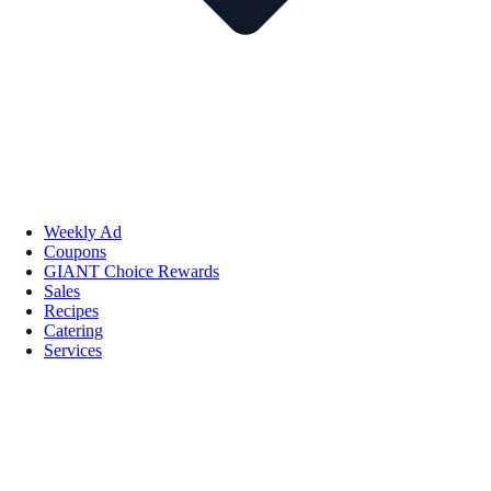
Weekly Ad
Coupons
GIANT Choice Rewards
Sales
Recipes
Catering
Services