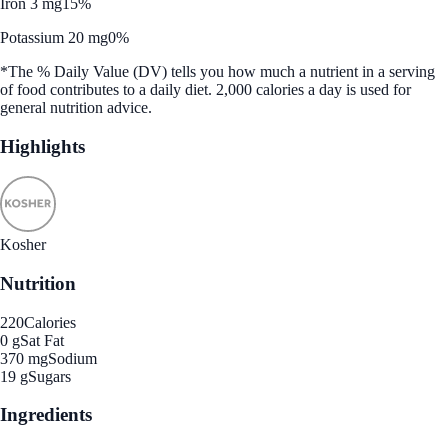
Iron 3 mg
15%
Potassium 20 mg
0%
*The % Daily Value (DV) tells you how much a nutrient in a serving
of food contributes to a daily diet. 2,000 calories a day is used for
general nutrition advice.
Highlights
Kosher
Nutrition
220
Calories
0 g
Sat Fat
370 mg
Sodium
19 g
Sugars
Ingredients