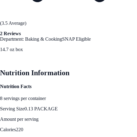
(3.5 Average)
2 Reviews
Department: Baking & Cooking
SNAP Eligible
14.7 oz box
See Best Price
Nutrition Information
Nutrition Facts
8 servings per container
Serving Size
0.13 PACKAGE
Amount per serving
Calories
220