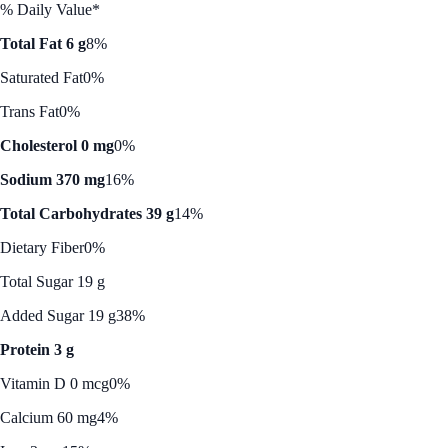
% Daily Value*
Total Fat 6 g
8%
Saturated Fat
0%
Trans Fat
0%
Cholesterol 0 mg
0%
Sodium 370 mg
16%
Total Carbohydrates 39 g
14%
Dietary Fiber
0%
Total Sugar 19 g
Added Sugar 19 g
38%
Protein 3 g
Vitamin D 0 mcg
0%
Calcium 60 mg
4%