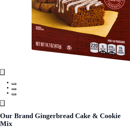
Our Brand Gingerbread Cake & Cookie
Mix