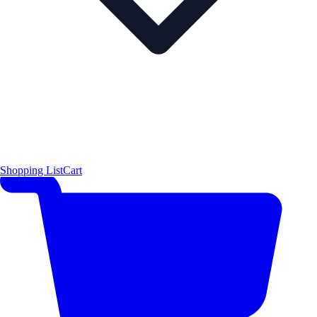
Shopping List
Cart