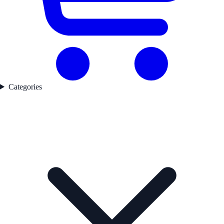
Categories