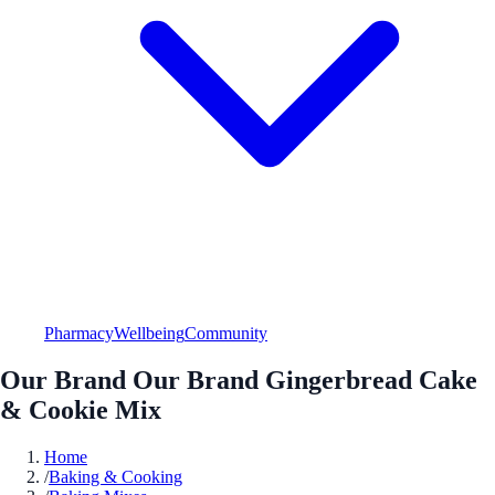
Pharmacy
Wellbeing
Community
Our Brand Our Brand Gingerbread Cake
& Cookie Mix
Home
/
Baking & Cooking