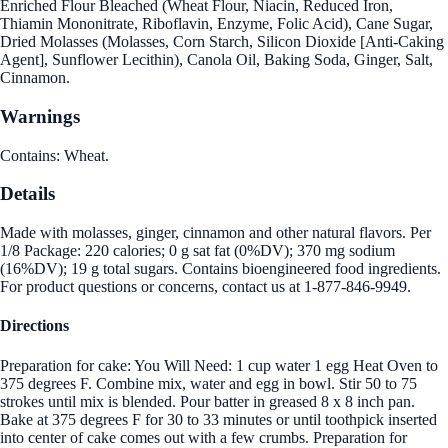
Enriched Flour Bleached (Wheat Flour, Niacin, Reduced Iron,
Thiamin Mononitrate, Riboflavin, Enzyme, Folic Acid), Cane Sugar,
Dried Molasses (Molasses, Corn Starch, Silicon Dioxide [Anti-Caking
Agent], Sunflower Lecithin), Canola Oil, Baking Soda, Ginger, Salt,
Cinnamon.
Warnings
Contains: Wheat.
Details
Made with molasses, ginger, cinnamon and other natural flavors. Per
1/8 Package: 220 calories; 0 g sat fat (0%DV); 370 mg sodium
(16%DV); 19 g total sugars. Contains bioengineered food ingredients.
For product questions or concerns, contact us at 1-877-846-9949.
Directions
Preparation for cake: You Will Need: 1 cup water 1 egg Heat Oven to
375 degrees F. Combine mix, water and egg in bowl. Stir 50 to 75
strokes until mix is blended. Pour batter in greased 8 x 8 inch pan.
Bake at 375 degrees F for 30 to 33 minutes or until toothpick inserted
into center of cake comes out with a few crumbs. Preparation for