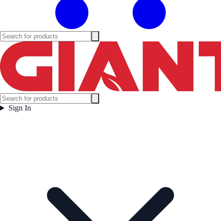
Sign In