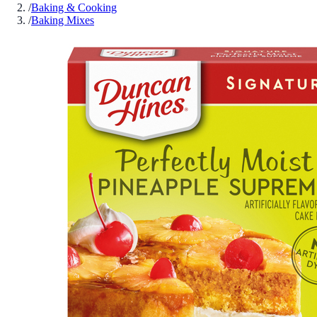
/
Baking & Cooking
/
Baking Mixes