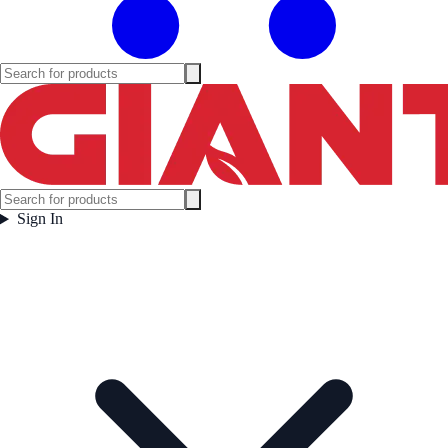
Sign In