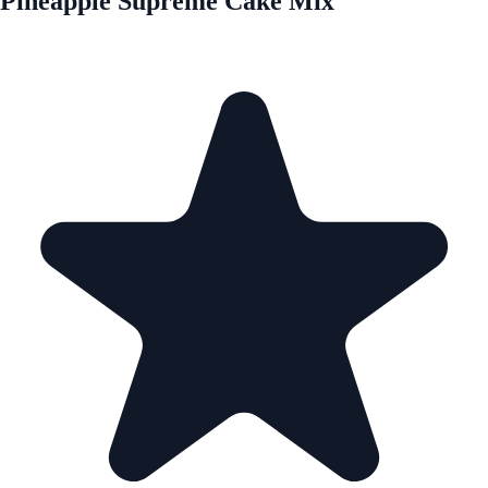
Pineapple Supreme Cake Mix