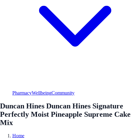
Pharmacy
Wellbeing
Community
Duncan Hines Duncan Hines Signature
Perfectly Moist Pineapple Supreme Cake
Mix
Home