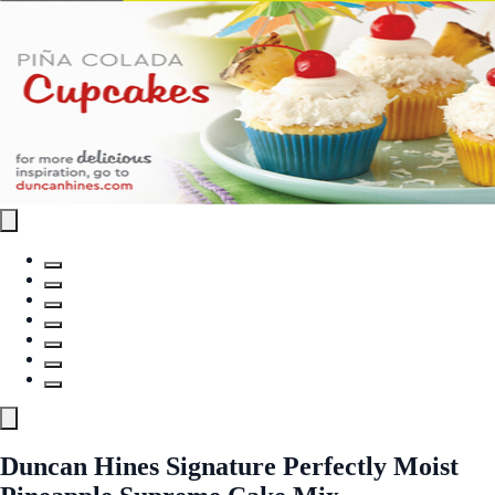
Duncan Hines Signature Perfectly Moist