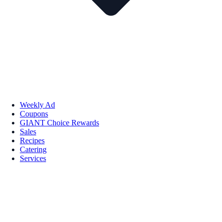
Weekly Ad
Coupons
GIANT Choice Rewards
Sales
Recipes
Catering
Services