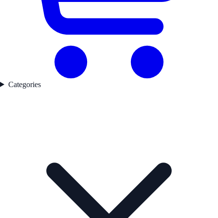
Categories