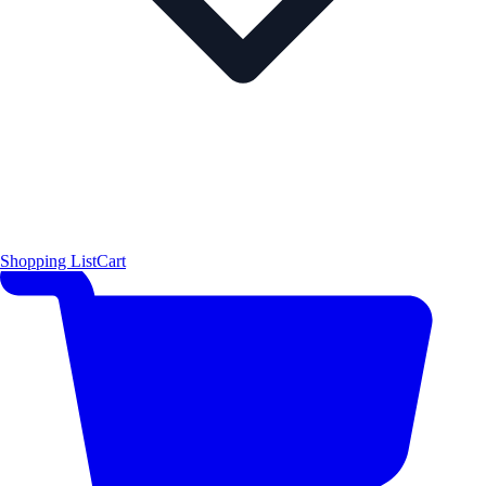
Shopping List
Cart