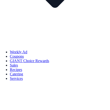
Weekly Ad
Coupons
GIANT Choice Rewards
Sales
Recipes
Catering
Services