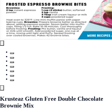
Krusteaz Gluten Free Double Chocolate
Brownie Mix