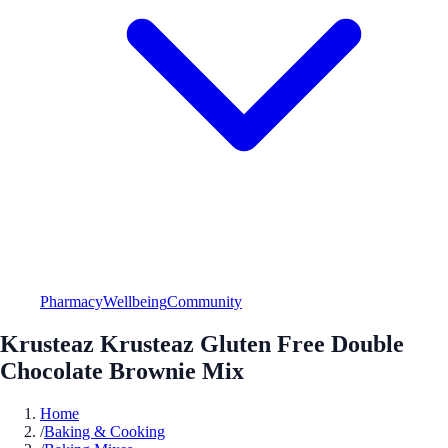
Pharmacy
Wellbeing
Community
Krusteaz Krusteaz Gluten Free Double
Chocolate Brownie Mix
Home
/
Baking & Cooking