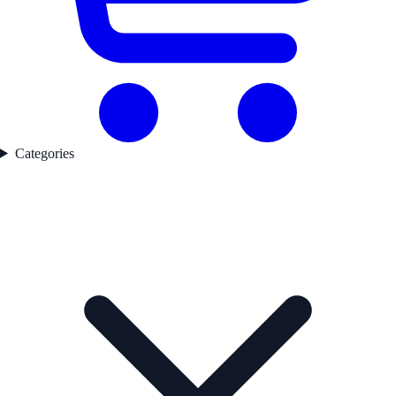
Categories