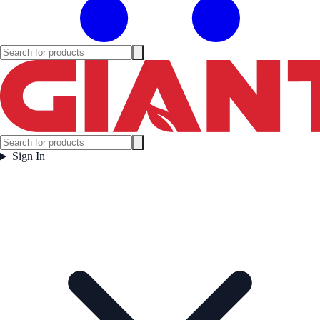
Sign In