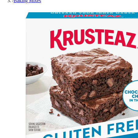
/
Baking Mixes