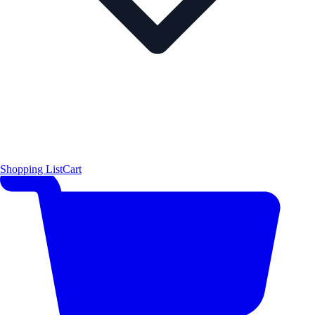
Shopping List
Cart