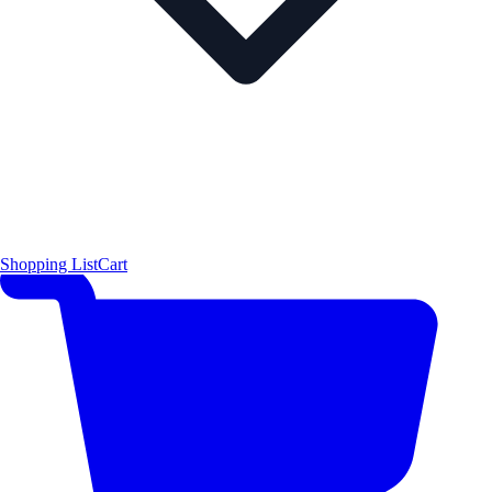
Shopping List
Cart