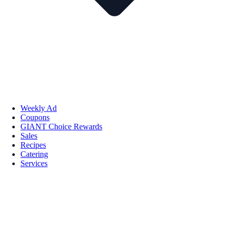
Weekly Ad
Coupons
GIANT Choice Rewards
Sales
Recipes
Catering
Services