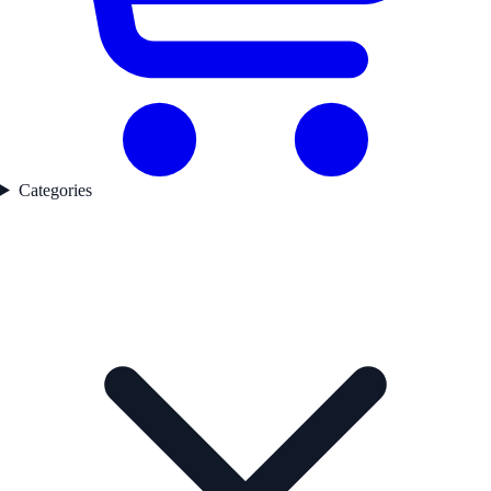
Categories