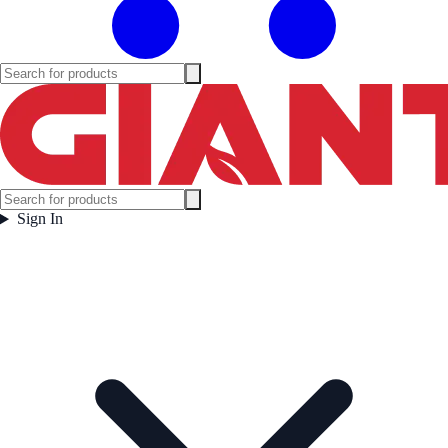
Sign In