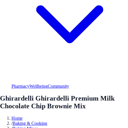
Pharmacy
Wellbeing
Community
Ghirardelli Ghirardelli Premium Milk
Chocolate Chip Brownie Mix
Home
/
Baking & Cooking