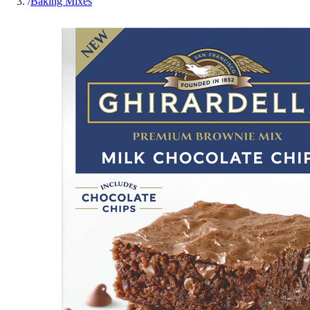
/
Baking Mixes