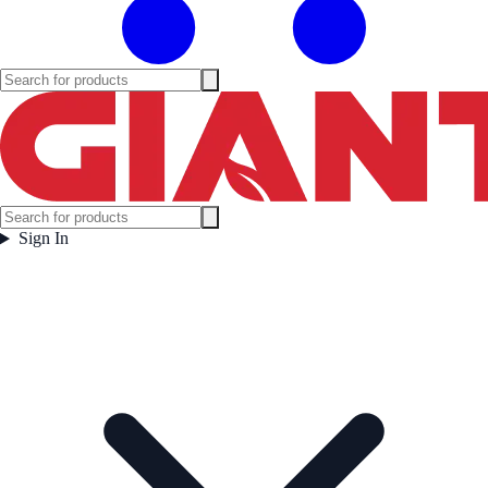
Sign In