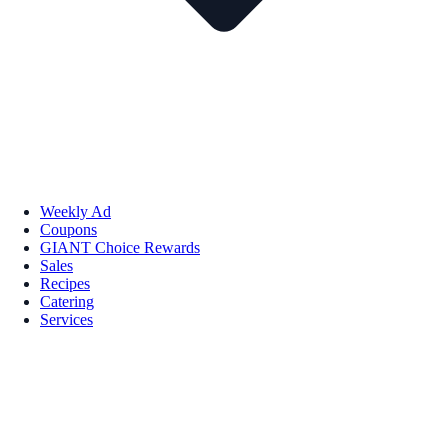
Weekly Ad
Coupons
GIANT Choice Rewards
Sales
Recipes
Catering
Services