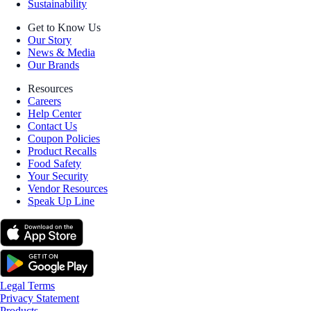
Sustainability
Get to Know Us
Our Story
News & Media
Our Brands
Resources
Careers
Help Center
Contact Us
Coupon Policies
Product Recalls
Food Safety
Your Security
Vendor Resources
Speak Up Line
Legal Terms
Privacy Statement
Products