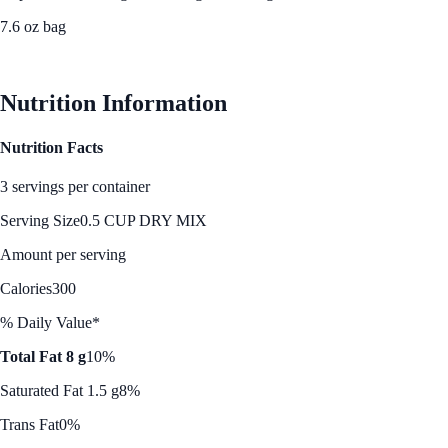
7.6 oz bag
See Best Price
Nutrition Information
Nutrition Facts
3 servings per container
Serving Size
0.5 CUP DRY MIX
Amount per serving
Calories
300
% Daily Value*
Total Fat 8 g
10%
Saturated Fat 1.5 g
8%
Trans Fat
0%