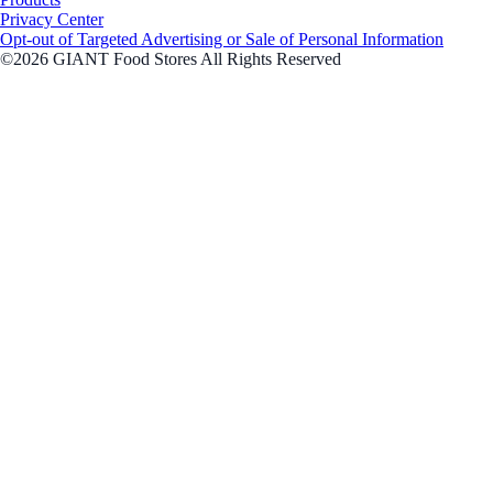
Privacy Center
Opt-out of Targeted Advertising or Sale of Personal Information
©2026 GIANT Food Stores All Rights Reserved