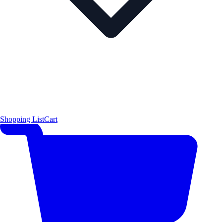
Shopping List
Cart