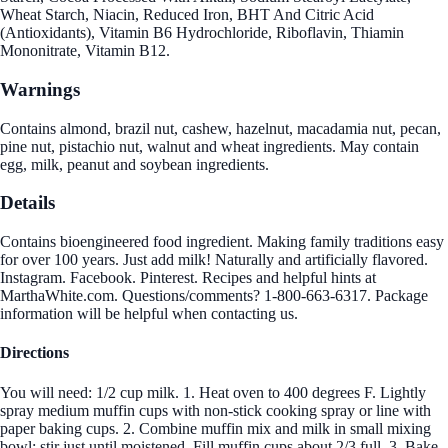
Wheat Starch, Niacin, Reduced Iron, BHT And Citric Acid
(Antioxidants), Vitamin B6 Hydrochloride, Riboflavin, Thiamin
Mononitrate, Vitamin B12.
Warnings
Contains almond, brazil nut, cashew, hazelnut, macadamia nut, pecan,
pine nut, pistachio nut, walnut and wheat ingredients. May contain
egg, milk, peanut and soybean ingredients.
Details
Contains bioengineered food ingredient. Making family traditions easy
for over 100 years. Just add milk! Naturally and artificially flavored.
Instagram. Facebook. Pinterest. Recipes and helpful hints at
MarthaWhite.com. Questions/comments? 1-800-663-6317. Package
information will be helpful when contacting us.
Directions
You will need: 1/2 cup milk. 1. Heat oven to 400 degrees F. Lightly
spray medium muffin cups with non-stick cooking spray or line with
paper baking cups. 2. Combine muffin mix and milk in small mixing
bowl; stir just until moistened. Fill muffin cups about 2/3 full. 3. Bake