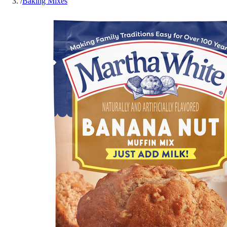
/
Baking Mixes