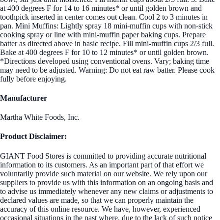
at 400 degrees F for 14 to 16 minutes* or until golden brown and
toothpick inserted in center comes out clean. Cool 2 to 3 minutes in
pan. Mini Muffins: Lightly spray 18 mini-muffin cups with non-stick
cooking spray or line with mini-muffin paper baking cups. Prepare
batter as directed above in basic recipe. Fill mini-muffin cups 2/3 full.
Bake at 400 degrees F for 10 to 12 minutes* or until golden brown.
*Directions developed using conventional ovens. Vary; baking time
may need to be adjusted. Warning: Do not eat raw batter. Please cook
fully before enjoying.
Manufacturer
Martha White Foods, Inc.
Product Disclaimer:
GIANT Food Stores is committed to providing accurate nutritional
information to its customers. As an important part of that effort we
voluntarily provide such material on our website. We rely upon our
suppliers to provide us with this information on an ongoing basis and
to advise us immediately whenever any new claims or adjustments to
declared values are made, so that we can properly maintain the
accuracy of this online resource. We have, however, experienced
occasional situations in the past where, due to the lack of such notice