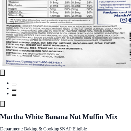
Martha White Banana Nut Muffin Mix
Department: Baking & Cooking
SNAP Eligible