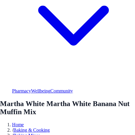
Pharmacy
Wellbeing
Community
Martha White Martha White Banana Nut
Muffin Mix
Home
/
Baking & Cooking