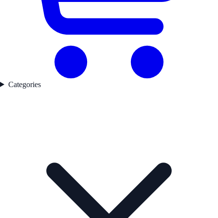
Categories