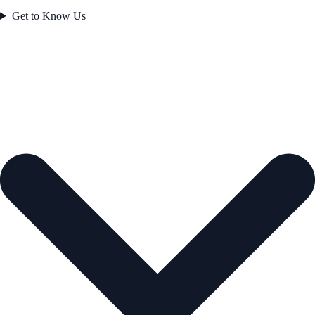
Get to Know Us