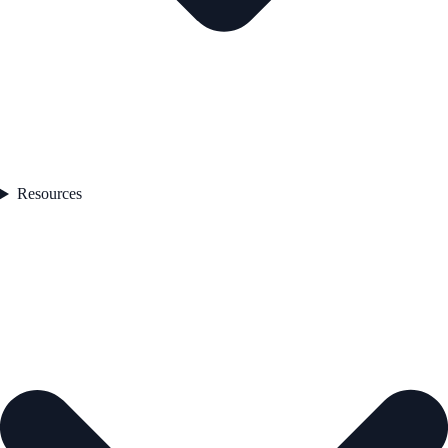
Resources