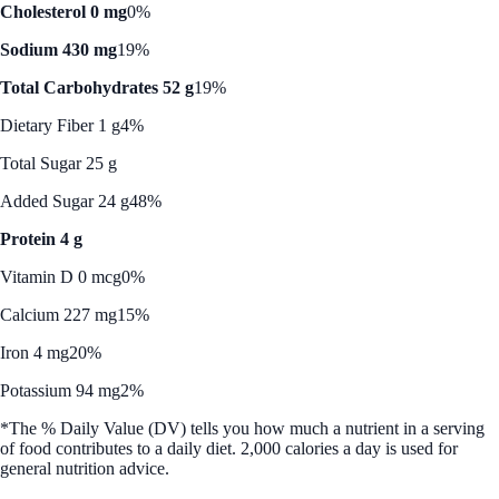
Cholesterol 0 mg
0%
Sodium 430 mg
19%
Total Carbohydrates 52 g
19%
Dietary Fiber 1 g
4%
Total Sugar 25 g
Added Sugar 24 g
48%
Protein 4 g
Vitamin D 0 mcg
0%
Calcium 227 mg
15%
Iron 4 mg
20%
Potassium 94 mg
2%
*The % Daily Value (DV) tells you how much a nutrient in a serving
of food contributes to a daily diet. 2,000 calories a day is used for
general nutrition advice.