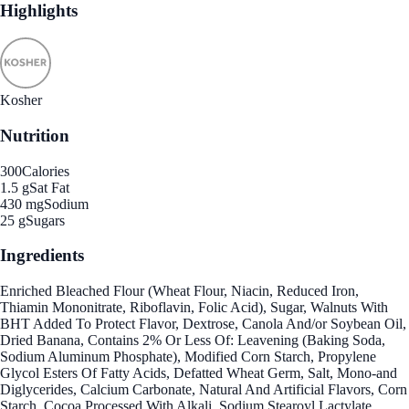
Highlights
Kosher
Nutrition
300
Calories
1.5 g
Sat Fat
430 mg
Sodium
25 g
Sugars
Ingredients
Enriched Bleached Flour (Wheat Flour, Niacin, Reduced Iron,
Thiamin Mononitrate, Riboflavin, Folic Acid), Sugar, Walnuts With
BHT Added To Protect Flavor, Dextrose, Canola And/or Soybean Oil,
Dried Banana, Contains 2% Or Less Of: Leavening (Baking Soda,
Sodium Aluminum Phosphate), Modified Corn Starch, Propylene
Glycol Esters Of Fatty Acids, Defatted Wheat Germ, Salt, Mono-and
Diglycerides, Calcium Carbonate, Natural And Artificial Flavors, Corn
Starch, Cocoa Processed With Alkali, Sodium Stearoyl Lactylate,