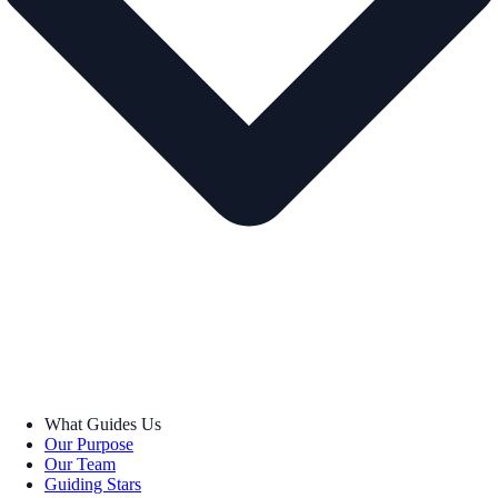
What Guides Us
Our Purpose
Our Team
Guiding Stars