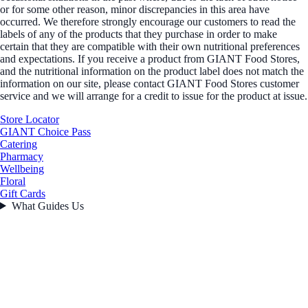
or for some other reason, minor discrepancies in this area have
occurred. We therefore strongly encourage our customers to read the
labels of any of the products that they purchase in order to make
certain that they are compatible with their own nutritional preferences
and expectations. If you receive a product from GIANT Food Stores,
and the nutritional information on the product label does not match the
information on our site, please contact GIANT Food Stores customer
service and we will arrange for a credit to issue for the product at issue.
Store Locator
GIANT Choice Pass
Catering
Pharmacy
Wellbeing
Floral
Gift Cards
What Guides Us