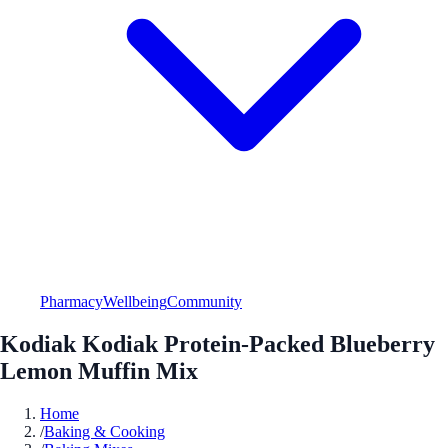
Pharmacy
Wellbeing
Community
Kodiak Kodiak Protein-Packed Blueberry
Lemon Muffin Mix
Home
/
Baking & Cooking