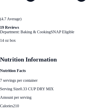
(4.7 Average)
19 Reviews
Department: Baking & Cooking
SNAP Eligible
14 oz box
See Best Price
Nutrition Information
Nutrition Facts
7 servings per container
Serving Size
0.33 CUP DRY MIX
Amount per serving
Calories
210