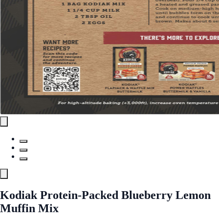
Kodiak Protein-Packed Blueberry Lemon
Muffin Mix