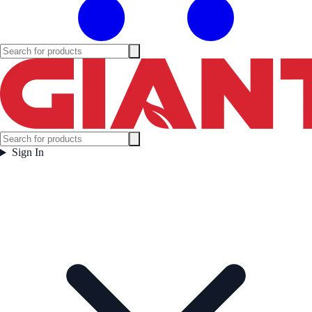
Sign In