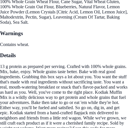
100% Whole Grain Wheat Flour, Cane Sugar, Vital Wheat Gluten,
100% Whole Grain Oat Flour, Blueberries, Natural Flavor, Lemon
Juice Powder (Lemon Crystals [Citric Acid, Lemon Oil, Lemon Juice],
Maltodextrin, Pectin, Sugar), Leavening (Cream Of Tartar, Baking
Soda), Sea Salt.
Warnings
Contains wheat.
Details
13 g protein as prepared per serving. Crafted with 100% whole grains.
Mix, bake, enjoy. Whole grains taste better. Bake with real good
ingredients. Grabbing this box says a lot about you. You want the stuff
that's made with real ingredients without sacrificing taste. You want a
real, mouth-watering breakfast or snack that's flavor-packed and works
as hard as you. Well, you've come to the right place. Kodiak Muffin
Mix is a wildly delicious way to get protein and whole grains that fuel
your adventures. Bake then take to go or eat 'em while they're hot.
Either way, you'll be fueled and satisfied. So go on, dig in, and get
epic. Kodiak started from a hand-crafted flapjack mix delivered to
neighbors and friends from a little red wagon. While we've grown, we
still craft each product as if it were a cherished family recipe. Sold by