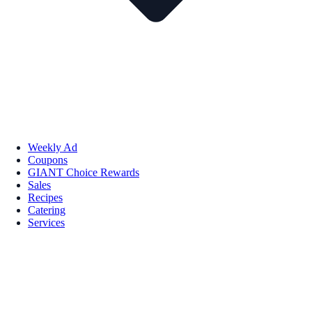
Weekly Ad
Coupons
GIANT Choice Rewards
Sales
Recipes
Catering
Services