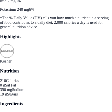
Iron 2 mg
8%
Potassium 240 mg
6%
*The % Daily Value (DV) tells you how much a nutrient in a serving
of food contributes to a daily diet. 2,000 calories a day is used for
general nutrition advice.
Highlights
Kosher
Nutrition
210
Calories
0 g
Sat Fat
350 mg
Sodium
19 g
Sugars
Ingredients