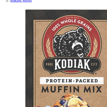
/
Baking Mixes