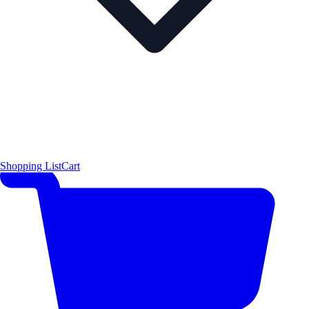
Shopping List
Cart