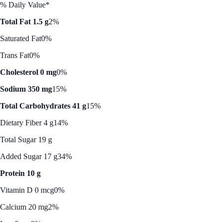
% Daily Value*
Total Fat 1.5 g
2%
Saturated Fat
0%
Trans Fat
0%
Cholesterol 0 mg
0%
Sodium 350 mg
15%
Total Carbohydrates 41 g
15%
Dietary Fiber 4 g
14%
Total Sugar 19 g
Added Sugar 17 g
34%
Protein 10 g
Vitamin D 0 mcg
0%
Calcium 20 mg
2%