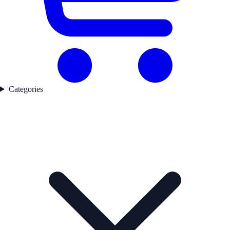
Categories