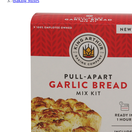
/
Baking Mixes