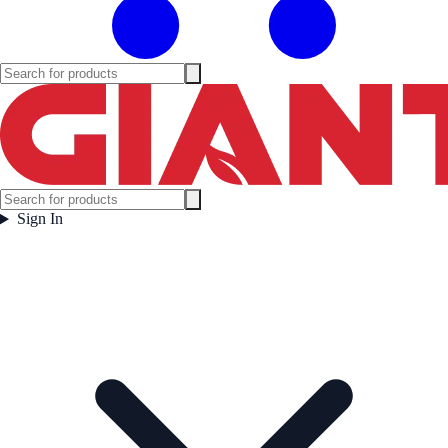
Sign In