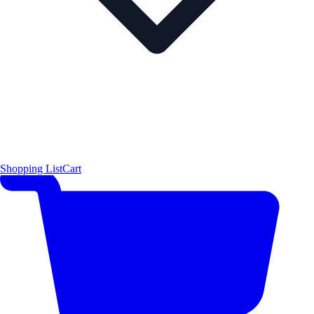
Shopping List
Cart