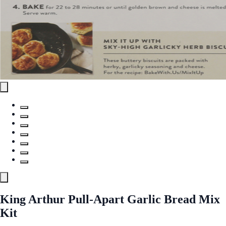
King Arthur Pull-Apart Garlic Bread Mix
Kit