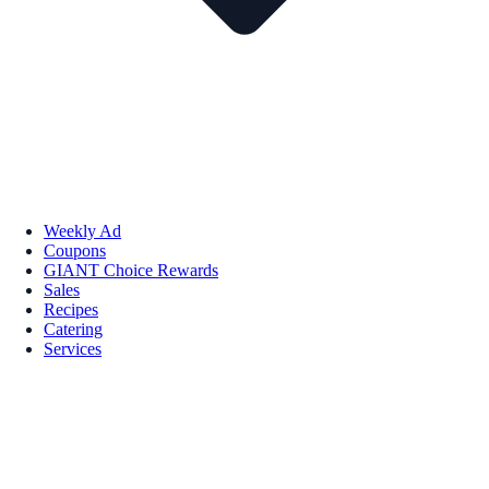
Weekly Ad
Coupons
GIANT Choice Rewards
Sales
Recipes
Catering
Services