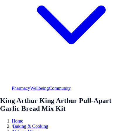
Pharmacy
Wellbeing
Community
King Arthur King Arthur Pull-Apart
Garlic Bread Mix Kit
Home
/
Baking & Cooking