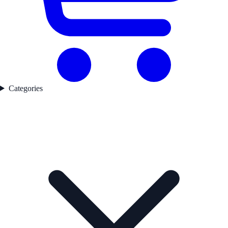
Categories