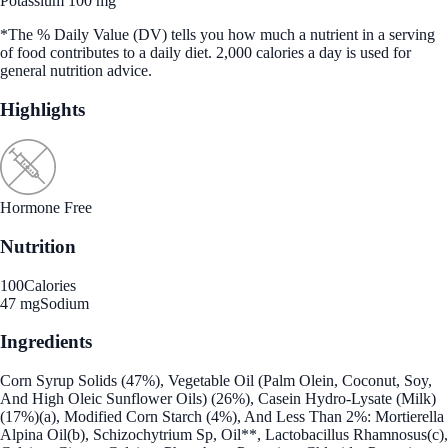
Potassium 100 mg
*The % Daily Value (DV) tells you how much a nutrient in a serving
of food contributes to a daily diet. 2,000 calories a day is used for
general nutrition advice.
Highlights
Hormone Free
Nutrition
100
Calories
47 mg
Sodium
Ingredients
Corn Syrup Solids (47%), Vegetable Oil (Palm Olein, Coconut, Soy,
And High Oleic Sunflower Oils) (26%), Casein Hydro-Lysate (Milk)
(17%)(a), Modified Corn Starch (4%), And Less Than 2%: Mortierella
Alpina Oil(b), Schizochytrium Sp, Oil**, Lactobacillus Rhamnosus(c),