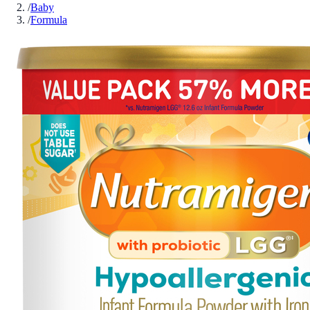
/
Baby
/
Formula