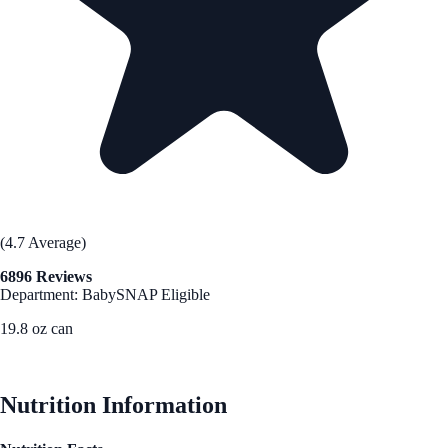
(4.7 Average)
6896 Reviews
Department: Baby
SNAP Eligible
19.8 oz can
See Best Price
Nutrition Information