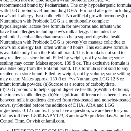
recommended brand by Pediatricians. The only hypoallergenic formula
with LGG probiotic. Brain building DHA. For food allergies including
cow's milk allergy. Fast colic relief. No artificial growth hormones(h).
Nutramigen with Probiotic LGG is a nutritionally complete
hypoallergenic lactose-free formula for newborns and infants who
have food allergies including cow's milk allergy. It includes the
probiotic Lactobacillus rhamnosus to help support digestive health.
Nutramigen with Probiotic LGG is proven(y)to manage colic due to
cow's milk allergy fast- often within 48 hours. This exclusive formula
is available only from the Enfamil brand. This formula is not sold to
any retailer as a store brand. Filled by weight, not by volume; some
settling may occur. Makes approx. 139 fl oz. This exclusive formula is
available only from the Enfamil brand. This formula is not sold to any
retailer as a store brand. Filled by weight, not by volume; some settling
may occur. Makes approx. 139 fl oz. *vs Nutramigen LGG 12 6 oz
infant formula powder. (n)Sucrose as a source of carbohydrate.
(d)LGG probiotic to help support digestive health. (e)Within 48 hours;
due to cow's milk allergy. (h)No significant difference has been shown
between milk ingredients derived from rbst-treated and non-rbst-treated
cows. (y)Studied before the addition of DHA, ARA and LGG
ingredients. 0-12 months. If you have a question, we are here for you.
Call us toll free: 1-800-BABY123, 8 am to 4:30 pm Monday-Saturday,
Central Time. Or visit enfamil.com.
HELPS TO EASE COLIC: Delivers clinically proven relief