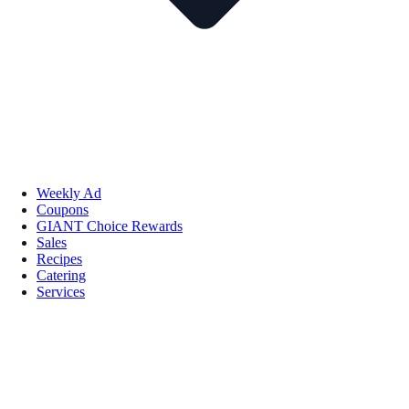
Weekly Ad
Coupons
GIANT Choice Rewards
Sales
Recipes
Catering
Services