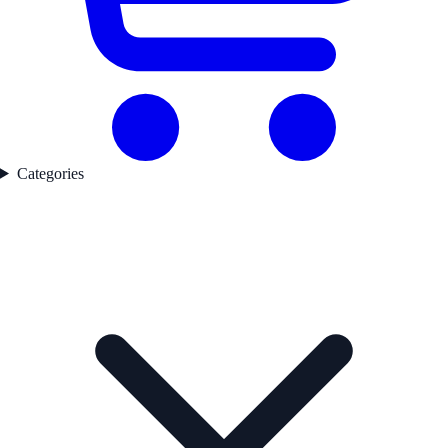
Categories