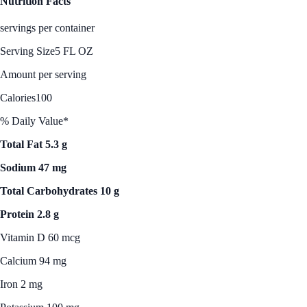
Nutrition Facts
servings per container
Serving Size
5 FL OZ
Amount per serving
Calories
100
% Daily Value*
Total Fat 5.3 g
Sodium 47 mg
Total Carbohydrates 10 g
Protein 2.8 g
Vitamin D 60 mcg
Calcium 94 mg
Iron 2 mg