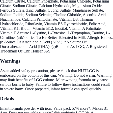
Calcium Citrate, Calcium Phosphate, Potassium Chloride, Potassium
Citrate, Sodium Citrate, Calcium Hydroxide, Magnesium Oxide,
Ferrous Sulfate, Zinc Sulfate, Cupric Sulfate, Manganese Sulfate,
Sodium Iodide, Sodium Selenite, Choline Chloride, Ascorbic Acid,
Niacinamide, Calcium Pantothenate, Vitamin D3, Thiamin
Hydrochloride, Riboflavin, Vitamin B6 Hydrochloride, Folic Acid,
Vitamin K1, Biotin, Vitamin B12, Inositol, Vitamin A Palmitate,
Vitamin E Acetate L-Cystine, L-Tyrosine, L-Tryptophan, Taurine, L-
Carnitine. (a)Modified To Be Better Tolerated In Milk-Allergic Babies.
(b)Source Of Arachidonic Acid (ARA). *A Source Of
Docosahexaenoic Acid (DHA). (c)Branded As LGG, A Registered
Trademark Of Chr. Hansen A/S.
Warnings
As an added safety precaution, please check that NUTLGG is
embossed on the bottom of this can. Warning: Do not warm. Warming
may limit benefits of LGG culture. Microwaving formula may cause
serious burns to baby. Failure to follow these instructions could result
in severe harm. Once prepared, infant formula can spoil quickly.
Details
Infant formula powder with iron. Value pack 57% more*. Makes 31 -
4 oz. Does not use table sugar(n)With probiotic LGG(d). #1