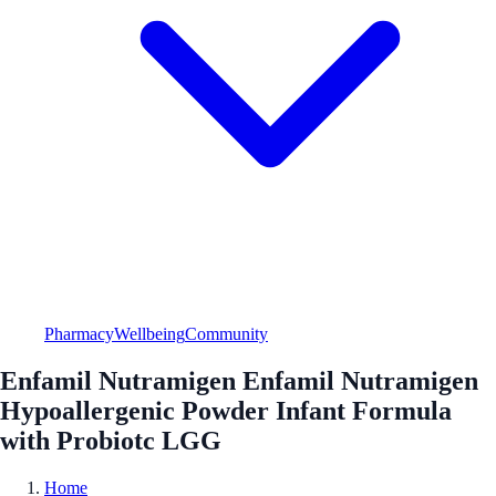
Pharmacy
Wellbeing
Community
Enfamil Nutramigen Enfamil Nutramigen
Hypoallergenic Powder Infant Formula
with Probiotc LGG
Home