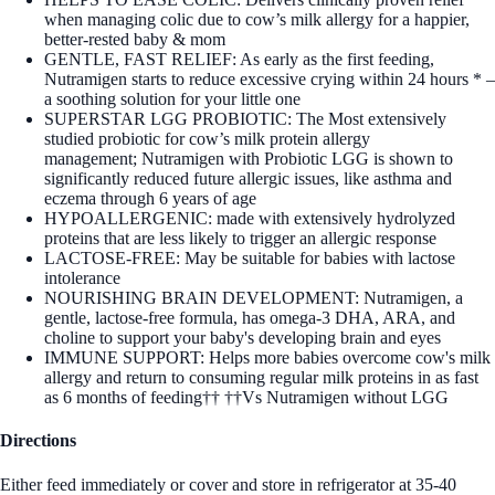
when managing colic due to cow’s milk allergy for a happier,
better-rested baby & mom
GENTLE, FAST RELIEF: As early as the first feeding,
Nutramigen starts to reduce excessive crying within 24 hours * –
a soothing solution for your little one​
SUPERSTAR LGG PROBIOTIC: The Most extensively
studied probiotic for cow’s milk protein allergy
management; Nutramigen with Probiotic LGG is shown to
significantly reduced future allergic issues, like asthma and
eczema through 6 years of age
HYPOALLERGENIC: made with extensively hydrolyzed
proteins that are less likely to trigger an allergic response
LACTOSE-FREE: May be suitable for babies with lactose
intolerance
NOURISHING BRAIN DEVELOPMENT: Nutramigen, a
gentle, lactose-free formula, has omega-3 DHA, ARA, and
choline to support your baby's developing brain and eyes​
IMMUNE SUPPORT: Helps more babies overcome cow's milk
allergy and return to consuming regular milk proteins in as fast
as 6 months of feeding†† ††Vs Nutramigen without LGG
Directions
Either feed immediately or cover and store in refrigerator at 35-40