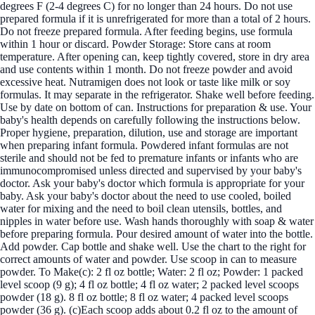
degrees F (2-4 degrees C) for no longer than 24 hours. Do not use
prepared formula if it is unrefrigerated for more than a total of 2 hours.
Do not freeze prepared formula. After feeding begins, use formula
within 1 hour or discard. Powder Storage: Store cans at room
temperature. After opening can, keep tightly covered, store in dry area
and use contents within 1 month. Do not freeze powder and avoid
excessive heat. Nutramigen does not look or taste like milk or soy
formulas. It may separate in the refrigerator. Shake well before feeding.
Use by date on bottom of can. Instructions for preparation & use. Your
baby's health depends on carefully following the instructions below.
Proper hygiene, preparation, dilution, use and storage are important
when preparing infant formula. Powdered infant formulas are not
sterile and should not be fed to premature infants or infants who are
immunocompromised unless directed and supervised by your baby's
doctor. Ask your baby's doctor which formula is appropriate for your
baby. Ask your baby's doctor about the need to use cooled, boiled
water for mixing and the need to boil clean utensils, bottles, and
nipples in water before use. Wash hands thoroughly with soap & water
before preparing formula. Pour desired amount of water into the bottle.
Add powder. Cap bottle and shake well. Use the chart to the right for
correct amounts of water and powder. Use scoop in can to measure
powder. To Make(c): 2 fl oz bottle; Water: 2 fl oz; Powder: 1 packed
level scoop (9 g); 4 fl oz bottle; 4 fl oz water; 2 packed level scoops
powder (18 g). 8 fl oz bottle; 8 fl oz water; 4 packed level scoops
powder (36 g). (c)Each scoop adds about 0.2 fl oz to the amount of