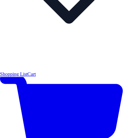
Shopping List
Cart