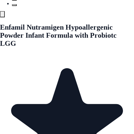
Enfamil Nutramigen Hypoallergenic
Powder Infant Formula with Probiotc
LGG