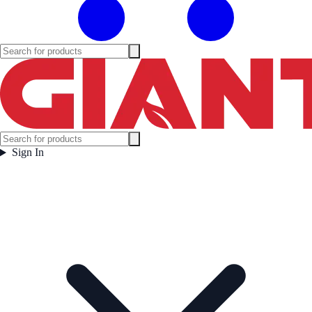
Sign In