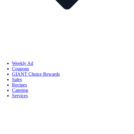
Weekly Ad
Coupons
GIANT Choice Rewards
Sales
Recipes
Catering
Services