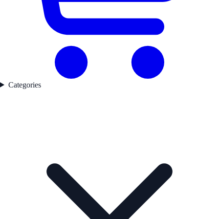
Categories