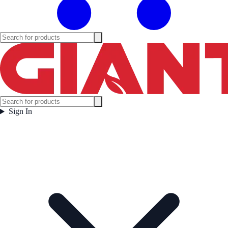
Sign In