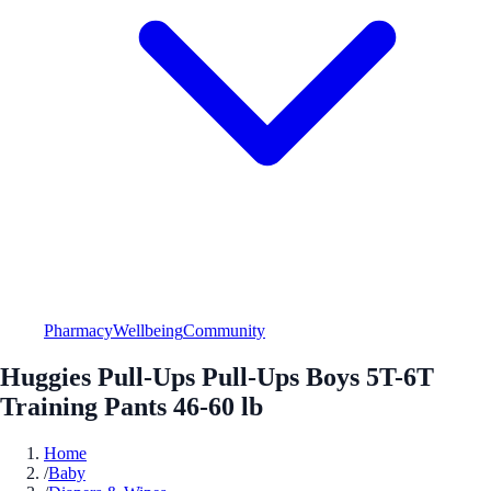
Pharmacy
Wellbeing
Community
Huggies Pull-Ups Pull-Ups Boys 5T-6T
Training Pants 46-60 lb
Home
/
Baby