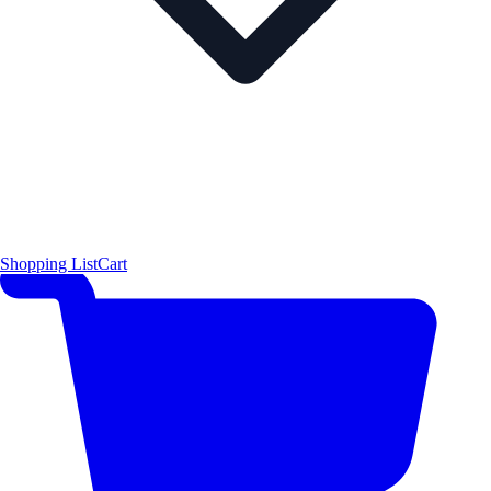
Shopping List
Cart