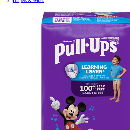
/
Diapers & Wipes