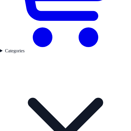
Categories