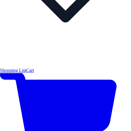
Shopping List
Cart