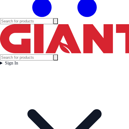
Sign In