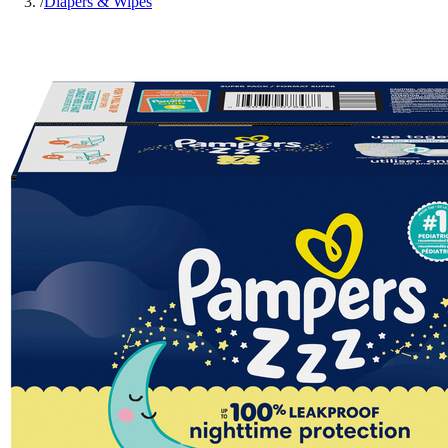
/
Diapers & Wipes