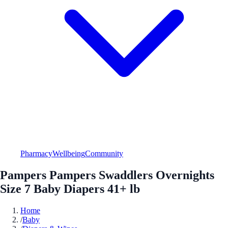
Pharmacy
Wellbeing
Community
Pampers Pampers Swaddlers Overnights
Size 7 Baby Diapers 41+ lb
Home
/
Baby