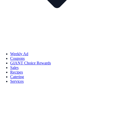
Weekly Ad
Coupons
GIANT Choice Rewards
Sales
Recipes
Catering
Services